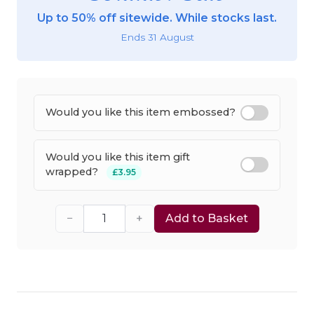
Up to 50% off sitewide. While stocks last.
Ends 31 August
Would you like this item embossed?
Would you like this item gift
wrapped?
£3.95
−
+
Add to Basket