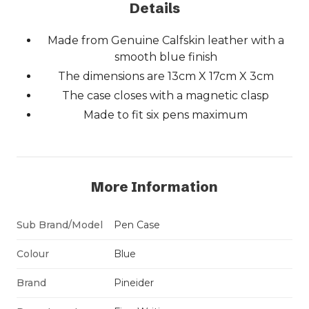
Details
Made from Genuine Calfskin leather with a
smooth blue finish
The dimensions are 13cm X 17cm X 3cm
The case closes with a magnetic clasp
Made to fit six pens maximum
More Information
Sub Brand/Model
Pen Case
Colour
Blue
Brand
Pineider