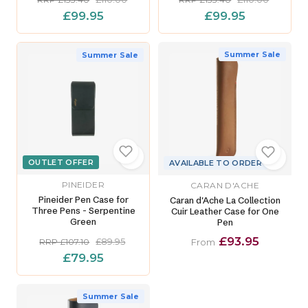
£99.95
£99.95
Summer Sale
Summer Sale
OUTLET OFFER
AVAILABLE TO ORDER
PINEIDER
CARAN D'ACHE
Pineider Pen Case for
Caran d'Ache La Collection
Three Pens - Serpentine
Cuir Leather Case for One
Green
Pen
£93.95
£89.95
RRP £107.10
From
£79.95
Summer Sale