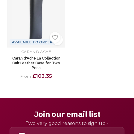
AVAILABLE TO ORDER
CARAN D'ACHE
Caran d'Ache La Collection
Cuir Leather Case for Two
Pens
£103.35
From
Join our email list
Two very good reasons to sign up -