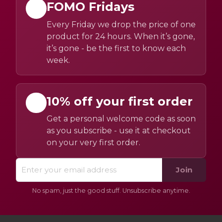
FOMO Fridays
Every Friday we drop the price of one
product for 24 hours. When it’s gone,
it’s gone - be the first to know each
week.
10% off your first order
Get a personal welcome code as soon
as you subscribe - use it at checkout
on your very first order.
Join
No spam, just the good stuff. Unsubscribe anytime.