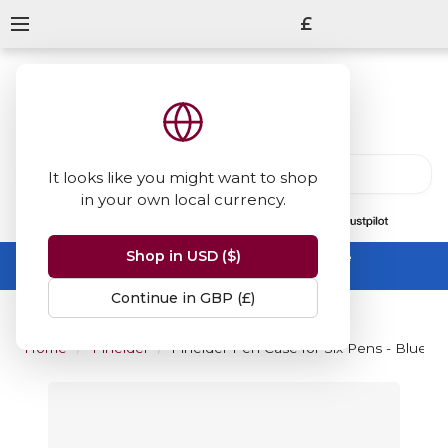
£
It looks like you might want to shop
in your own local currency.
13847
reviews
on
Shop in USD ($)
Summer Sale -
up to 50% off sitewide
No code needed, ends 31 August
Continue in GBP (£)
Home
Pineider
Pineider Pen Case for Six Pens - Blue