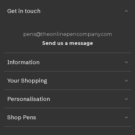
Get in touch
pens@theonlinepencompany.com
Send us a message
Information
Your Shopping
Personalisation
Shop Pens