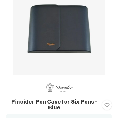
Pineider Pen Case for Six Pens -
Blue