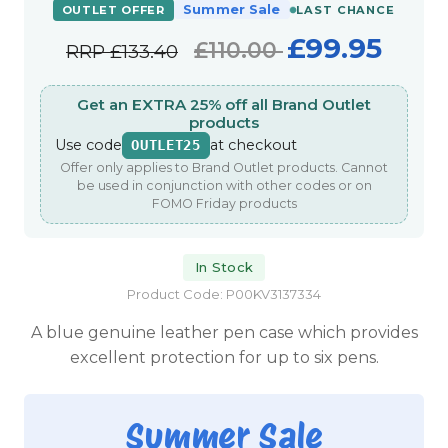
Summer Sale
OUTLET OFFER
LAST CHANCE
£99.95
£110.00
RRP
£133.40
Get an EXTRA 25% off all Brand Outlet
products
Use code
at checkout
OUTLET25
Offer only applies to Brand Outlet products. Cannot
be used in conjunction with other codes or on
FOMO Friday products
In Stock
Product Code: P00KV3137334
A blue genuine leather pen case which provides
excellent protection for up to six pens.
Summer Sale