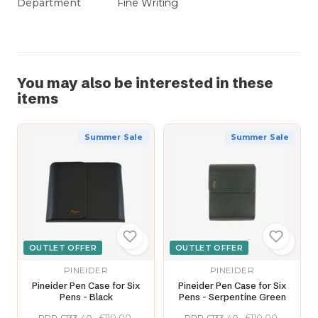
Department
Fine Writing
You may also be interested in these
items
Summer Sale
Summer Sale
OUTLET OFFER
OUTLET OFFER
PINEIDER
PINEIDER
Pineider Pen Case for Six
Pineider Pen Case for Six
Pens - Black
Pens - Serpentine Green
£110.00
£110.00
RRP £133.40
RRP £133.40