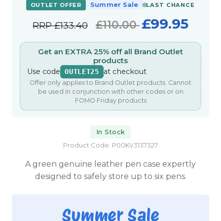
Summer Sale
OUTLET OFFER
LAST CHANCE
£99.95
£110.00
RRP
£133.40
Get an EXTRA 25% off all Brand Outlet
products
Use code
at checkout
OUTLET25
Offer only applies to Brand Outlet products. Cannot
be used in conjunction with other codes or on
FOMO Friday products
In Stock
Product Code: P00KV3137327
A green genuine leather pen case expertly
designed to safely store up to six pens.
Summer Sale