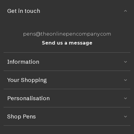
Get in touch
pens@theonlinepencompany.com
Send us a message
Information
Your Shopping
Personalisation
Shop Pens