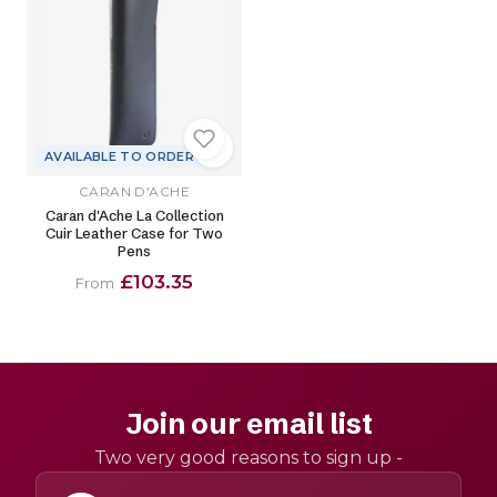
AVAILABLE TO ORDER
CARAN D'ACHE
Caran d'Ache La Collection
Cuir Leather Case for Two
Pens
£103.35
From
Join our email list
Two very good reasons to sign up -