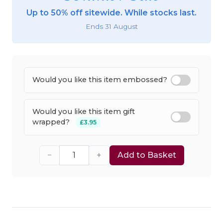
Up to 50% off sitewide. While stocks last.
Ends 31 August
Would you like this item embossed?
Would you like this item gift
wrapped?
£3.95
−
+
Add to Basket