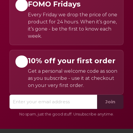
FOMO Fridays
Every Friday we drop the price of one
product for 24 hours. When it’s gone,
it’s gone - be the first to know each
week.
10% off your first order
Get a personal welcome code as soon
as you subscribe - use it at checkout
on your very first order.
Join
No spam, just the good stuff. Unsubscribe anytime.