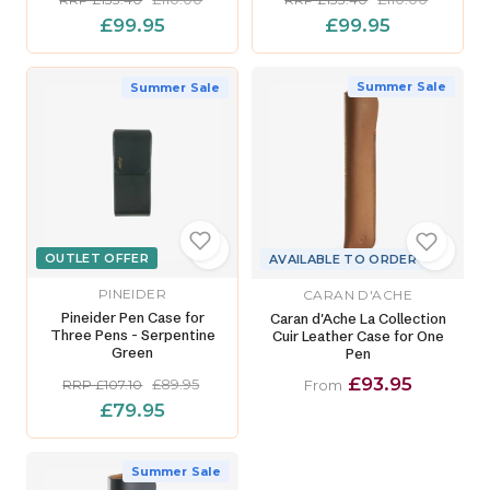
£99.95
£99.95
Summer Sale
Summer Sale
OUTLET OFFER
AVAILABLE TO ORDER
PINEIDER
CARAN D'ACHE
Pineider Pen Case for
Caran d'Ache La Collection
Three Pens - Serpentine
Cuir Leather Case for One
Green
Pen
£93.95
£89.95
RRP £107.10
From
£79.95
Summer Sale