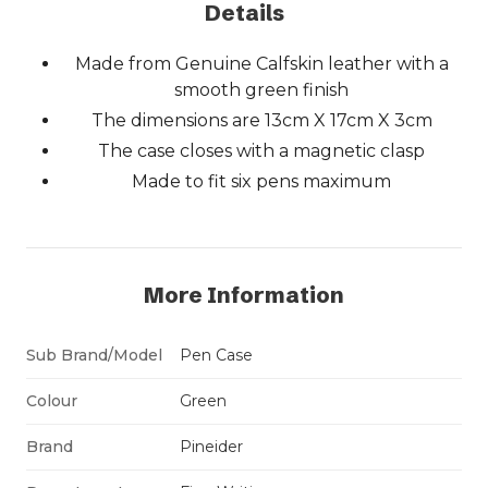
Details
Made from Genuine Calfskin leather with a
smooth green finish
The dimensions are 13cm X 17cm X 3cm
The case closes with a magnetic clasp
Made to fit six pens maximum
More Information
Sub Brand/Model
Pen Case
Colour
Green
Brand
Pineider