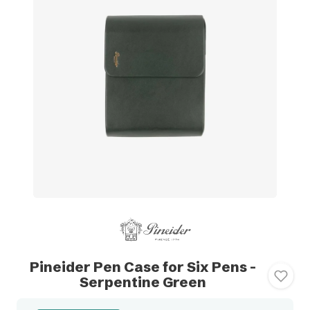
Pineider Pen Case for Six Pens -
Serpentine Green