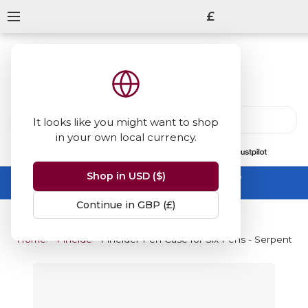
£
It looks like you might want to shop
in your own local currency.
13847
reviews
on
Shop in USD ($)
Summer Sale -
up to 50% off sitewide
No code needed, ends 31 August
Continue in GBP (£)
Home
Pineider
Pineider Pen Case for Six Pens - Serpentin