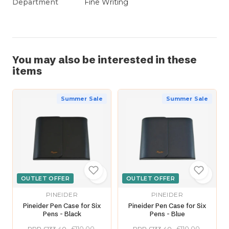
Department
Fine Writing
You may also be interested in these
items
Summer Sale
Summer Sale
OUTLET OFFER
OUTLET OFFER
PINEIDER
PINEIDER
Pineider Pen Case for Six
Pineider Pen Case for Six
Pens - Black
Pens - Blue
£110.00
£110.00
RRP £133.40
RRP £133.40