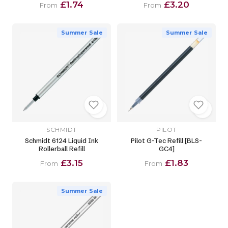
£1.74
£3.20
From
From
Summer Sale
Summer Sale
SCHMIDT
PILOT
Schmidt 6124 Liquid Ink
Pilot G-Tec Refill [BLS-
Rollerball Refill
GC4]
£3.15
£1.83
From
From
Summer Sale