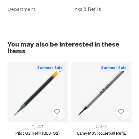
Department
Inks & Refills
You may also be interested in these
items
Summer Sale
Summer Sale
PILOT
LAMY
Pilot G2 Refill [BLS-G2]
Lamy M63 Rollerball Refill