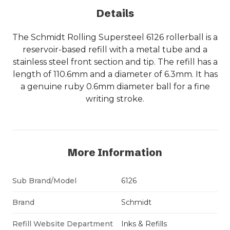
Details
The Schmidt Rolling Supersteel 6126 rollerball is a
reservoir-based refill with a metal tube and a
stainless steel front section and tip. The refill has a
length of 110.6mm and a diameter of 6.3mm. It has
a genuine ruby 0.6mm diameter ball for a fine
writing stroke.
More Information
Sub Brand/Model
6126
Brand
Schmidt
Refill Website Department
Inks & Refills