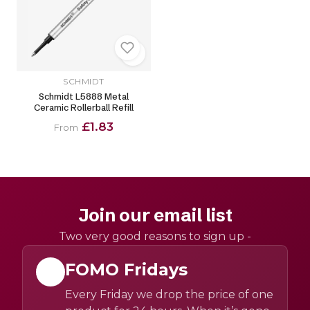
SCHMIDT
Schmidt L5888 Metal
Ceramic Rollerball Refill
£1.83
From
Join our email list
Two very good reasons to sign up -
FOMO Fridays
Every Friday we drop the price of one