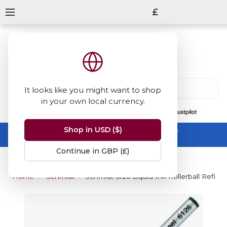
£
It looks like you might want to shop
in your own local currency.
13847
reviews
on
Shop in USD ($)
Summer Sale -
up to 50% off sitewide
No code needed, ends 31 August
Continue in GBP (£)
Home
Schmidt
Schmidt 6126 Liquid Ink Rollerball Refill