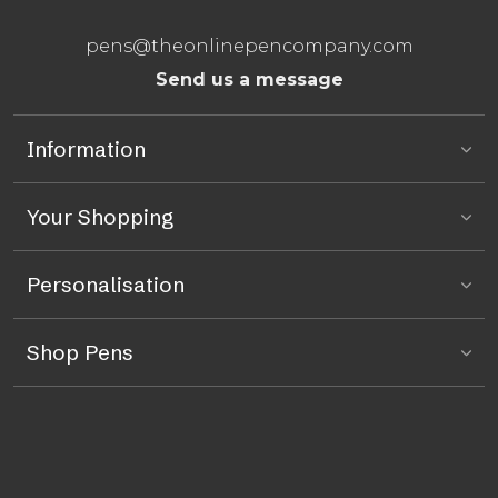
pens@theonlinepencompany.com
Send us a message
Information
Your Shopping
Personalisation
Shop Pens