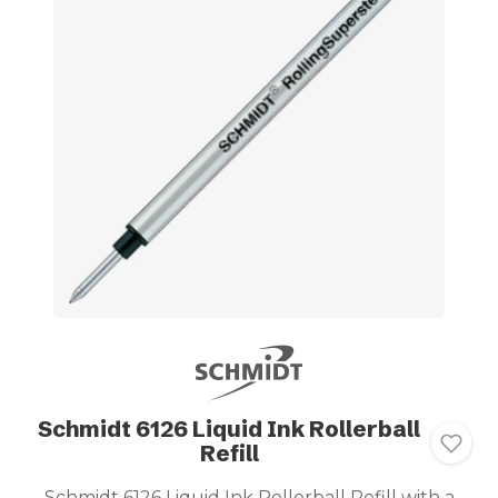
Schmidt 6126 Liquid Ink Rollerball
Refill
Schmidt 6126 Liquid Ink Rollerball Refill with a