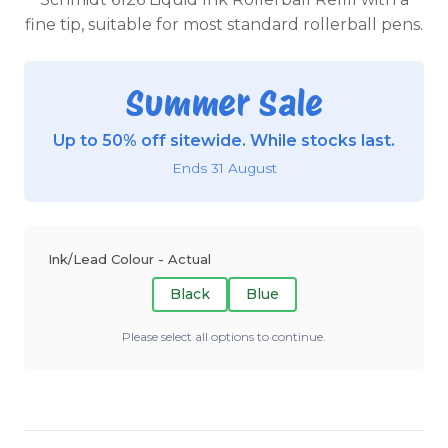
fine tip, suitable for most standard rollerball pens.
Summer Sale
Up to 50% off sitewide. While stocks last.
Ends 31 August
Ink/Lead Colour - Actual
Black
Blue
Please select all options to continue.