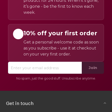
product for 24 hours. When it’s gone,
it’s gone - be the first to know each
week.
10% off your first order
Get a personal welcome code as soon
as you subscribe - use it at checkout
on your very first order.
Join
No spam, just the good stuff. Unsubscribe anytime.
Get in touch