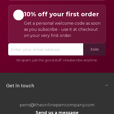
10% off your first order
Get a personal welcome code as soon
as you subscribe - use it at checkout
on your very first order.
Join
No spam, just the good stuff. Unsubscribe anytime.
Get in touch
pens@theonlinepencompany.com
Send us a message