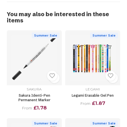
You may also be interested in these
items
Summer Sale
Summer Sale
SAKURA
LEGAMI
Sakura Identi-Pen
Legami Erasable Gel Pen
Permanent Marker
£1.87
From
£1.78
From
Summer Sale
Summer Sale