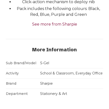
Click-action mechanism to deploy nib
Pack includes the following colours: Black,
Red, Blue, Purple and Green
See more from Sharpie
More Information
Sub Brand/Model
S-Gel
Activity
School & Classroom, Everyday Office
Brand
Sharpie
Department
Stationery & Art