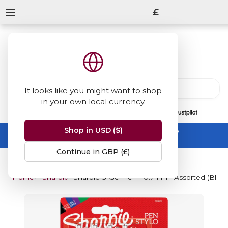
£
It looks like you might want to shop
in your own local currency.
13847
reviews
on
Shop in USD ($)
Summer Sale -
up to 50% off sitewide
No code needed, ends 31 August
Continue in GBP (£)
Home
Sharpie
Sharpie S-Gel Pen - 0.7mm - Assorted (Blister