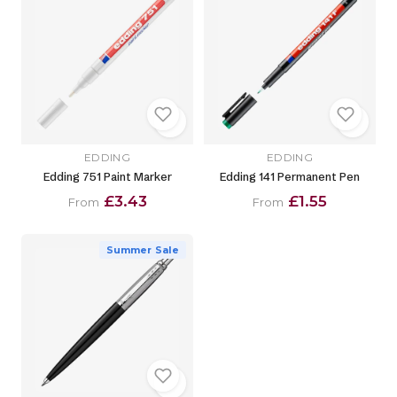
EDDING
EDDING
Edding 751 Paint Marker
Edding 141 Permanent Pen
£3.43
£1.55
From
From
Summer Sale