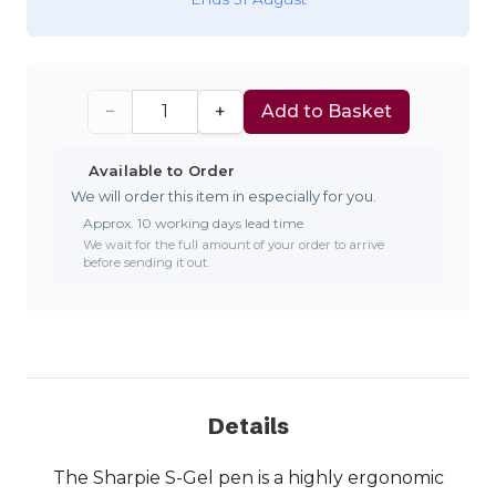
−
+
Add to Basket
Available to Order
We will order this item in especially for you.
Approx. 10 working days lead time
We wait for the full amount of your order to arrive
before sending it out.
Details
The Sharpie S-Gel pen is a highly ergonomic