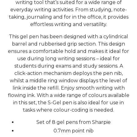
writing tool that’s suited for a wide range of
everyday writing activities. From studying, note-
taking, journaling and for in the office, it provides
effortless writing and versatility.
This gel pen has been designed with a cylindrical
barrel and rubberised grip section. This design
ensures a comfortable hold and makes it ideal for
use during long writing sessions – ideal for
students during exams and study sessions. A
click-action mechanism deploys the pen nib,
whilst a middle ring window displays the level of
link inside the refill. Enjoy smooth writing with
flowing ink. With a wide range of colours available
in this set, the S-Gel pen is also ideal for use in
tasks where colour-coding is needed.
Set of 8 gel pens from Sharpie
0.7mm point nib