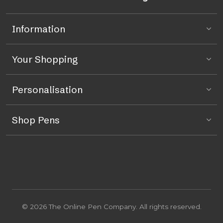
Information
Your Shopping
Personalisation
Shop Pens
© 2026 The Online Pen Company. All rights reserved.