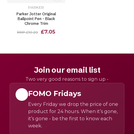
PARKER
Parker Jotter Original
Ballpoint Pen - Black
Chrome Trim
£7.05
RRP £10.20
Join our email list
Two very good reasons to sign up -
FOMO Fridays
Every Friday we drop the price of one
product for 24 hours. When it’s gone,
it’s gone - be the first to know each
week.