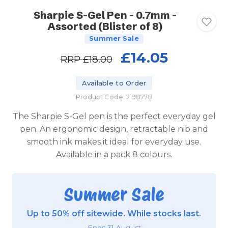
Sharpie S-Gel Pen - 0.7mm -
Assorted (Blister of 8)
Summer Sale
£14.05
RRP
£18.00
Available to Order
Product Code: 2198778
The Sharpie S-Gel pen is the perfect everyday gel
pen. An ergonomic design, retractable nib and
smooth ink makes it ideal for everyday use.
Available in a pack 8 colours.
Summer Sale
Up to 50% off sitewide. While stocks last.
Ends 31 August