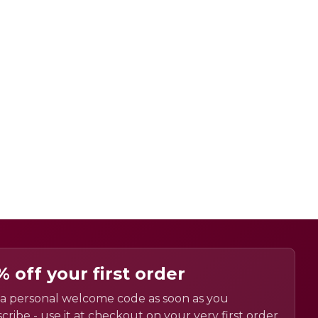
% off your first order
a personal welcome code as soon as you
cribe - use it at checkout on your very first order.