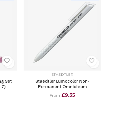
STAEDTLER
ng Set
Staedtler Lumocolor Non-
 7)
Permanent Omnichrom
£9.35
From