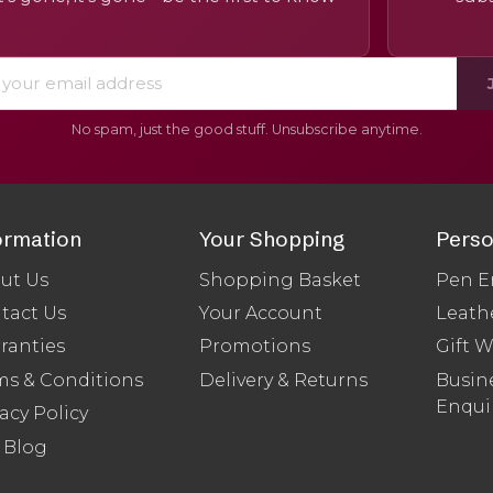
No spam, just the good stuff. Unsubscribe anytime.
ormation
Your Shopping
Perso
ut Us
Shopping Basket
Pen E
tact Us
Your Account
Leath
ranties
Promotions
Gift 
ms & Conditions
Delivery & Returns
Busine
Enqui
acy Policy
 Blog