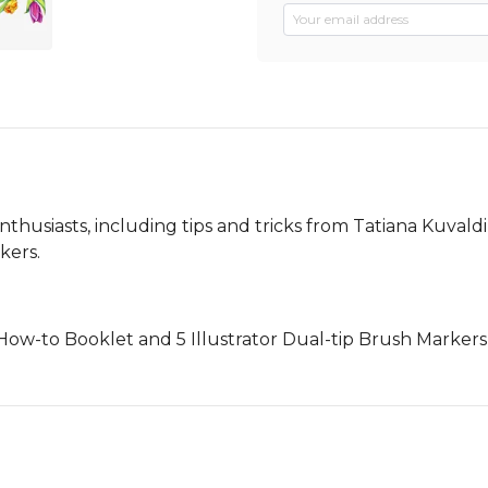
 enthusiasts, including tips and tricks from Tatiana Kuval
kers.
1 How-to Booklet and 5 Illustrator Dual-tip Brush Markers