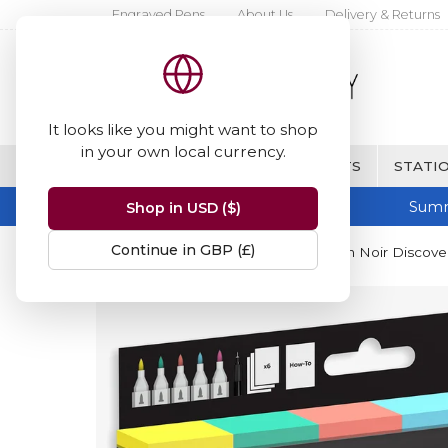
Engraved Pens
About Us
Delivery & Returns
It looks like you might want to shop
in your own local currency.
BRANDS
FINE WRITING & GIFTS
STATIO
Summ
Shop in USD ($)
Continue in GBP (£)
Home
Spectrum Noir
Spectrum Noir Discovery 