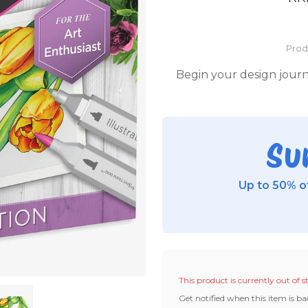
Prod
Begin your design journe
Su
Up to 50% of
This product is currently out of s
Get notified when this item is ba