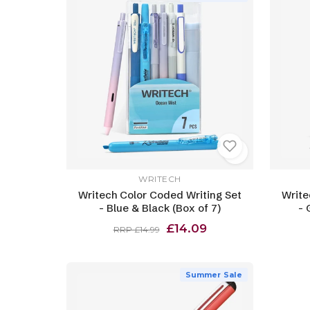
WRITECH
Writech Color Coded Writing Set
Write
- Blue & Black (Box of 7)
- 
£14.09
RRP £14.99
Summer Sale