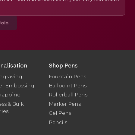
Join
nalisation
Shop Pens
ngraving
Fountain Pens
er Embossing
Ballpoint Pens
Wrapping
Rollerball Pens
ss & Bulk
Marker Pens
ries
Gel Pens
Pencils