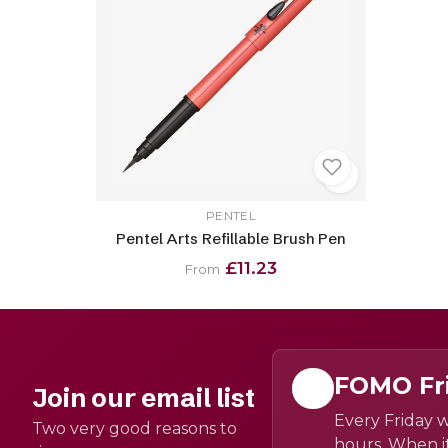
PENTEL
Pentel Arts Refillable Brush Pen
£11.23
From
FOMO Fr
Join our email list
Every Friday w
Two very good reasons to
hours. When it