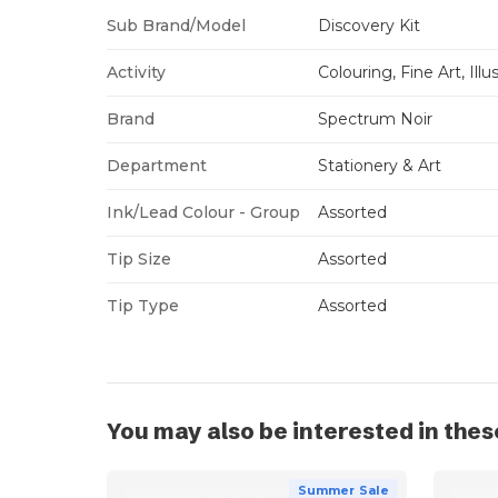
Sub Brand/Model
Discovery Kit
Activity
Colouring, Fine Art, Illu
Brand
Spectrum Noir
Department
Stationery & Art
Ink/Lead Colour - Group
Assorted
Tip Size
Assorted
Tip Type
Assorted
You may also be interested in thes
Summer Sale