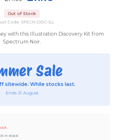
Out of Stock
uct Code: SPECN-DISC-ILL
y with this Illustration Discovery Kit from
Spectrum Noir.
mmer Sale
f sitewide. While stocks last.
Ends 31 August
tock.
ck in stock: