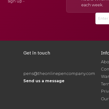
sign up -
each week.
Get in touch
Inf
Abo
Con
pens@theonlinepencompany.com
War
Send us a message
Ter
Priv
Our