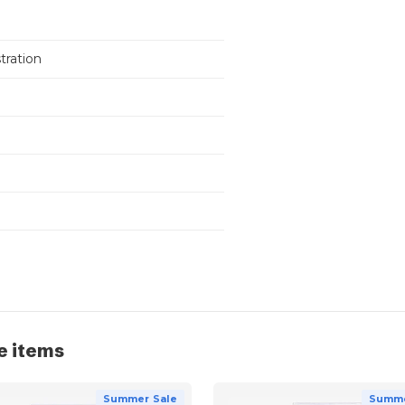
stration
e items
Summer Sale
Summe