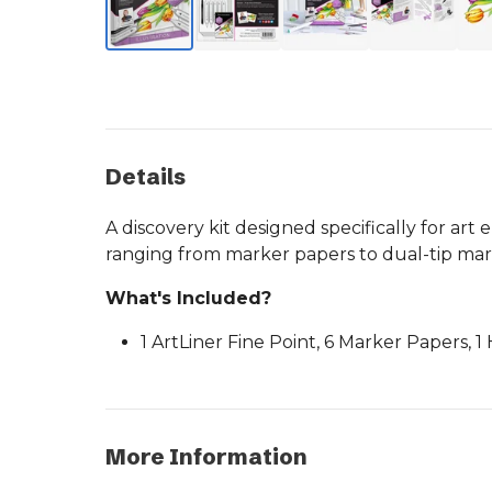
Details
A discovery kit designed specifically for art
ranging from marker papers to dual-tip mar
What's Included?
1 ArtLiner Fine Point, 6 Marker Papers, 
More Information