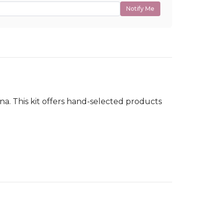
Notify Me
dina. This kit offers hand-selected products