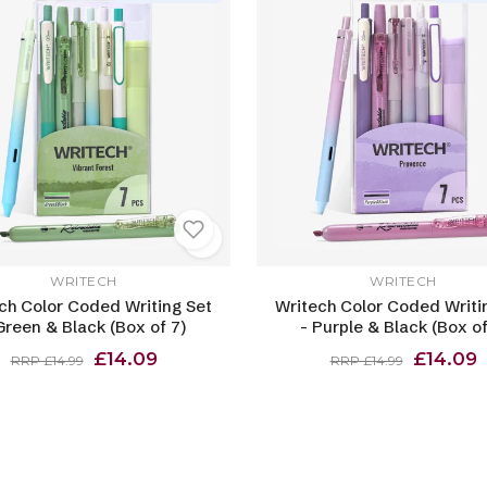
WRITECH
WRITECH
ch Color Coded Writing Set
Writech Color Coded Writi
Green & Black (Box of 7)
- Purple & Black (Box of
£14.09
£14.09
RRP £14.99
RRP £14.99