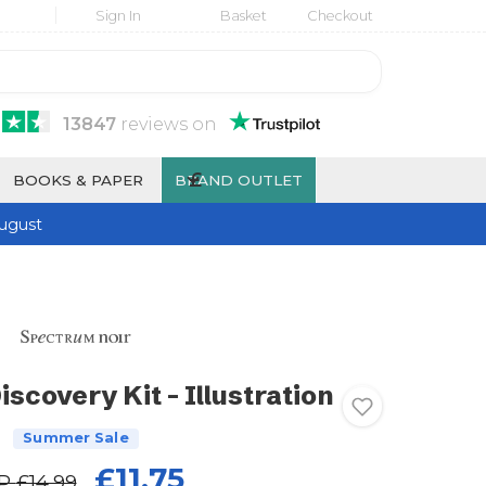
Sign In
Basket
Checkout
13847
reviews
on
£
BOOKS & PAPER
BRAND OUTLET
ugust
scovery Kit - Illustration
Summer Sale
£11.75
P
£14.99