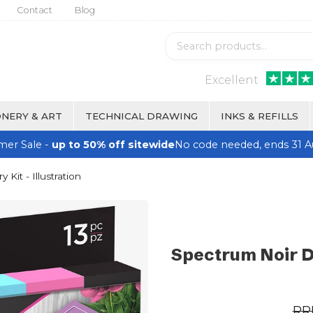
Contact
Blog
Excellent
NERY & ART
TECHNICAL DRAWING
INKS & REFILLS
er Sale -
up to 50% off sitewide
No code needed, ends 31 A
Kit - Illustration
Spectrum Noir Di
RR