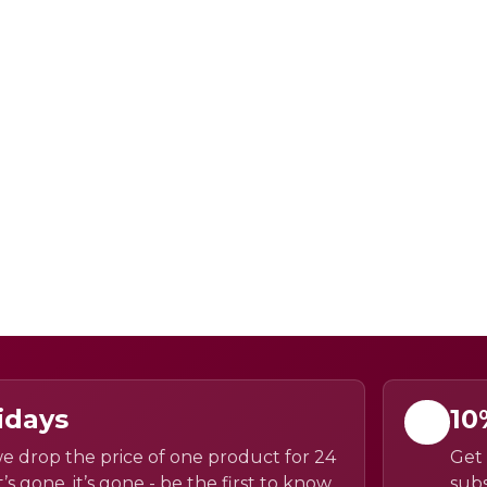
idays
10
e drop the price of one product for 24
Get 
’s gone, it’s gone - be the first to know
subs