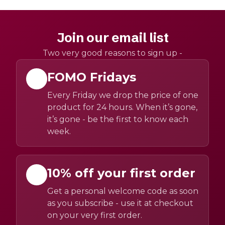
Join our email list
Two very good reasons to sign up -
FOMO Fridays
Every Friday we drop the price of one
product for 24 hours. When it’s gone,
it’s gone - be the first to know each
week.
10% off your first order
Get a personal welcome code as soon
as you subscribe - use it at checkout
on your very first order.