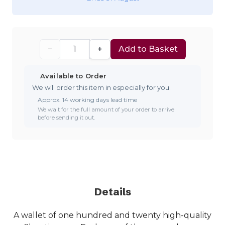
−
+
Add to Basket
Available to Order
We will order this item in especially for you.
Approx. 14 working days lead time
We wait for the full amount of your order to arrive
before sending it out.
Details
A wallet of one hundred and twenty high-quality