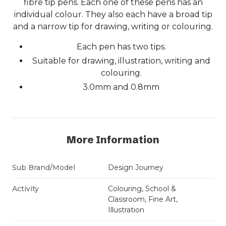
fibre tip pens. Each one of these pens has an
individual colour. They also each have a broad tip
and a narrow tip for drawing, writing or colouring.
Each pen has two tips.
Suitable for drawing, illustration, writing and
colouring.
3.0mm and 0.8mm
More Information
Sub Brand/Model
Design Journey
Activity
Colouring, School &
Classroom, Fine Art,
Illustration