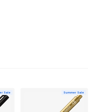
r Sale
Summer Sale