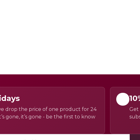
idays
10
e drop the price of one product for 24
Get 
’s gone, it’s gone - be the first to know
subs