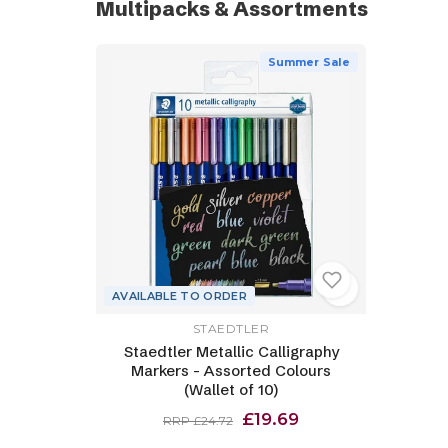
Multipacks & Assortments
Summer Sale
AVAILABLE TO ORDER
STAEDTLER
Staedtler Metallic Calligraphy
Markers - Assorted Colours
(Wallet of 10)
£19.69
RRP £24.72