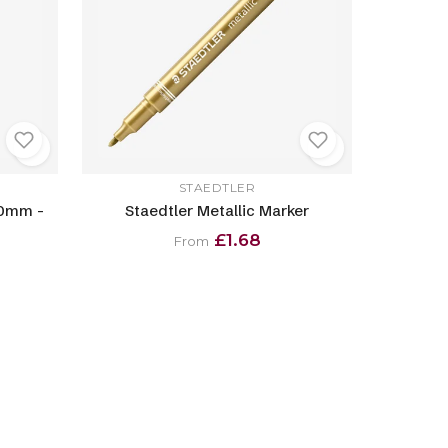
STAEDTLER
.0mm -
Staedtler Metallic Marker
£1.68
From