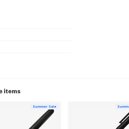
e items
Summer Sale
Summe