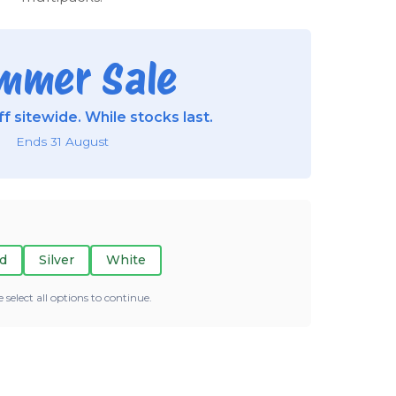
mmer Sale
f sitewide. While stocks last.
Ends 31 August
d
Silver
White
e select all options to continue.