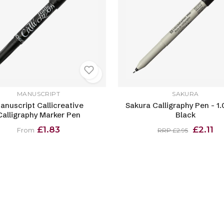
MANUSCRIPT
SAKURA
anuscript Callicreative
Sakura Calligraphy Pen - 1
Calligraphy Marker Pen
Black
£1.83
£2.11
From
RRP £2.95