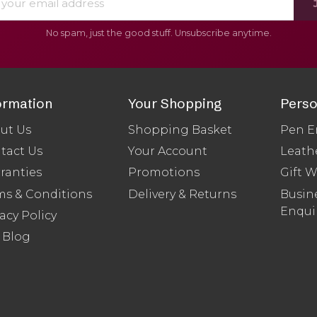
No spam, just the good stuff. Unsubscribe anytime.
ormation
Your Shopping
Perso
ut Us
Shopping Basket
Pen E
tact Us
Your Account
Leath
ranties
Promotions
Gift 
ms & Conditions
Delivery & Returns
Busine
Enqui
acy Policy
 Blog