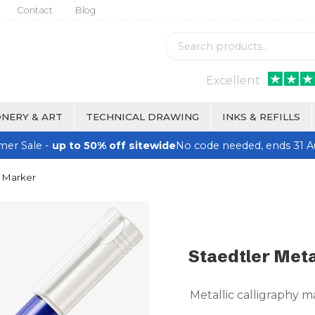
Contact
Blog
Excellent
NERY & ART
TECHNICAL DRAWING
INKS & REFILLS
er Sale -
up to 50% off sitewide
No code needed, ends 31 A
y Marker
Staedtler Meta
Metallic calligraphy ma