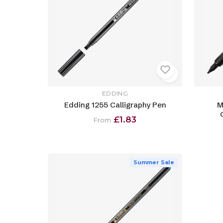
EDDING
Edding 1255 Calligraphy Pen
M
£1.83
From
Summer Sale