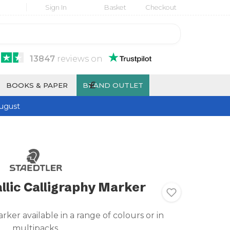
Sign In
Basket
Checkout
13847
reviews
on
£
BOOKS & PAPER
BRAND OUTLET
ugust
llic Calligraphy Marker
rker available in a range of colours or in
multipacks.