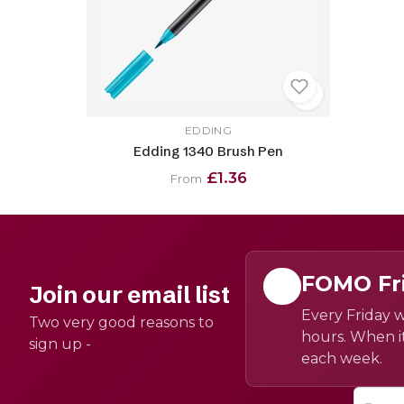
EDDING
Edding 1340 Brush Pen
£1.36
From
FOMO Fr
Join our email list
Every Friday w
Two very good reasons to
hours. When it
sign up -
each week.