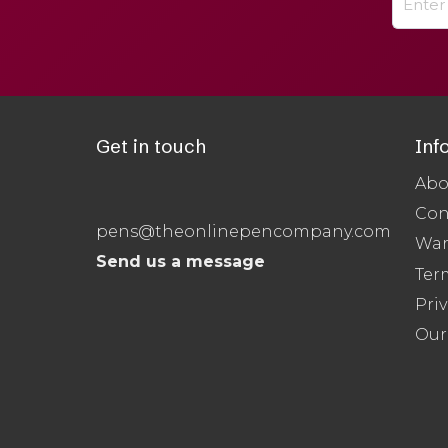
Get in touch
Inf
Abo
Con
pens@theonlinepencompany.com
War
Send us a message
Ter
Priv
Our