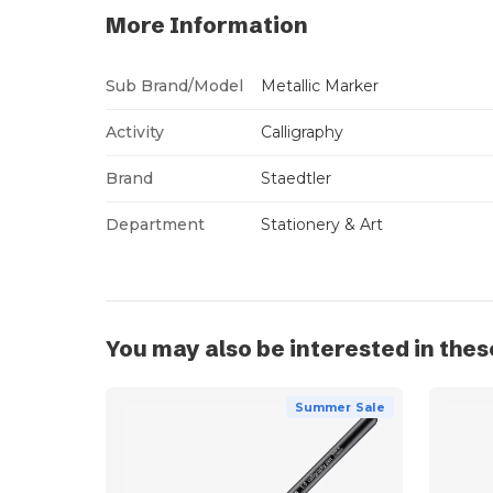
More Information
Sub Brand/Model
Metallic Marker
Activity
Calligraphy
Brand
Staedtler
Department
Stationery & Art
You may also be interested in thes
Summer Sale