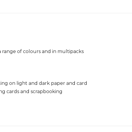
 a range of colours and in multipacks
ting on light and dark paper and card
ing cards and scrapbooking