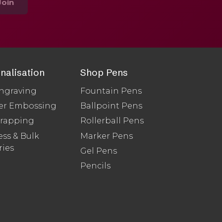
Join
nalisation
Shop Pens
ngraving
Fountain Pens
er Embossing
Ballpoint Pens
Wrapping
Rollerball Pens
ss & Bulk
Marker Pens
ries
Gel Pens
Pencils