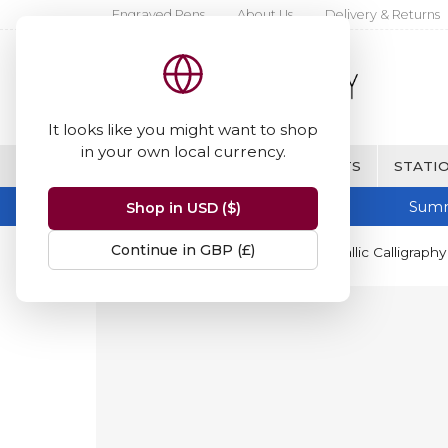
Engraved Pens
About Us
Delivery & Returns
It looks like you might want to shop
in your own local currency.
BRANDS
FINE WRITING & GIFTS
STATIO
Summ
Shop in USD ($)
Continue in GBP (£)
Home
Staedtler
Staedtler Metallic Calligraph