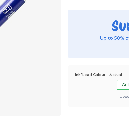
Su
Up to 50% of
Ink/Lead Colour - Actual
Gol
Pleas