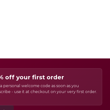
% off your first order
a personal welcome code as soon as you
cribe - use it at checkout on your very first order.