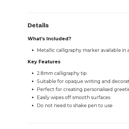
Details
What’s Included?
Metallic calligraphy marker available in
Key Features
2.8mm calligraphy tip
Suitable for opaque writing and decora
Perfect for creating personalised greet
Easily wipes off smooth surfaces
Do not need to shake pen to use