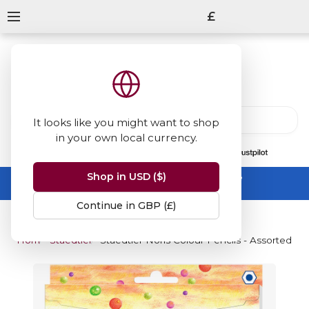
£
It looks like you might want to shop
in your own local currency.
13847
reviews
on
Shop in USD ($)
Summer Sale -
up to 50% off sitewide
No code needed, ends 31 August
Continue in GBP (£)
Home
Staedtler Noris Colour Pencil
Staedtler Noris Colour Pencils - Assorted Co