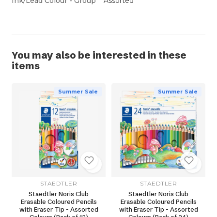
Ink/Lead Colour - Group
Assorted
You may also be interested in these
items
Summer Sale
Summer Sale
STAEDTLER
STAEDTLER
Staedtler Noris Club
Staedtler Noris Club
Erasable Coloured Pencils
Erasable Coloured Pencils
with Eraser Tip - Assorted
with Eraser Tip - Assorted