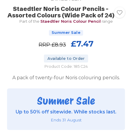
Staedtler Noris Colour Pencils -
Assorted Colours (Wide Pack of 24)
Part of the
Staedtler Noris Colour Pencil
range
Summer Sale
£7.47
RRP
£8.93
Available to Order
Product Code: 185 C24
A pack of twenty-four Noris colouring pencils.
Summer Sale
Up to 50% off sitewide. While stocks last.
Ends 31 August