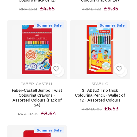
Colours (Pack of 12)
Colours (Pack of 24)
£4.65
£9.35
RRP £5.61
RRP £11.22
Summer Sale
Summer Sale
FABER-CASTELL
STABILO
Faber-Castell Jumbo Twist
STABILO Trio thick
Colouring Crayons -
Colouring Pencil - Wallet of
Assorted Colours (Pack of
12 - Assorted Colours
24)
£6.53
RRP £8.06
£8.64
RRP £12.95
Summer Sale