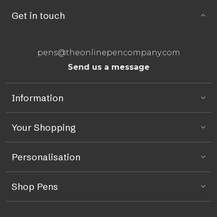
Get in touch
pens@theonlinepencompany.com
Send us a message
Information
Your Shopping
Personalisation
Shop Pens