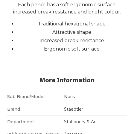
Each pencil has a soft ergonomic surface,
increased break resistance and bright colour.
Traditional hexagonal shape
Attractive shape
Increased break-resistance
Ergonomic soft surface
More Information
Sub Brand/Model
Noris
Brand
Staedtler
Department
Stationery & Art