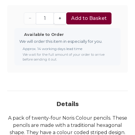
−
+
Add to Basket
Available to Order
We will order this item in especially for you.
Approx. 14 working days lead time
We wait for the full amount of your order to arrive
before sending it out.
Details
A pack of twenty-four Noris Colour pencils. These
pencils are made with a traditional hexagonal
shape. They have a colour coded striped design.