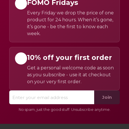
FOMO Fridays
Every Friday we drop the price of one
product for 24 hours. When it’s gone,
it’s gone - be the first to know each
week.
10% off your first order
Get a personal welcome code as soon
as you subscribe - use it at checkout
on your very first order.
Join
No spam, just the good stuff. Unsubscribe anytime.