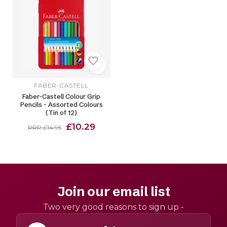
FABER-CASTELL
Faber-Castell Colour Grip
Pencils - Assorted Colours
(Tin of 12)
£10.29
RRP £14.95
Join our email list
Two very good reasons to sign up -