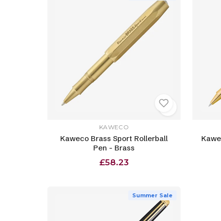
KAWECO
Kaweco Brass Sport Rollerball
Kawec
Pen - Brass
£58.23
Summer Sale