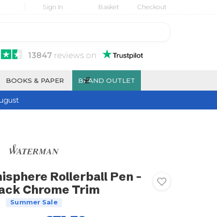
Sign In
Basket
Checkout
13847
reviews
on
£
BOOKS & PAPER
BRAND OUTLET
ugust
phere Rollerball Pen -
lack Chrome Trim
Summer Sale