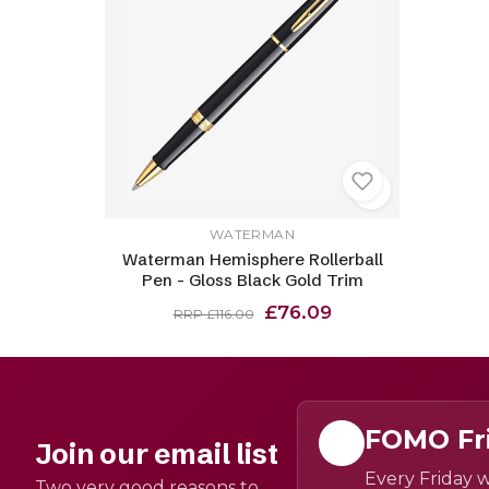
WATERMAN
Waterman Hemisphere Rollerball
Pen - Gloss Black Gold Trim
£76.09
RRP £116.00
FOMO Fr
Join our email list
Every Friday w
Two very good reasons to