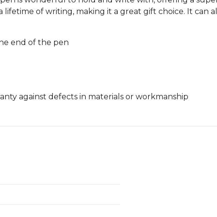
a lifetime of writing, making it a great gift choice. It ca
he end of the pen
nty against defects in materials or workmanship