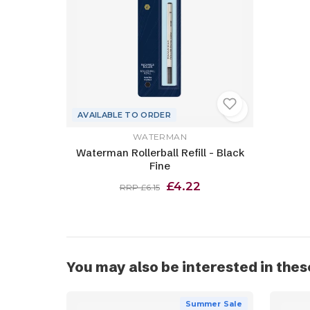
AVAILABLE TO ORDER
WATERMAN
Waterman Rollerball Refill - Black
Fine
£4.22
RRP £6.15
You may also be interested in thes
Summer Sale