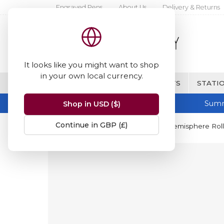
Engraved Pens
About Us
Delivery & Returns
It looks like you might want to shop
in your own local currency.
BRANDS
FINE WRITING & GIFTS
STATIO
Summ
Shop in USD ($)
Continue in GBP (£)
Home
Waterman
Waterman Hemisphere Rolle