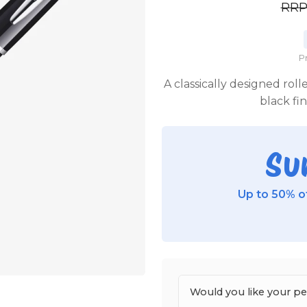
RR
P
A classically designed roll
black fi
Su
Up to 50% of
Would you like your p