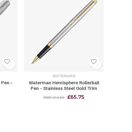
WATERMAN
 Pen -
Waterman Hemisphere Rollerball
Pen - Stainless Steel Gold Trim
£65.75
RRP £94.50