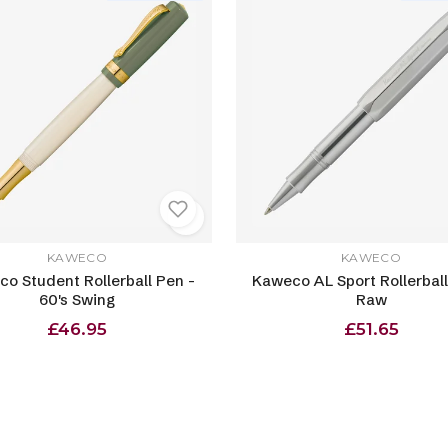
KAWECO
KAWECO
o Student Rollerball Pen -
Kaweco AL Sport Rollerball
60's Swing
Raw
£46.95
£51.65