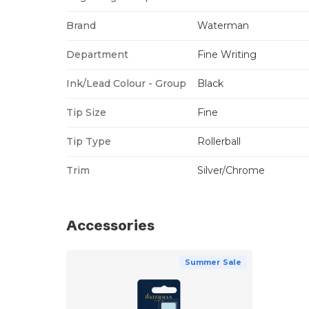
Brand
Waterman
Department
Fine Writing
Ink/Lead Colour - Group
Black
Tip Size
Fine
Tip Type
Rollerball
Trim
Silver/Chrome
Accessories
Summer Sale