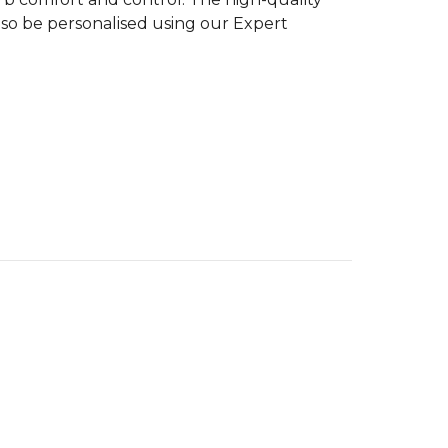
n also be personalised using our Expert