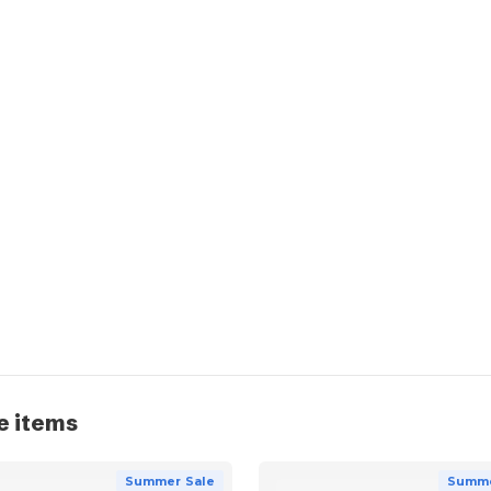
e items
Summer Sale
Summe