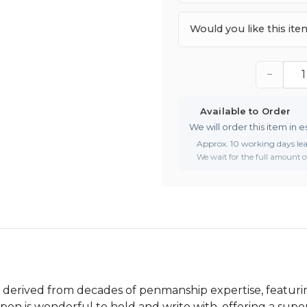
Would you like this it
−
Available to Order
We will order this item in e
Approx. 10 working days le
We wait for the full amount of
derived from decades of penmanship expertise, featurin
pen is wonderful to hold and write with, offering a supe