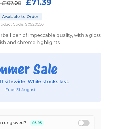
£71.39
P
£107.00
Available to Order
roduct Code: S0920550
erball pen of impeccable quality, with a gloss
nish and chrome highlights.
mmer Sale
f sitewide. While stocks last.
Ends 31 August
en engraved?
£6.95