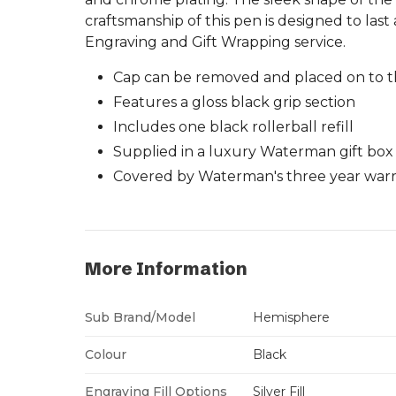
craftsmanship of this pen is designed to last 
Engraving and Gift Wrapping service.
Cap can be removed and placed on to t
Features a gloss black grip section
Includes one black rollerball refill
Supplied in a luxury Waterman gift box
Covered by Waterman's three year warra
More Information
Sub Brand/Model
Hemisphere
Colour
Black
Engraving Fill Options
Silver Fill