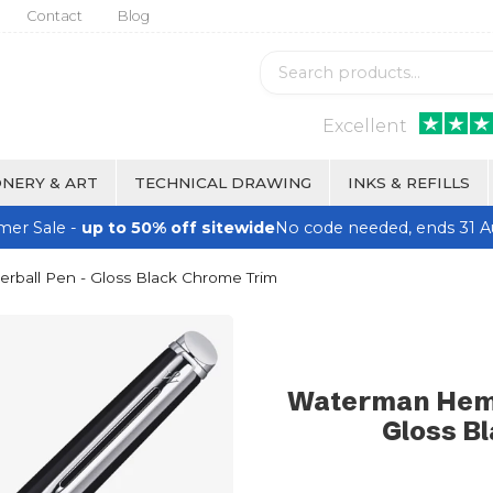
Contact
Blog
Excellent
NERY & ART
TECHNICAL DRAWING
INKS & REFILLS
er Sale -
up to 50% off sitewide
No code needed, ends 31 A
rball Pen - Gloss Black Chrome Trim
Waterman Hemis
Gloss B