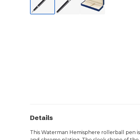
Details
This Waterman Hemisphere rollerball pen is 
and chrome plating. The sleek shape of the 