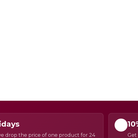
idays
10
e drop the price of one product for 24
Get 