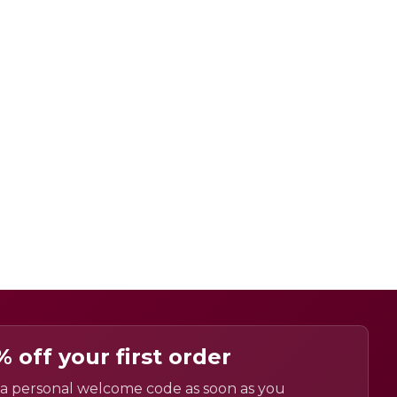
% off your first order
a personal welcome code as soon as you