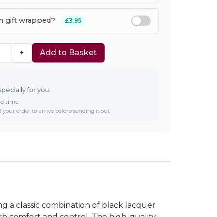
em gift wrapped?
£3.95
+
Add to Basket
specially for you.
ad time
 your order to arrive before sending it out.
g a classic combination of black lacquer
rb comfort and control. The high-quality