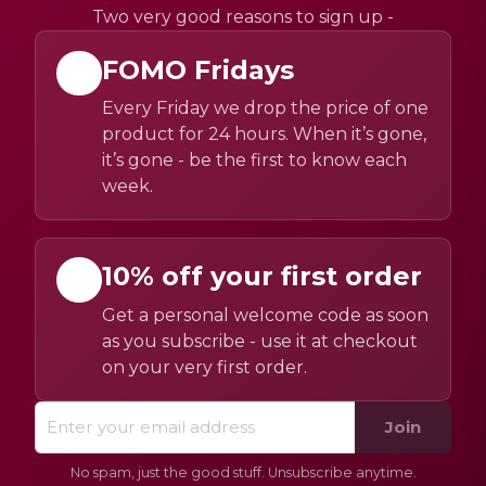
Two very good reasons to sign up -
FOMO Fridays
Every Friday we drop the price of one
product for 24 hours. When it’s gone,
it’s gone - be the first to know each
week.
10% off your first order
Get a personal welcome code as soon
as you subscribe - use it at checkout
on your very first order.
Join
No spam, just the good stuff. Unsubscribe anytime.