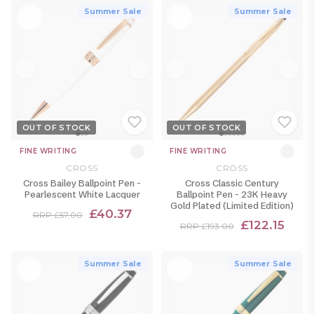
Summer Sale
Summer Sale
OUT OF STOCK
OUT OF STOCK
FINE WRITING
FINE WRITING
CROSS
CROSS
Cross Bailey Ballpoint Pen -
Cross Classic Century
Pearlescent White Lacquer
Ballpoint Pen - 23K Heavy
Gold Plated (Limited Edition)
£40.37
RRP £57.00
£122.15
RRP £193.00
Summer Sale
Summer Sale