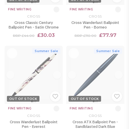
FINE WRITING
FINE WRITING
CROSS
CROSS
Cross Classic Century
Cross Wanderlust Ballpoint
Ballpoint Pen - Satin Chrome
Pen - Borneo
£30.03
£77.97
RRP £44.00
RRP £110.00
Summer Sale
Summer Sale
OUT OF STOCK
OUT OF STOCK
FINE WRITING
FINE WRITING
CROSS
CROSS
Cross Wanderlust Ballpoint
Cross ATX Ballpoint Pen -
Pen - Everest
Sandblasted Dark Blue