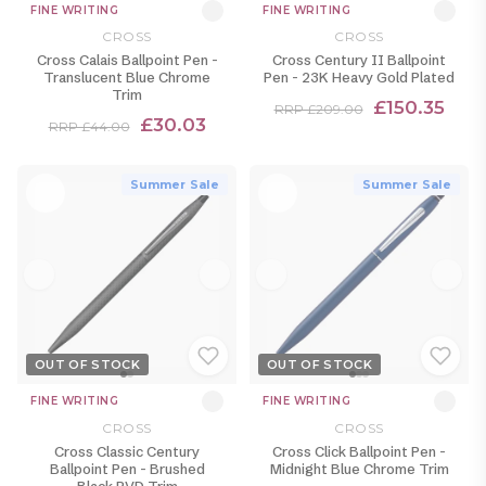
FINE WRITING
FINE WRITING
CROSS
CROSS
Cross Calais Ballpoint Pen -
Cross Century II Ballpoint
Translucent Blue Chrome
Pen - 23K Heavy Gold Plated
Trim
£150.35
RRP £209.00
£30.03
RRP £44.00
Summer Sale
Summer Sale
OUT OF STOCK
OUT OF STOCK
FINE WRITING
FINE WRITING
CROSS
CROSS
Cross Classic Century
Cross Click Ballpoint Pen -
Ballpoint Pen - Brushed
Midnight Blue Chrome Trim
Black PVD Trim