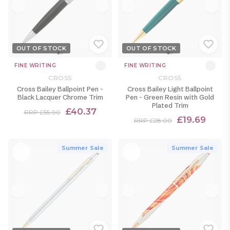
OUT OF STOCK
OUT OF STOCK
FINE WRITING
FINE WRITING
CROSS
CROSS
Cross Bailey Ballpoint Pen -
Cross Bailey Light Ballpoint
Black Lacquer Chrome Trim
Pen - Green Resin with Gold
Plated Trim
£40.37
RRP £55.00
£19.69
RRP £28.00
Summer Sale
Summer Sale