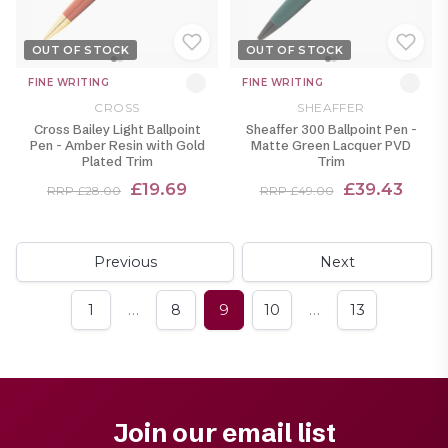
OUT OF STOCK
OUT OF STOCK
FINE WRITING
FINE WRITING
CROSS
SHEAFFER
Cross Bailey Light Ballpoint
Sheaffer 300 Ballpoint Pen -
Pen - Amber Resin with Gold
Matte Green Lacquer PVD
Plated Trim
Trim
£19.69
£39.43
RRP £28.00
RRP £49.00
Previous
Next
…
…
1
8
9
10
13
Join our email list