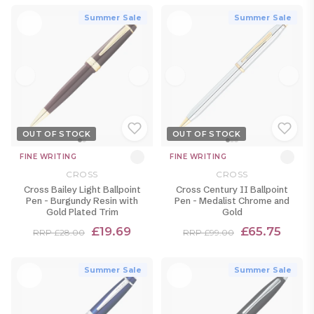
Summer Sale
Summer Sale
OUT OF STOCK
OUT OF STOCK
FINE WRITING
FINE WRITING
CROSS
CROSS
Cross Bailey Light Ballpoint
Cross Century II Ballpoint
Pen - Burgundy Resin with
Pen - Medalist Chrome and
Gold Plated Trim
Gold
£19.69
£65.75
RRP £28.00
RRP £99.00
Summer Sale
Summer Sale