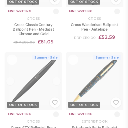
OUT OF STOCK
OUT OF STOCK
FINE WRITING
FINE WRITING
CROSS
CROSS
Cross Classic Century
Cross Wanderlust Ballpoint
Ballpoint Pen - Medalist
Pen - Antelope
Chrome and Gold
£52.59
RRP £110.00
£61.05
RRP £88.00
Summer Sale
Summer Sale
OUT OF STOCK
OUT OF STOCK
FINE WRITING
FINE WRITING
CROSS
ESTERBROOK
Cross ATX Ballpoint Pen -
Esterbrook Estie Ballpoint