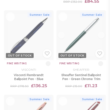
£84.55
RRP £132.00
Summer Sale
Summer Sale
OUT OF STOCK
OUT OF STOCK
FINE WRITING
FINE WRITING
VISCONTI
SHEAFFER
Visconti Rembrandt
Sheaffer Sentinel Ballpoint
Ballpoint Pen - Blue
Pen - Green Chrome Trim
£136.25
£11.23
RRP £178.50
RRP £15.00
Summer Sale
Summer Sale