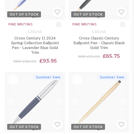
OUT OF STOCK
OUT OF STOCK
FINE WRITING
FINE WRITING
CROSS
CROSS
Cross Century II 2024
Cross Classic Century
Spring Collection Ballpoint
Ballpoint Pen - Classic Black
Pen - Lavender Blue Gold
Gold Trim
Trim
£65.75
RRP £99.00
£93.95
RRP £132.00
Summer Sale
Summer Sale
OUT OF STOCK
OUT OF STOCK