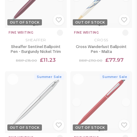
OUT OF STOCK
OUT OF STOCK
FINE WRITING
FINE WRITING
SHEAFFER
CROSS
Sheaffer Sentinel Ballpoint
Cross Wanderlust Ballpoint
Pen - Burgundy Nickel Trim
Pen - Malta
£11.23
£77.97
RRP £15.00
RRP £110.00
Summer Sale
Summer Sale
OUT OF STOCK
OUT OF STOCK