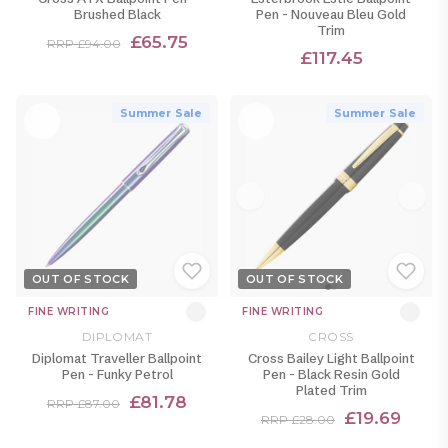
Brushed Black
Pen - Nouveau Bleu Gold
Trim
£65.75
RRP £94.00
£117.45
Summer Sale
Summer Sale
OUT OF STOCK
OUT OF STOCK
FINE WRITING
FINE WRITING
DIPLOMAT
CROSS
Diplomat Traveller Ballpoint
Cross Bailey Light Ballpoint
Pen - Funky Petrol
Pen - Black Resin Gold
Plated Trim
£81.78
RRP £87.00
£19.69
RRP £28.00