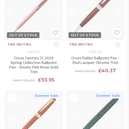
OUT OF STOCK
OUT OF STOCK
FINE WRITING
FINE WRITING
CROSS
CROSS
Cross Century II 2024
Cross Bailey Ballpoint Pen -
Spring Collection Ballpoint
Red Lacquer Chrome Trim
Pen - Smoky Pink Rose Gold
£40.37
RRP £55.00
Trim
£93.95
RRP £132.00
Summer Sale
Summer Sale