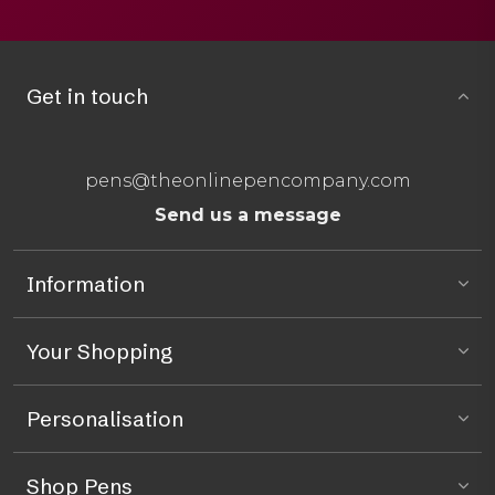
Get in touch
pens@theonlinepencompany.com
Send us a message
Information
Your Shopping
Personalisation
Shop Pens