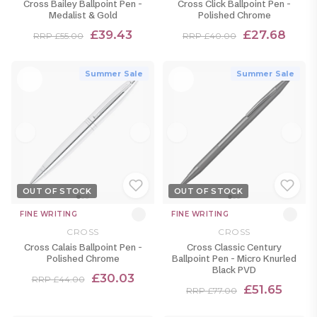
Cross Bailey Ballpoint Pen -
Cross Click Ballpoint Pen -
Medalist & Gold
Polished Chrome
£39.43
£27.68
RRP £55.00
RRP £40.00
Summer Sale
Summer Sale
OUT OF STOCK
OUT OF STOCK
FINE WRITING
FINE WRITING
CROSS
CROSS
Cross Calais Ballpoint Pen -
Cross Classic Century
Polished Chrome
Ballpoint Pen - Micro Knurled
Black PVD
£30.03
RRP £44.00
£51.65
RRP £77.00