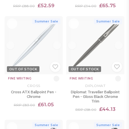
£52.59
£65.75
RRP £88.00
RRP £94.00
Summer Sale
Summer Sale
OUT OF STOCK
OUT OF STOCK
FINE WRITING
FINE WRITING
CROSS
DIPLOMAT
Cross ATX Ballpoint Pen -
Diplomat Traveller Ballpoint
Chrome
Pen - Gloss Black Chrome
Trim
£61.05
RRP £83.00
£44.13
RRP £58.00
Summer Sale
Summer Sale