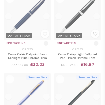
OUT OF STOCK
OUT OF STOCK
FINE WRITING
FINE WRITING
CROSS
CROSS
Cross Calais Ballpoint Pen -
Cross Bailey Light Ballpoint
Midnight Blue Chrome Trim
Pen - Black Chrome Trim
£30.03
£16.87
RRP £44.00
RRP £24.00
Summer Sale
Summer Sale