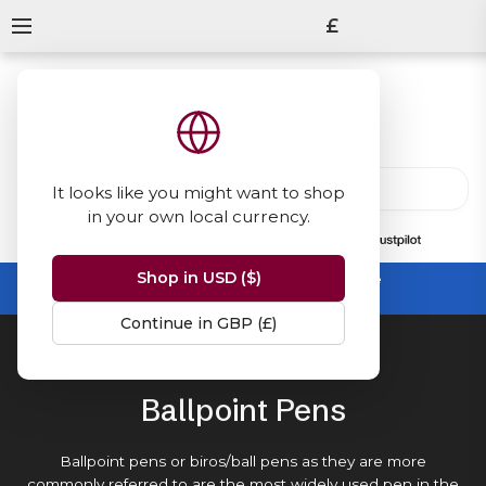
£
It looks like you might want to shop
in your own local currency.
13847
reviews
on
Shop in USD ($)
Summer Sale -
up to 50% off sitewide
No code needed, ends 31 August
Continue in GBP (£)
Home
Ballpoint Pens
Ballpoint Pens
Ballpoint pens or biros/ball pens as they are more
commonly referred to are the most widely used pen in the