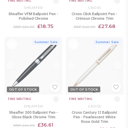
FINE WRITING
FINE WRITING
SHEAFFER
CROSS
Sheaffer VFM Ballpoint Pen -
Cross Click Ballpoint Pen -
Polished Chrome
Crimson Chrome Trim
£18.75
£27.68
RRP £24.00
RRP £40.00
Summer Sale
Summer Sale
OUT OF STOCK
OUT OF STOCK
FINE WRITING
FINE WRITING
SHEAFFER
CROSS
Sheaffer 300 Ballpoint Pen -
Cross Century II Ballpoint
Gloss Black Chrome Trim
Pen - Pearlescent White
Rose Gold Trim
£36.61
RRP £44.00