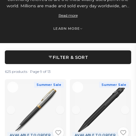
world. Millions are made and sold every day worldwide, and
it’s mainly down to their convenience. They have a longer
Read more
lasting oil-based ink supply that doesn’t dry out, so they
don’t require a cap, and are often retractable, ideal for
LEARN MORE
modern life. You can get ballpoint pens at every possible
price point, from your everyday school and office go-to,
right the way up to luxury fine writing items, all with the
same reliability, and ease of use that you come to expect
from your quick and easy daily companion.
FILTER & SORT
625 products · Page 9 of 13
Summer Sale
Summer Sale
AVAILABLE TO ORDER
AVAILABLE TO ORDER