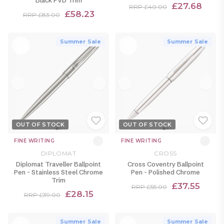
£27.68
RRP £40.00
£58.23
RRP £83.00
Summer Sale
Summer Sale
OUT OF STOCK
OUT OF STOCK
FINE WRITING
FINE WRITING
DIPLOMAT
CROSS
Diplomat Traveller Ballpoint
Cross Coventry Ballpoint
Pen - Stainless Steel Chrome
Pen - Polished Chrome
Trim
£37.55
RRP £55.00
£28.15
RRP £39.00
Summer Sale
Summer Sale