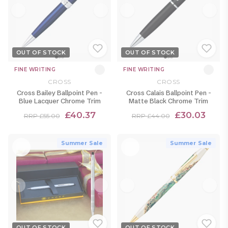
OUT OF STOCK
OUT OF STOCK
FINE WRITING
FINE WRITING
CROSS
CROSS
Cross Bailey Ballpoint Pen -
Cross Calais Ballpoint Pen -
Blue Lacquer Chrome Trim
Matte Black Chrome Trim
£40.37
£30.03
RRP £55.00
RRP £44.00
Summer Sale
Summer Sale
OUT OF STOCK
OUT OF STOCK