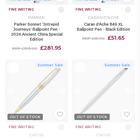
FINE WRITING
FINE WRITING
PARKER
CARAN D'ACHE
Parker Sonnet 'Intrepid
Caran d'Ache 849 XL
Journeys' Ballpoint Pen -
Ballpoint Pen - Black Edition
2024 Ancient China Special
£51.65
RRP £65.00
Edition
£281.95
RRP £393.00
Summer Sale
Summer Sale
OUT OF STOCK
OUT OF STOCK
FINE WRITING
FINE WRITING
CROSS
CROSS