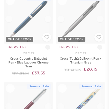
OUT OF STOCK
OUT OF STOCK
FINE WRITING
FINE WRITING
CROSS
CROSS
Cross Coventry Ballpoint
Cross Tech2 Ballpoint Pen -
Pen - Blue Lacquer Chrome
Titanium Grey
Trim
£28.15
RRP £37.00
£37.55
RRP £55.00
Summer Sale
Summer Sale