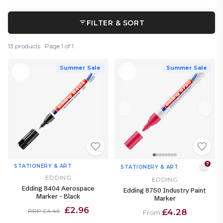
FILTER & SORT
13 products · Page 1 of 1
Summer Sale
Summer Sale
7
STATIONERY & ART
STATIONERY & ART
EDDING
EDDING
Edding 8404 Aerospace
Edding 8750 Industry Paint
Marker - Black
Marker
£2.96
£4.28
RRP £4.46
From