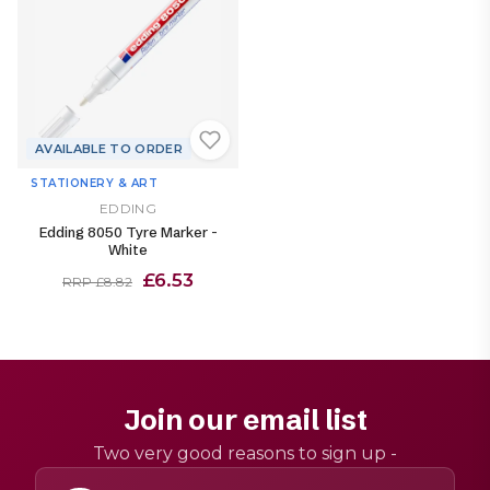
AVAILABLE TO ORDER
STATIONERY & ART
EDDING
Edding 8050 Tyre Marker -
White
£6.53
RRP £8.82
Join our email list
Two very good reasons to sign up -