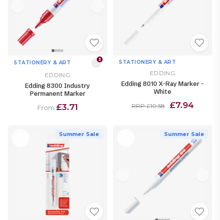
3
STATIONERY & ART
STATIONERY & ART
EDDING
EDDING
Edding 8010 X-Ray Marker -
Edding 8300 Industry
White
Permanent Marker
£7.94
£3.71
RRP £10.58
From
Summer Sale
Summer Sale