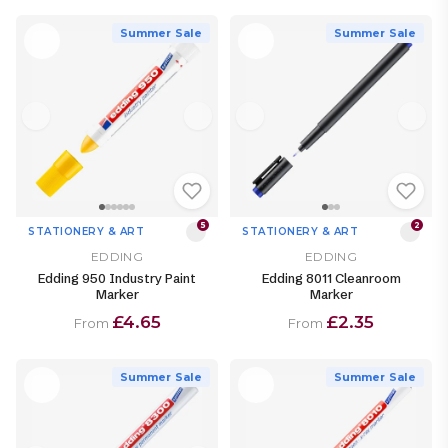
Summer Sale
Summer Sale
5
2
STATIONERY & ART
STATIONERY & ART
EDDING
EDDING
Edding 950 Industry Paint
Edding 8011 Cleanroom
Marker
Marker
£4.65
£2.35
From
From
Summer Sale
Summer Sale