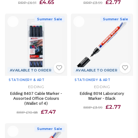
£4.65
£2.77
RRP £6.91
RRP £3.99
Summer Sale
Summer Sale
AVAILABLE TO ORDER
AVAILABLE TO ORDER
STATIONERY & ART
STATIONERY & ART
EDDING
EDDING
Edding 8407 Cable Marker -
Edding 8014 Laboratory
Assorted Office Colours
Marker - Black
(Wallet of 4)
£2.77
RRP £3.99
£7.47
RRP £10.68
Summer Sale