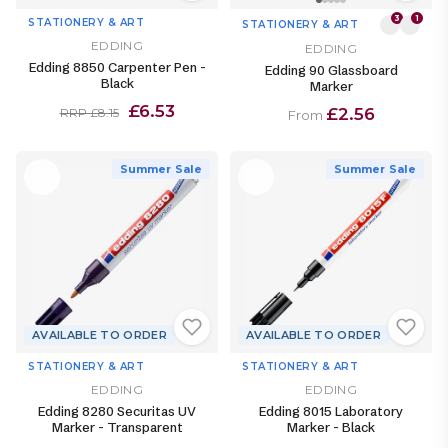
3
1
STATIONERY & ART
STATIONERY & ART
EDDING
EDDING
Edding 8850 Carpenter Pen -
Edding 90 Glassboard
Black
Marker
£6.53
£2.56
RRP £8.15
From
Summer Sale
Summer Sale
AVAILABLE TO ORDER
AVAILABLE TO ORDER
STATIONERY & ART
STATIONERY & ART
EDDING
EDDING
Edding 8280 Securitas UV
Edding 8015 Laboratory
Marker - Transparent
Marker - Black