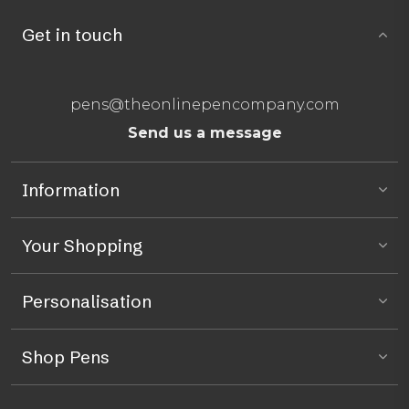
Get in touch
pens@theonlinepencompany.com
Send us a message
Information
Your Shopping
Personalisation
Shop Pens