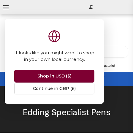
£
It looks like you might want to shop
in your own local currency.
13847
reviews
on
Shop in USD ($)
Summer Sale -
up to 50% off sitewide
No code needed, ends 31 August
Continue in GBP (£)
Home
Edding
Specialist Markers
Edding Specialist Pens