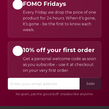
FOMO Fridays
Every Friday we drop the price of one
product for 24 hours. When it’s gone,
it’s gone - be the first to know each
week.
10% off your first order
Get a personal welcome code as soon
as you subscribe - use it at checkout
on your very first order.
Join
No spam, just the good stuff. Unsubscribe anytime.