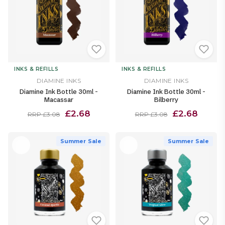
INKS & REFILLS
INKS & REFILLS
DIAMINE INKS
DIAMINE INKS
Diamine Ink Bottle 30ml -
Diamine Ink Bottle 30ml -
Macassar
Bilberry
£2.68
£2.68
RRP £3.08
RRP £3.08
Summer Sale
Summer Sale