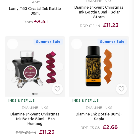
DIAMINE INKS
LAMY
Diamine Inkvent Christmas
Lamy T53 Crystal Ink Bottle
Ink Bottle 50ml - Solar
30ml
Storm
£8.41
From
£11.23
RRP £12.44
Summer Sale
Summer Sale
INKS & REFILLS
INKS & REFILLS
DIAMINE INKS
DIAMINE INKS
Diamine Inkvent Christmas
Diamine Ink Bottle 30ml -
Ink Bottle 50ml - Bah
Sepia
Humbug
£2.68
RRP £3.08
£11.23
RRP £12.44