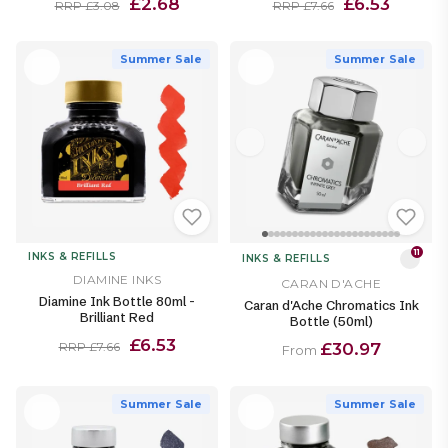
£2.68
£6.53
RRP £3.08
RRP £7.66
Summer Sale
Summer Sale
11
INKS & REFILLS
INKS & REFILLS
DIAMINE INKS
CARAN D'ACHE
Diamine Ink Bottle 80ml -
Caran d'Ache Chromatics Ink
Brilliant Red
Bottle (50ml)
£6.53
£30.97
RRP £7.66
From
Summer Sale
Summer Sale