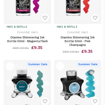
INKS & REFILLS
INKS & REFILLS
DIAMINE INKS
DIAMINE INKS
Diamine Shimmering Ink
Diamine Shimmering Ink
Bottle 50ml - Magenta Flash
Bottle 50ml - Pink
Champagne
£9.35
RRP £10.84
£9.35
RRP £10.84
Summer Sale
Summer Sale