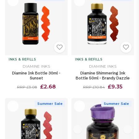
INKS & REFILLS
INKS & REFILLS
DIAMINE INKS
DIAMINE INKS
Diamine Ink Bottle 30ml -
Diamine Shimmering Ink
Sunset
Bottle 50ml - Brandy Dazzle
£2.68
£9.35
RRP £3.08
RRP £10.84
Summer Sale
Summer Sale