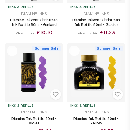
INKS & REFILLS
INKS & REFILLS
DIAMINE INKS
DIAMINE INKS
Diamine Inkvent Christmas
Diamine Inkvent Christmas
Ink Bottle 50ml - Garland
Ink Bottle 50ml - Glacier
£10.10
£11.23
RRP £11.68
RRP £12.44
Summer Sale
Summer Sale
INKS & REFILLS
INKS & REFILLS
DIAMINE INKS
DIAMINE INKS
Diamine Ink Bottle 30ml -
Diamine Ink Bottle 80ml -
Violet
Yellow