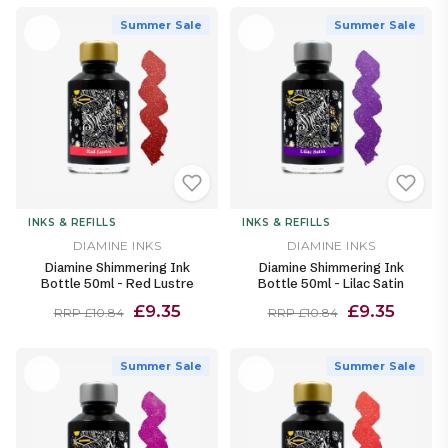
Summer Sale
Summer Sale
INKS & REFILLS
INKS & REFILLS
DIAMINE INKS
DIAMINE INKS
Diamine Shimmering Ink
Diamine Shimmering Ink
Bottle 50ml - Red Lustre
Bottle 50ml - Lilac Satin
£9.35
£9.35
RRP £10.84
RRP £10.84
Summer Sale
Summer Sale