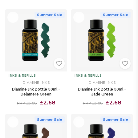
Summer Sale
Summer Sale
INKS & REFILLS
INKS & REFILLS
DIAMINE INKS
DIAMINE INKS
Diamine Ink Bottle 30ml -
Diamine Ink Bottle 30ml -
Delamere Green
Jade Green
£2.68
£2.68
RRP £3.08
RRP £3.08
Summer Sale
Summer Sale