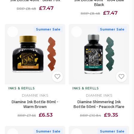
Black
£7.47
RRP £8.48
£7.47
RRP £8.48
Summer Sale
Summer Sale
INKS & REFILLS
INKS & REFILLS
DIAMINE INKS
DIAMINE INKS
Diamine Ink Bottle 80ml -
Diamine Shimmering Ink
Warm Brown
Bottle 50ml - Peacock Flare
£6.53
£9.35
RRP £7.66
RRP £10.84
Summer Sale
Summer Sale