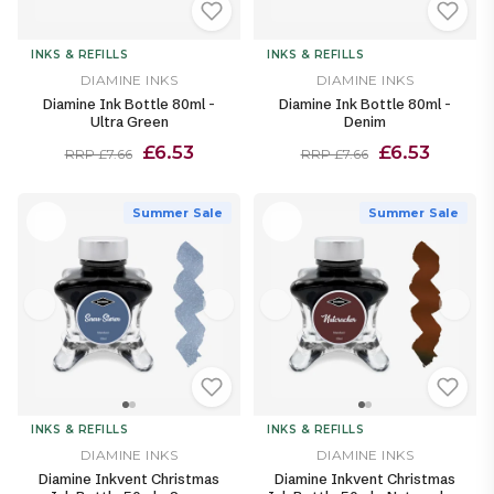
INKS & REFILLS
INKS & REFILLS
DIAMINE INKS
DIAMINE INKS
Diamine Ink Bottle 80ml -
Diamine Ink Bottle 80ml -
Ultra Green
Denim
£6.53
£6.53
RRP £7.66
RRP £7.66
Summer Sale
Summer Sale
INKS & REFILLS
INKS & REFILLS
DIAMINE INKS
DIAMINE INKS
Diamine Inkvent Christmas
Diamine Inkvent Christmas