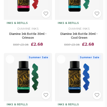
INKS & REFILLS
INKS & REFILLS
DIAMINE INKS
DIAMINE INKS
Diamine Ink Bottle 30ml -
Diamine Ink Bottle 30ml -
Crimson
Cool Green
£2.68
£2.68
RRP £3.08
RRP £3.08
Summer Sale
Summer Sale
INKS & REFILLS
INKS & REFILLS