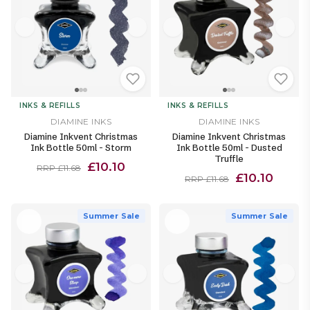
INKS & REFILLS
INKS & REFILLS
DIAMINE INKS
DIAMINE INKS
Diamine Inkvent Christmas
Diamine Inkvent Christmas
Ink Bottle 50ml - Storm
Ink Bottle 50ml - Dusted
Truffle
£10.10
RRP £11.68
£10.10
RRP £11.68
Summer Sale
Summer Sale