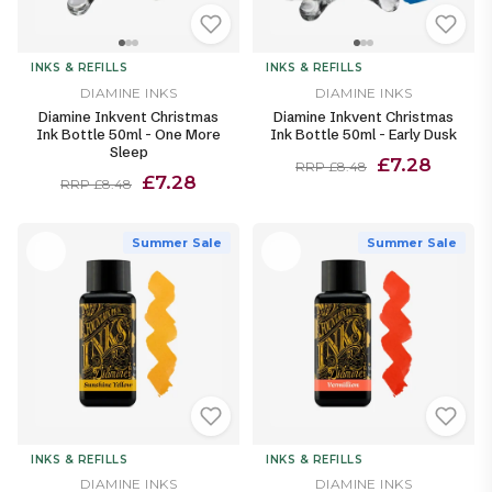
INKS & REFILLS
INKS & REFILLS
DIAMINE INKS
DIAMINE INKS
Diamine Inkvent Christmas
Diamine Inkvent Christmas
Ink Bottle 50ml - One More
Ink Bottle 50ml - Early Dusk
Sleep
£7.28
RRP £8.48
£7.28
RRP £8.48
Summer Sale
Summer Sale
INKS & REFILLS
INKS & REFILLS
DIAMINE INKS
DIAMINE INKS