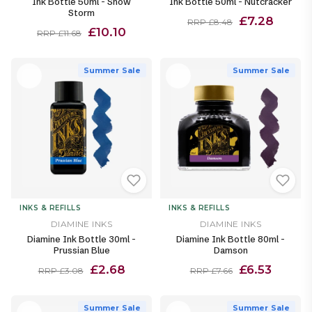
Ink Bottle 50ml - Snow
Ink Bottle 50ml - Nutcracker
Storm
£7.28
RRP £8.48
£10.10
RRP £11.68
Summer Sale
Summer Sale
INKS & REFILLS
INKS & REFILLS
DIAMINE INKS
DIAMINE INKS
Diamine Ink Bottle 30ml -
Diamine Ink Bottle 80ml -
Prussian Blue
Damson
£2.68
£6.53
RRP £3.08
RRP £7.66
Summer Sale
Summer Sale