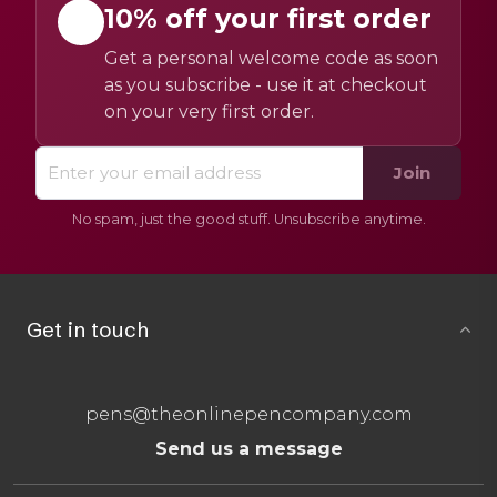
10% off your first order
Get a personal welcome code as soon
as you subscribe - use it at checkout
on your very first order.
Join
No spam, just the good stuff. Unsubscribe anytime.
Get in touch
pens@theonlinepencompany.com
Send us a message