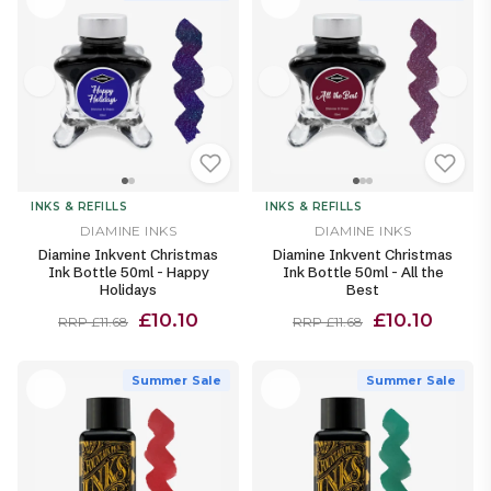
INKS & REFILLS
INKS & REFILLS
DIAMINE INKS
DIAMINE INKS
Diamine Inkvent Christmas
Diamine Inkvent Christmas
Ink Bottle 50ml - Happy
Ink Bottle 50ml - All the
Holidays
Best
£10.10
£10.10
RRP £11.68
RRP £11.68
Summer Sale
Summer Sale