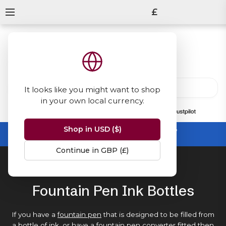
£
It looks like you might want to shop
in your own local currency.
13847
reviews
on
Shop in USD ($)
Summer Sale -
up to 50% off sitewide
No code needed, ends 31 August
Continue in GBP (£)
Home
Ink Bottles
Fountain Pen Ink Bottles
If you have a
fountain pen
that is designed to be filled from
a bottle of ink, or have a
fountain pen converter
fitted then