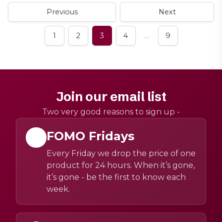
Previous
Next
…
1
2
3
4
9
Join our email list
Two very good reasons to sign up -
FOMO Fridays
Every Friday we drop the price of one
product for 24 hours. When it’s gone,
it’s gone - be the first to know each
week.