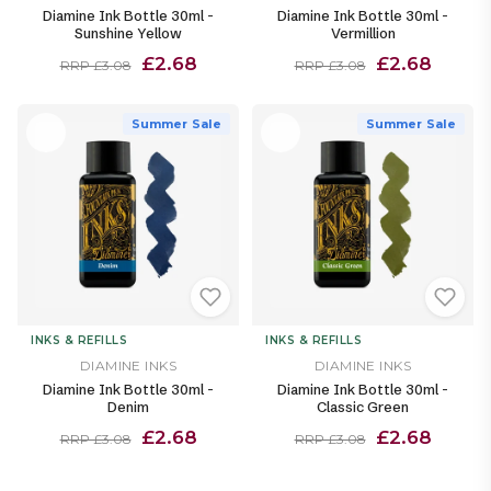
Diamine Ink Bottle 30ml -
Diamine Ink Bottle 30ml -
Sunshine Yellow
Vermillion
£2.68
£2.68
RRP £3.08
RRP £3.08
Summer Sale
Summer Sale
INKS & REFILLS
INKS & REFILLS
DIAMINE INKS
DIAMINE INKS
Diamine Ink Bottle 30ml -
Diamine Ink Bottle 30ml -
Denim
Classic Green
£2.68
£2.68
RRP £3.08
RRP £3.08