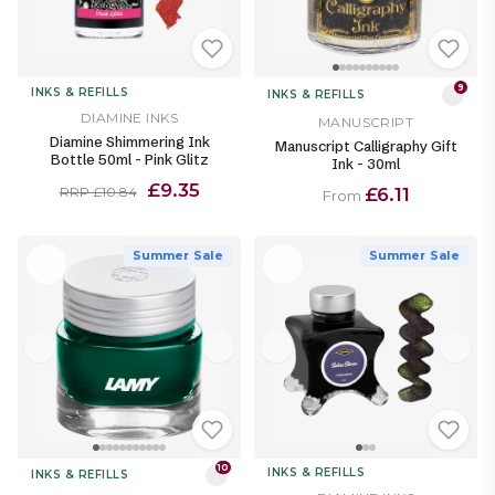
9
INKS & REFILLS
INKS & REFILLS
DIAMINE INKS
MANUSCRIPT
Diamine Shimmering Ink
Manuscript Calligraphy Gift
Bottle 50ml - Pink Glitz
Ink - 30ml
£9.35
£6.11
RRP £10.84
From
Summer Sale
Summer Sale
10
INKS & REFILLS
INKS & REFILLS