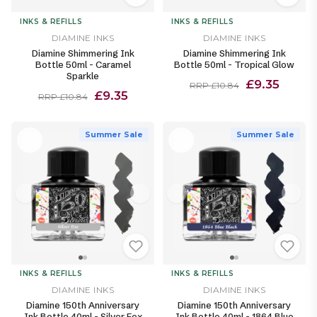
INKS & REFILLS
INKS & REFILLS
DIAMINE INKS
DIAMINE INKS
Diamine Shimmering Ink
Diamine Shimmering Ink
Bottle 50ml - Caramel
Bottle 50ml - Tropical Glow
Sparkle
£9.35
RRP £10.84
£9.35
RRP £10.84
Summer Sale
Summer Sale
INKS & REFILLS
INKS & REFILLS
DIAMINE INKS
DIAMINE INKS
Diamine 150th Anniversary
Diamine 150th Anniversary
Ink Bottle 40ml - Silver Fox
Ink Bottle 40ml - 1864 Blue