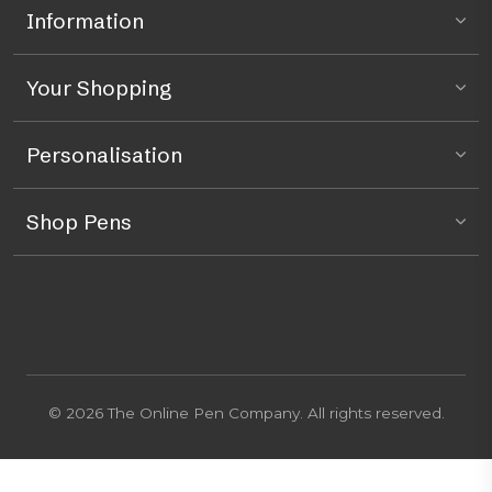
Information
Your Shopping
Personalisation
Shop Pens
© 2026 The Online Pen Company. All rights reserved.