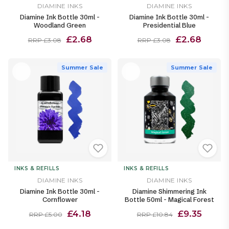
DIAMINE INKS
DIAMINE INKS
Diamine Ink Bottle 30ml -
Diamine Ink Bottle 30ml -
Woodland Green
Presidential Blue
£2.68
£2.68
RRP £3.08
RRP £3.08
Summer Sale
Summer Sale
INKS & REFILLS
INKS & REFILLS
DIAMINE INKS
DIAMINE INKS
Diamine Ink Bottle 30ml -
Diamine Shimmering Ink
Cornflower
Bottle 50ml - Magical Forest
£4.18
£9.35
RRP £5.00
RRP £10.84