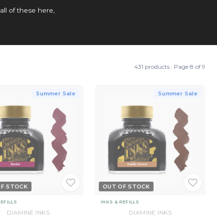
all of these here,
431 products · Page 8 of 9
Summer Sale
Summer Sale
OF STOCK
OUT OF STOCK
REFILLS
INKS & REFILLS
DIAMINE INKS
DIAMINE INKS