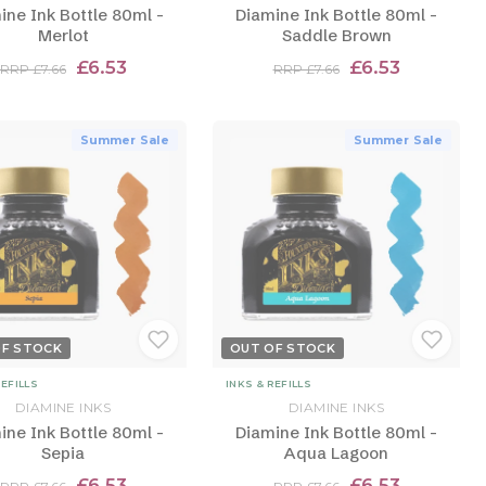
ine Ink Bottle 80ml -
Diamine Ink Bottle 80ml -
Merlot
Saddle Brown
£6.53
£6.53
RRP £7.66
RRP £7.66
Summer Sale
Summer Sale
OF STOCK
OUT OF STOCK
REFILLS
INKS & REFILLS
DIAMINE INKS
DIAMINE INKS
ine Ink Bottle 80ml -
Diamine Ink Bottle 80ml -
Sepia
Aqua Lagoon
£6.53
£6.53