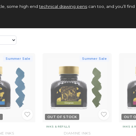
ottle, some high end
technical drawing pens
can too, and you’ll find 
Summer Sale
Summer Sale
K
OUT OF STOCK
OUT 
INKS & REFILLS
INKS & 
NE INKS
DIAMINE INKS