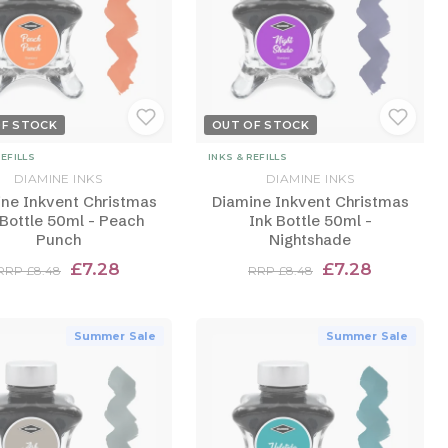
OF STOCK
OUT OF STOCK
REFILLS
INKS & REFILLS
DIAMINE INKS
DIAMINE INKS
ne Inkvent Christmas
Diamine Inkvent Christmas
 Bottle 50ml - Peach
Ink Bottle 50ml -
Punch
Nightshade
£7.28
£7.28
RRP £8.48
RRP £8.48
Summer Sale
Summer Sale