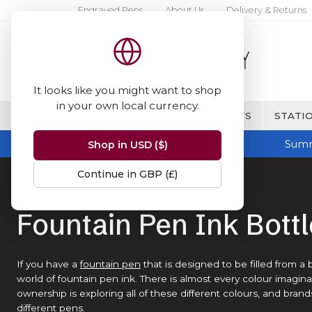
Engraved Pens
About Us
Delivery & Returns
It looks like you might want to shop
in your own local currency.
BRANDS
FINE WRITING & GIFTS
STATIO
Summ
Shop in USD ($)
Continue in GBP (£)
Home
Ink Bottles
Fountain Pen Ink Bott
If you have a
fountain pen
that is designed to be filled from a 
world of fountain pen ink. There is almost every colour imaginabl
ownership is exploring all of these different colours, and bran
different pens.