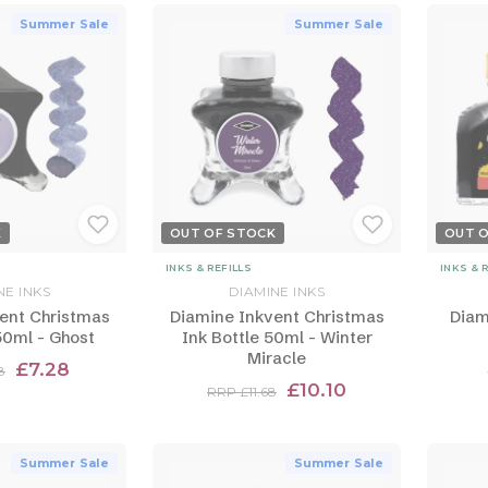
Summer Sale
Summer Sale
K
OUT OF STOCK
OUT 
INKS & REFILLS
INKS & 
NE INKS
DIAMINE INKS
ent Christmas
Diamine Inkvent Christmas
Diam
50ml - Ghost
Ink Bottle 50ml - Winter
Miracle
£7.28
8
£10.10
RRP £11.68
Summer Sale
Summer Sale