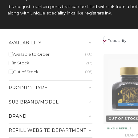
It’s not just fountain pens that can be filled with ink from a b
along with unique speciality inks like registrars ink.
AVAILABILITY
Available to Order
(108)
In Stock
(217)
Out of Stock
(106)
PRODUCT TYPE
SUB BRAND/MODEL
BRAND
OUT OF STOC
INKS & REFILLS
REFILL WEBSITE DEPARTMENT
DIAMI