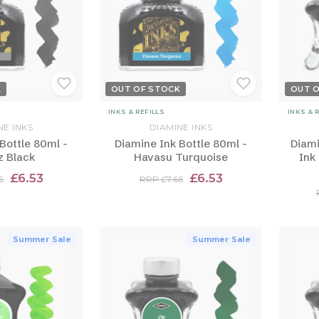
K
OUT OF STOCK
OUT 
INKS & REFILLS
INKS & 
NE INKS
DIAMINE INKS
Bottle 80ml -
Diamine Ink Bottle 80ml -
Diami
z Black
Havasu Turquoise
Ink
£6.53
£6.53
6
RRP £7.66
Summer Sale
Summer Sale