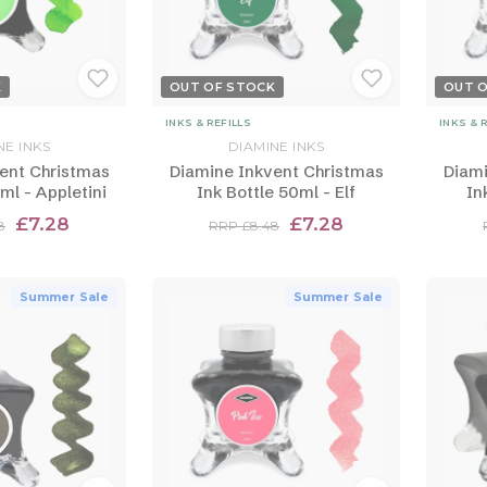
K
OUT OF STOCK
OUT 
INKS & REFILLS
INKS & 
NE INKS
DIAMINE INKS
ent Christmas
Diamine Inkvent Christmas
Diami
ml - Appletini
Ink Bottle 50ml - Elf
In
£7.28
£7.28
8
RRP £8.48
Summer Sale
Summer Sale