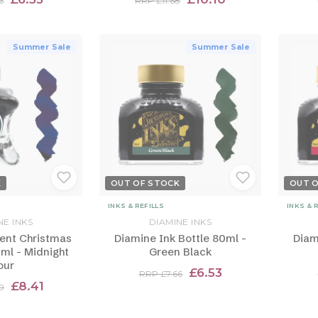
6
RRP £11.68
Summer Sale
Summer Sale
K
OUT OF STOCK
OUT 
INKS & REFILLS
INKS & 
NE INKS
DIAMINE INKS
ent Christmas
Diamine Ink Bottle 80ml -
Diam
0ml - Midnight
Green Black
our
£6.53
RRP £7.66
£8.41
0