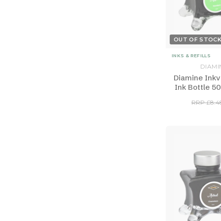
OUT OF STOC
INKS & REFILLS
DIAMI
Diamine Inkv
Ink Bottle 50
RRP £8.4