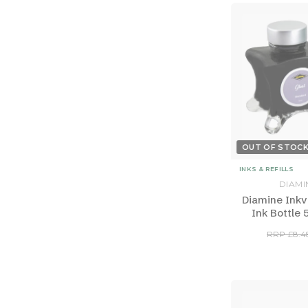
OUT OF STOC
INKS & REFILLS
DIAMI
Diamine Inkv
Ink Bottle 
RRP £8.4