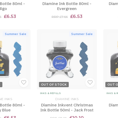
Bottle 80ml -
Diamine Ink Bottle 80ml -
Diam
digo
Evergreen
£6.53
£6.53
6
RRP £7.66
Summer Sale
Summer Sale
K
OUT OF STOCK
OUT 
INKS & REFILLS
INKS & 
NE INKS
DIAMINE INKS
Bottle 80ml -
Diamine Inkvent Christmas
Diam
y Blue
Ink Bottle 50ml - Jack Frost
£6.53
£10.10