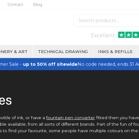
Contact
Blog
Excellent
NERY & ART
TECHNICAL DRAWING
INKS & REFILLS
er Sale -
up to 50% off sitewide
No code needed, ends 31 A
les
bottle of ink, or have a
fountain pen converter
fitted then you have
e available, from all sorts of different brands. Part of the fun of f
ds to find your favourite, some people have multiple colours on the