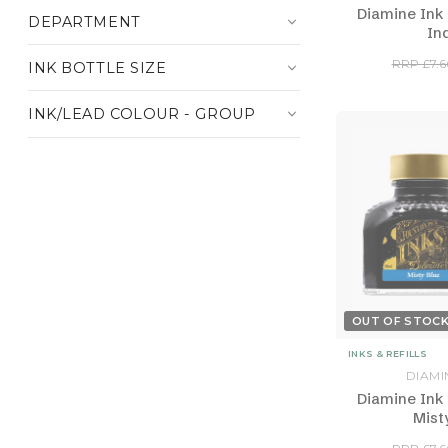
Diamine Ink 
DEPARTMENT
In
RRP £7.6
INK BOTTLE SIZE
INK/LEAD COLOUR - GROUP
OUT OF STOC
INKS & REFILLS
DIAMI
Diamine Ink 
Mist