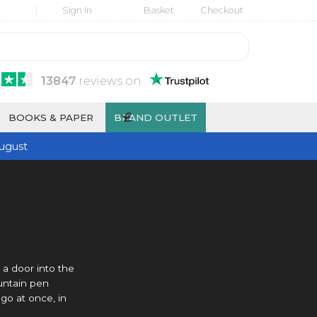
Sign In
Basket
Checkout
13847
reviews
on
£
BOOKS & PAPER
BRAND OUTLET
ugust
 a door into the
ountain pen
 go at once, in