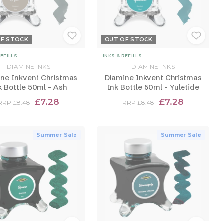
OF STOCK
OUT OF STOCK
REFILLS
INKS & REFILLS
DIAMINE INKS
DIAMINE INKS
ne Inkvent Christmas
Diamine Inkvent Christmas
k Bottle 50ml - Ash
Ink Bottle 50ml - Yuletide
£7.28
£7.28
RRP £8.48
RRP £8.48
Summer Sale
Summer Sale