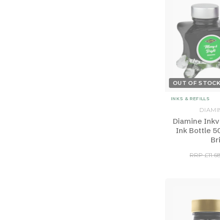
OUT OF STOC
INKS & REFILLS
DIAMI
Diamine Inkv
Ink Bottle 5
Br
RRP £11.6