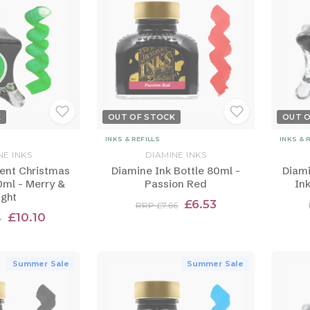
K
OUT OF STOCK
OUT 
INKS & REFILLS
INKS & 
NE INKS
DIAMINE INKS
ent Christmas
Diamine Ink Bottle 80ml -
Diami
0ml - Merry &
Passion Red
Ink
ight
£6.53
RRP £7.66
£10.10
8
Summer Sale
Summer Sale