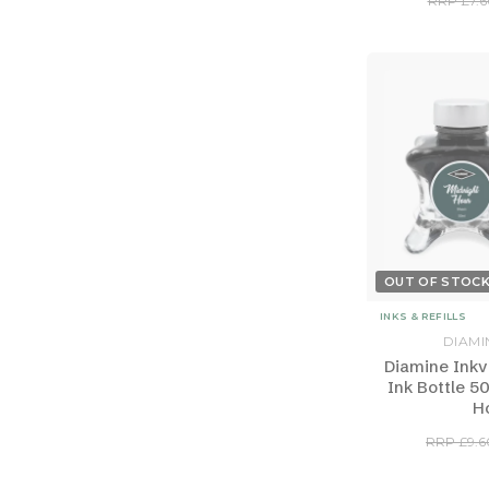
RRP £7.6
OUT OF STOC
INKS & REFILLS
DIAMI
Diamine Inkv
Ink Bottle 5
H
RRP £9.6