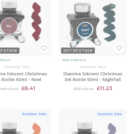
OF STOCK
OUT OF STOCK
REFILLS
INKS & REFILLS
DIAMINE INKS
DIAMINE INKS
ne Inkvent Christmas
Diamine Inkvent Christmas
 Bottle 50ml - Noel
Ink Bottle 50ml - Nightfall
£8.41
£11.23
RRP £9.60
RRP £12.44
Summer Sale
Summer Sale