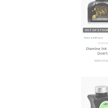
OUT OF STOC
INKS & REFILLS
DIAMI
Diamine Ink 
Quart
RRP £7.6