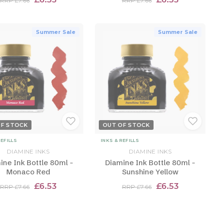
RRP £7.66
RRP £7.66
Summer Sale
Summer Sale
OF STOCK
OUT OF STOCK
REFILLS
INKS & REFILLS
DIAMINE INKS
DIAMINE INKS
ine Ink Bottle 80ml -
Diamine Ink Bottle 80ml -
Monaco Red
Sunshine Yellow
£6.53
£6.53
RRP £7.66
RRP £7.66