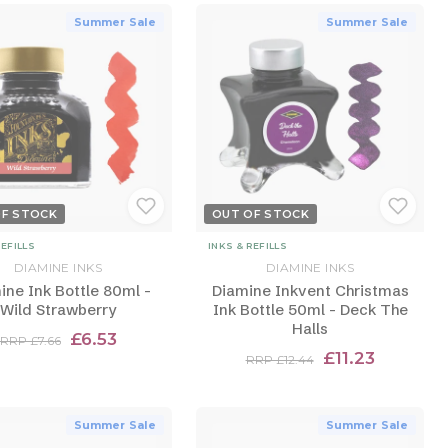
Summer Sale
Summer Sale
OF STOCK
OUT OF STOCK
REFILLS
INKS & REFILLS
DIAMINE INKS
DIAMINE INKS
ine Ink Bottle 80ml -
Diamine Inkvent Christmas
Wild Strawberry
Ink Bottle 50ml - Deck The
Halls
£6.53
RRP £7.66
£11.23
RRP £12.44
Summer Sale
Summer Sale