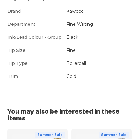
Brand
Kaweco
Department
Fine Writing
Ink/Lead Colour - Group
Black
Tip Size
Fine
Tip Type
Rollerball
Trim
Gold
You may also be interested in these
items
Summer Sale
Summer Sale