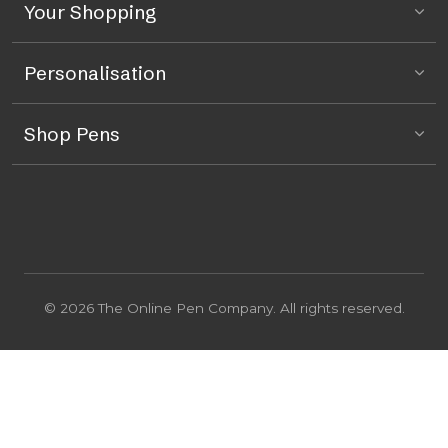
Your Shopping
Personalisation
Shop Pens
© 2026 The Online Pen Company. All rights reserved.