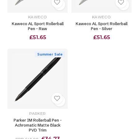
KAWECO
KAWECO
Kaweco AL Sport Rollerball
Kaweco AL Sport Rollerball
Pen - Raw
Pen - Silver
£51.65
£51.65
Summer Sale
PARKER
Parker IM Rollerball Pen -
Achromatic Matte Black
PVD Trim
£34.73