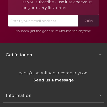
as you subscribe - use it at checkout
on your very first order.
Join
No spam, just the good stuff. Unsubscribe anytime.
Get in touch
pens@theonlinepencompany.com
Send us a message
Information