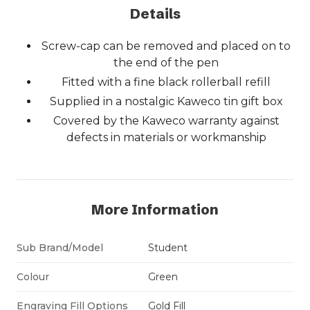
Details
Screw-cap can be removed and placed on to
the end of the pen
Fitted with a fine black rollerball refill
Supplied in a nostalgic Kaweco tin gift box
Covered by the Kaweco warranty against
defects in materials or workmanship
More Information
Sub Brand/Model
Student
Colour
Green
Engraving Fill Options
Gold Fill