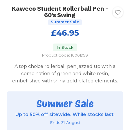
Kaweco Student Rollerball Pen -
60's Swing
Summer Sale
£46.95
In Stock
Product Code: 10001999
A top choice rollerball pen jazzed up with a
combination of green and white resin,
embellished with shiny gold plated elements.
Summer Sale
Up to 50% off sitewide. While stocks last.
Ends 31 August