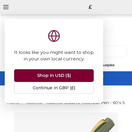
£
It looks like you might want to shop
in your own local currency.
13847
reviews
on
Shop in USD ($)
Summer Sale -
up to 50% off sitewide
No code needed, ends 31 August
Continue in GBP (£)
Home
Kaweco
Kaweco Student Rollerball Pen - 60's Swi