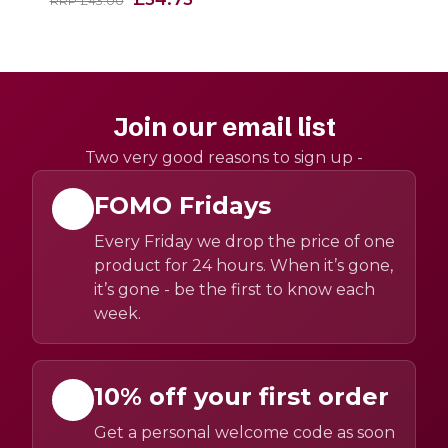
RRP £43.00
Join our email list
Two very good reasons to sign up -
FOMO Fridays
Every Friday we drop the price of one
product for 24 hours. When it’s gone,
it’s gone - be the first to know each
week.
10% off your first order
Get a personal welcome code as soon