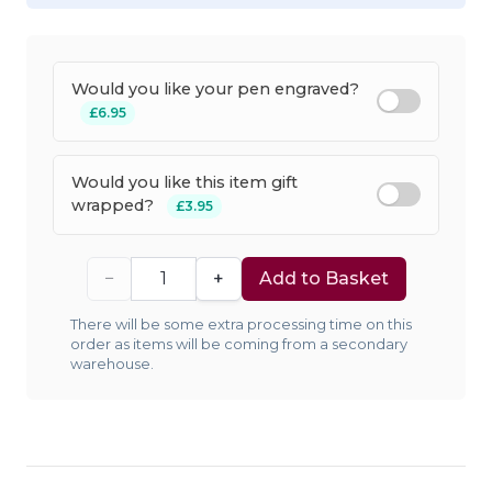
Would you like your pen engraved?
£6.95
Would you like this item gift
wrapped?
£3.95
−
+
Add to Basket
There will be some extra processing time on this
order as items will be coming from a secondary
warehouse.