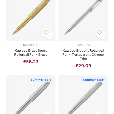
KAWECO
KAWECO
Kaweco Brass Sport
Kaweco Student Rollerball
Rollerball Pen - Brass
Pen - Transparent Chrome
Trim
£58.23
£29.09
Summer Sale
Summer Sale