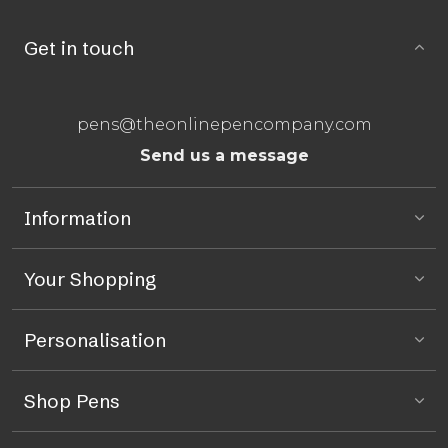
Get in touch
pens@theonlinepencompany.com
Send us a message
Information
Your Shopping
Personalisation
Shop Pens