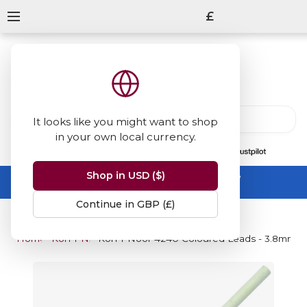
£
It looks like you might want to shop
in your own local currency.
13847
reviews
on
Shop in USD ($)
Summer Sale -
up to 50% off sitewide
No code needed, ends 31 August
Continue in GBP (£)
Home
Koh-I-Noor
Koh-I-Noor 4240 Coloured Leads - 3.8mm x 