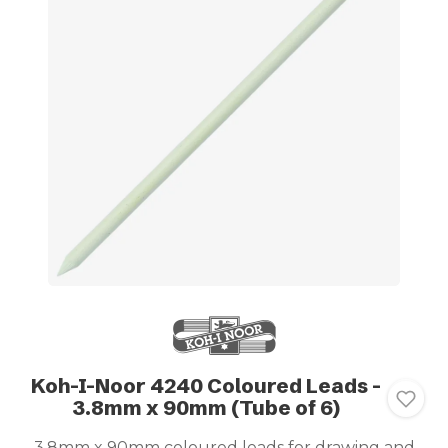
Koh-I-Noor 4240 Coloured Leads -
3.8mm x 90mm (Tube of 6)
3.8mm x 90mm coloured leads for drawing and