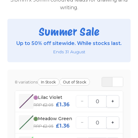
writing.
Summer Sale
Up to 50% off sitewide. While stocks last.
Ends 31 August
8 variations
In Stock
Out of Stock
Lilac Violet
−
+
£1.36
RRP £2.05
Meadow Green
−
+
£1.36
RRP £2.05