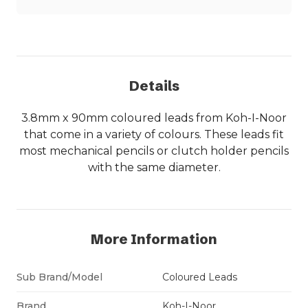
Details
3.8mm x 90mm coloured leads from Koh-I-Noor
that come in a variety of colours. These leads fit
most mechanical pencils or clutch holder pencils
with the same diameter.
More Information
Sub Brand/Model
Coloured Leads
Brand
Koh-I-Noor