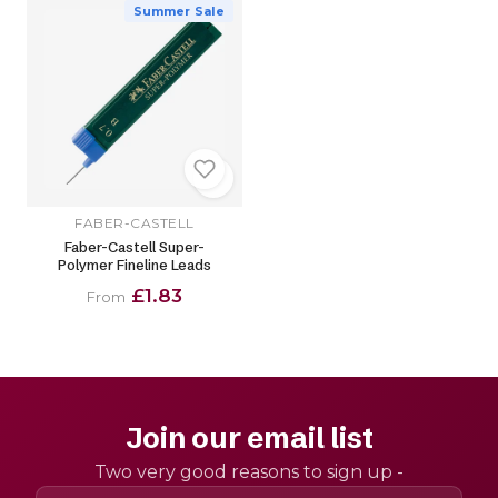
Summer Sale
FABER-CASTELL
Faber-Castell Super-
Polymer Fineline Leads
£1.83
From
Join our email list
Two very good reasons to sign up -