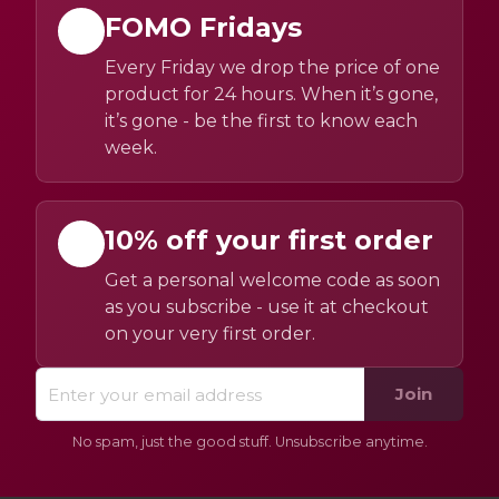
FOMO Fridays
Every Friday we drop the price of one
product for 24 hours. When it’s gone,
it’s gone - be the first to know each
week.
10% off your first order
Get a personal welcome code as soon
as you subscribe - use it at checkout
on your very first order.
Join
No spam, just the good stuff. Unsubscribe anytime.