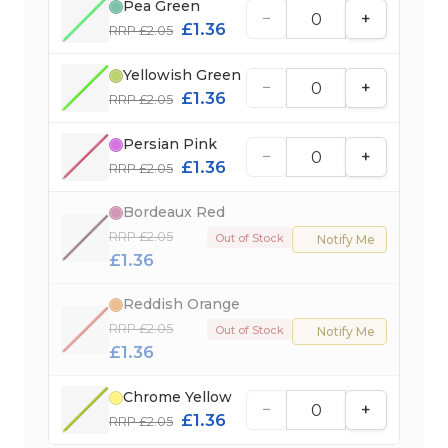
Pea Green
−
+
£1.36
RRP £2.05
Yellowish Green
−
+
£1.36
RRP £2.05
Persian Pink
−
+
£1.36
RRP £2.05
Bordeaux Red
RRP £2.05
Out of Stock
Notify Me
£1.36
Reddish Orange
RRP £2.05
Out of Stock
Notify Me
£1.36
Chrome Yellow
−
+
£1.36
RRP £2.05