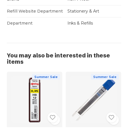
Refill Website Department
Stationery & Art
Department
Inks & Refills
You may also be interested in these
items
Summer Sale
Summer Sale