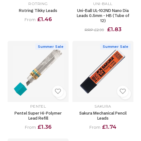
ROTRING
UNI-BALL
Rotring Tikky Leads
Uni-Ball UL-102ND Nano Dia
Leads 0.5mm - HB (Tube of
£1.46
From
12)
£1.83
RRP £2.99
Summer Sale
Summer Sale
PENTEL
SAKURA
Pentel Super Hi-Polymer
Sakura Mechanical Pencil
Lead Refill
Leads
£1.36
£1.74
From
From