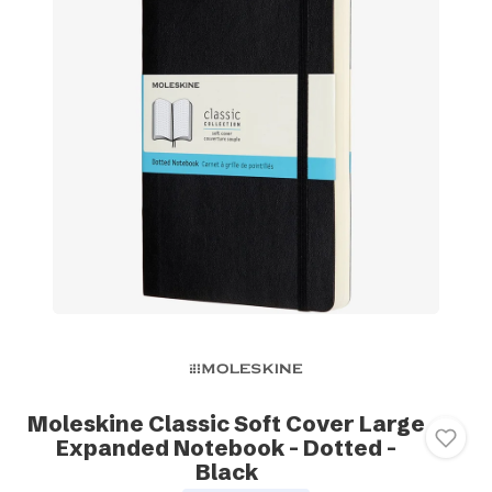
Moleskine Classic Soft Cover Large
Expanded Notebook - Dotted -
Black