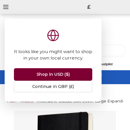
£
It looks like you might want to shop
in your own local currency.
13847
reviews
on
Shop in USD ($)
Summer Sale -
up to 50% off sitewide
No code needed, ends 31 August
Continue in GBP (£)
Home
Moleskine
Moleskine Classic Soft Cover Large Expanded 