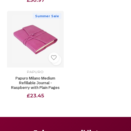
£30.97
Summer Sale
PAPURO
Papuro Milano Medium
Refillable Journal -
Raspberry with Plain Pages
£23.45