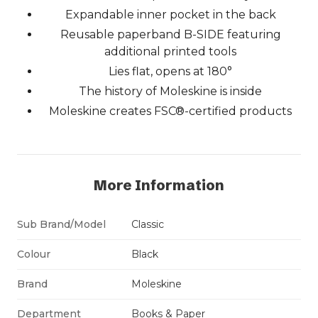
Expandable inner pocket in the back
Reusable paperband B-SIDE featuring
additional printed tools
Lies flat, opens at 180°
The history of Moleskine is inside
Moleskine creates FSC®-certified products
More Information
Sub Brand/Model
Classic
Colour
Black
Brand
Moleskine
Department
Books & Paper