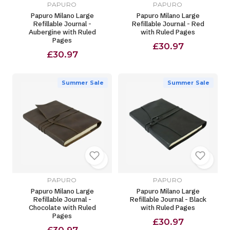
PAPURO
PAPURO
Papuro Milano Large
Papuro Milano Large
Refillable Journal -
Refillable Journal - Red
Aubergine with Ruled
with Ruled Pages
Pages
£30.97
£30.97
Summer Sale
Summer Sale
PAPURO
PAPURO
Papuro Milano Large
Papuro Milano Large
Refillable Journal -
Refillable Journal - Black
Chocolate with Ruled
with Ruled Pages
Pages
£30.97