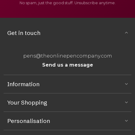
No spam, just the good stuff. Unsubscribe anytime.
Get in touch
pens@theonlinepencompany.com
Send us a message
Information
Your Shopping
Personalisation