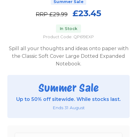
Summer Sale
£23.45
RRP
£29.99
In Stock
Product Code: QP619EXP
Spill all your thoughts and ideas onto paper with
the Classic Soft Cover Large Dotted Expanded
Notebook.
Summer Sale
Up to 50% off sitewide. While stocks last.
Ends 31 August