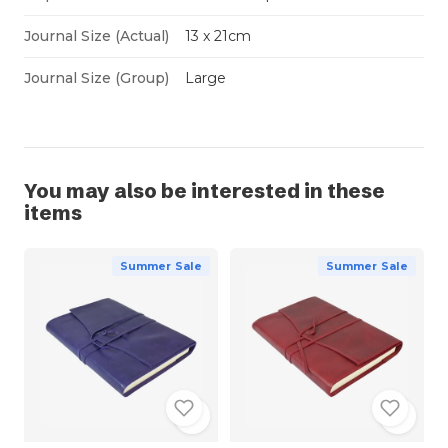
Journal Size (Actual)
13 x 21cm
Journal Size (Group)
Large
You may also be interested in these
items
Summer Sale
Summer Sale