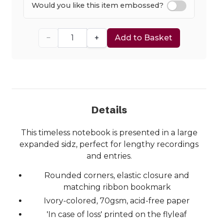
Would you like this item embossed?
−
+
Add to Basket
Details
This timeless notebook is presented in a large
expanded sidz, perfect for lengthy recordings
and entries.
Rounded corners, elastic closure and
matching ribbon bookmark
Ivory-colored, 70gsm, acid-free paper
'In case of loss' printed on the flyleaf