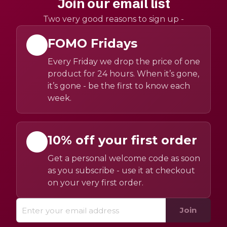
Join our email list
Two very good reasons to sign up -
FOMO Fridays
Every Friday we drop the price of one
product for 24 hours. When it’s gone,
it’s gone - be the first to know each
week.
10% off your first order
Get a personal welcome code as soon
as you subscribe - use it at checkout
on your very first order.
Join