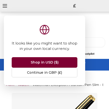
£
It looks like you might want to shop
in your own local currency.
13847
reviews
on
Shop in USD ($)
Summer Sale -
up to 50% off sitewide
No code needed, ends 31 August
Continue in GBP (£)
Home
Waterman
Waterman Exception Fountain Pen Slim - Blac