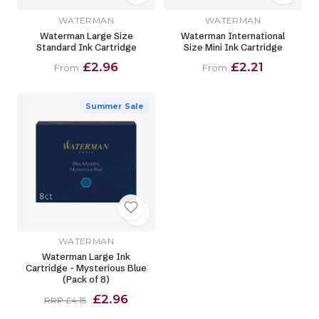
WATERMAN
WATERMAN
Waterman Large Size
Waterman International
Standard Ink Cartridge
Size Mini Ink Cartridge
£2.96
£2.21
From
From
Summer Sale
WATERMAN
Waterman Large Ink
Cartridge - Mysterious Blue
(Pack of 8)
£2.96
RRP £4.15