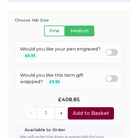
Choose Nib Size
Fine
Medium
Would you like your pen engraved?
£6.95
Would you like this item gift
wrapped?
£3.95
£408.85
−
+
Add to Basket
Available to Order
We will order this item in especially for you.