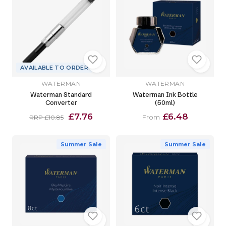
AVAILABLE TO ORDER
WATERMAN
WATERMAN
Waterman Standard
Waterman Ink Bottle
Converter
(50ml)
£7.76
£6.48
From
RRP £10.85
Summer Sale
Summer Sale