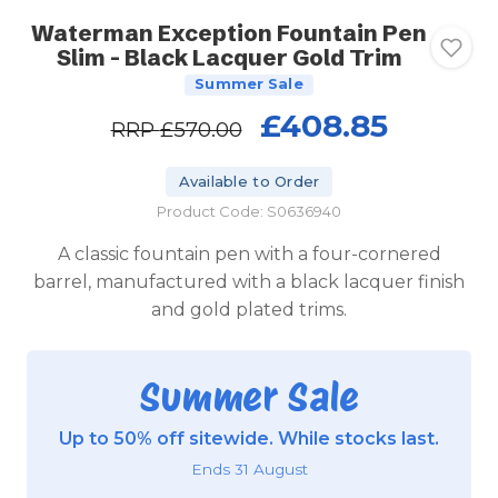
Waterman Exception Fountain Pen
Slim - Black Lacquer Gold Trim
Summer Sale
£408.85
RRP
£570.00
Available to Order
Product Code: S0636940
A classic fountain pen with a four-cornered
barrel, manufactured with a black lacquer finish
and gold plated trims.
Summer Sale
Up to 50% off sitewide. While stocks last.
Ends 31 August