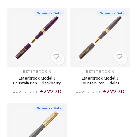
Summer Sale
Summer Sale
ESTERBROOK
ESTERBROOK
Esterbrook Model J
Esterbrook Model J
Fountain Pen - Blackberry
Fountain Pen - Violet
£277.30
£277.30
RRP £295.00
RRP £295.00
Summer Sale