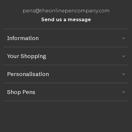
pens@theonlinepencompany.com
Send us a message
Information
Your Shopping
Personalisation
Shop Pens