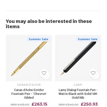
You may also be interested in these
items
Summer Sale
Summer Sale
CARAN D'ACHE
LAMY
Caran d'Ache Ecridor
Lamy Dialog Fountain Pen -
Fountain Pen - 'Chevron'
Matte Black with Solid 14K
Gilded
Gold Nib
£263.15
£250.93
RRP £413.00
RRP £340.00