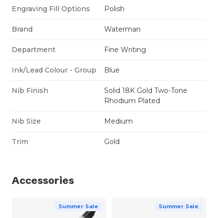
Engraving Fill Options
Polish
Brand
Waterman
Department
Fine Writing
Ink/Lead Colour - Group
Blue
Nib Finish
Solid 18K Gold Two-Tone
Rhodium Plated
Nib Size
Medium
Trim
Gold
Accessories
Summer Sale
Summer Sale