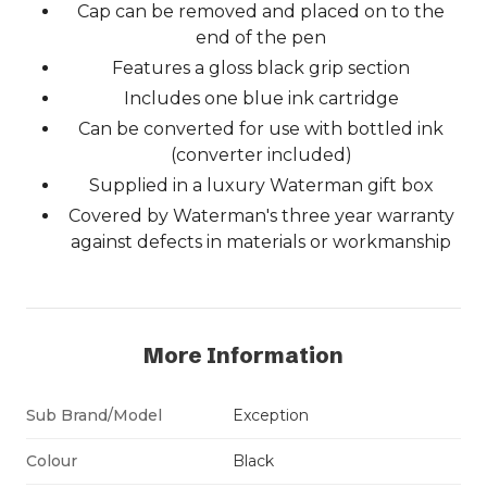
Cap can be removed and placed on to the
end of the pen
Features a gloss black grip section
Includes one blue ink cartridge
Can be converted for use with bottled ink
(converter included)
Supplied in a luxury Waterman gift box
Covered by Waterman's three year warranty
against defects in materials or workmanship
More Information
Sub Brand/Model
Exception
Colour
Black