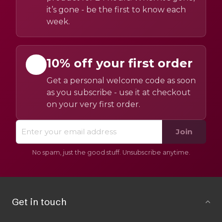
it’s gone - be the first to know each
week.
10% off your first order
Get a personal welcome code as soon
as you subscribe - use it at checkout
on your very first order.
Join
No spam, just the good stuff. Unsubscribe anytime.
Get in touch