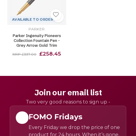
AVAILABLE TO ORDER
PARKER
Parker Ingenuity Pioneers
Collection Fountain Pen -
Grey Arrow Gold Trim
£258.45
RRP £337.00
Join our email list
Two very good reasons to sign up -
FOMO Fridays
Every Friday we drop the price of one
product for 24 hours. When it’s gone,