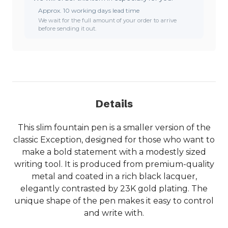
Approx. 10 working days lead time
We wait for the full amount of your order to arrive
before sending it out.
Details
This slim fountain pen is a smaller version of the
classic Exception, designed for those who want to
make a bold statement with a modestly sized
writing tool. It is produced from premium-quality
metal and coated in a rich black lacquer,
elegantly contrasted by 23K gold plating. The
unique shape of the pen makes it easy to control
and write with.