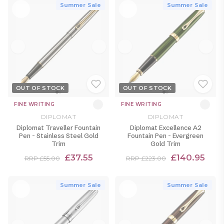
Summer Sale
Summer Sale
OUT OF STOCK
OUT OF STOCK
FINE WRITING
FINE WRITING
DIPLOMAT
DIPLOMAT
Diplomat Traveller Fountain
Diplomat Excellence A2
Pen - Stainless Steel Gold
Fountain Pen - Evergreen
Trim
Gold Trim
£37.55
£140.95
RRP £55.00
RRP £223.00
Summer Sale
Summer Sale