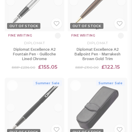
OUT OF STOCK
OUT OF STOCK
FINE WRITING
FINE WRITING
DIPLOMAT
DIPLOMAT
Diplomat Excellence A2
Diplomat Excellence A2
Fountain Pen - Guilloche
Ballpoint Pen - Marrakesh
Lined Chrome
Brown Gold Trim
£155.05
£122.15
RRP £236.00
RRP £190.00
Summer Sale
Summer Sale