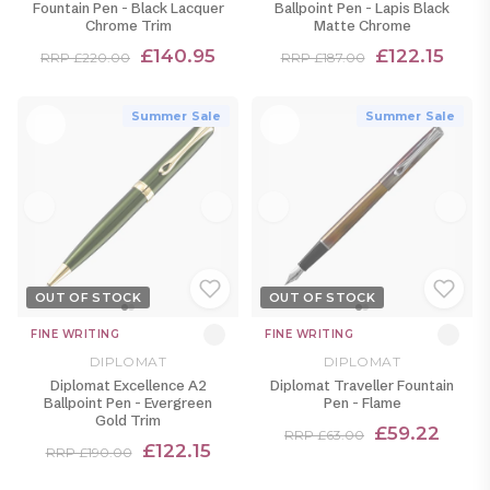
Fountain Pen - Black Lacquer
Ballpoint Pen - Lapis Black
Chrome Trim
Matte Chrome
£140.95
£122.15
RRP £220.00
RRP £187.00
Summer Sale
Summer Sale
OUT OF STOCK
OUT OF STOCK
FINE WRITING
FINE WRITING
DIPLOMAT
DIPLOMAT
Diplomat Excellence A2
Diplomat Traveller Fountain
Ballpoint Pen - Evergreen
Pen - Flame
Gold Trim
£59.22
RRP £63.00
£122.15
RRP £190.00