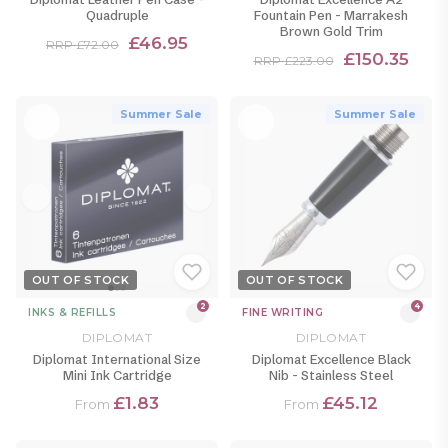
Quadruple
Fountain Pen - Marrakesh
Brown Gold Trim
£46.95
RRP £72.00
£150.35
RRP £223.00
Summer Sale
Summer Sale
OUT OF STOCK
OUT OF STOCK
2
4
INKS & REFILLS
FINE WRITING
DIPLOMAT
DIPLOMAT
Diplomat International Size
Diplomat Excellence Black
Mini Ink Cartridge
Nib - Stainless Steel
£1.83
£45.12
From
From