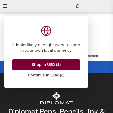
£
It looks like you might want to shop
in your own local currency.
13847
reviews
on
Shop in USD ($)
Summer Sale -
up to 50% off sitewide
No code needed, ends 31 August
Continue in GBP (£)
Home
Diplomat
Diplomat Pens, Pencils, Ink &