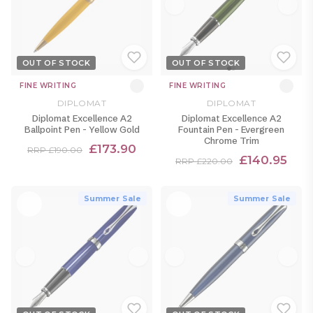
OUT OF STOCK
OUT OF STOCK
FINE WRITING
FINE WRITING
DIPLOMAT
DIPLOMAT
Diplomat Excellence A2
Diplomat Excellence A2
Ballpoint Pen - Yellow Gold
Fountain Pen - Evergreen
Chrome Trim
£173.90
RRP £190.00
£140.95
RRP £220.00
Summer Sale
Summer Sale