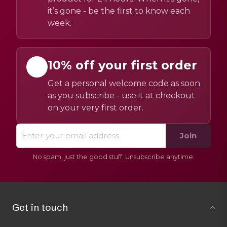
it’s gone - be the first to know each
week.
10% off your first order
Get a personal welcome code as soon
as you subscribe - use it at checkout
on your very first order.
Join
No spam, just the good stuff. Unsubscribe anytime.
Get in touch