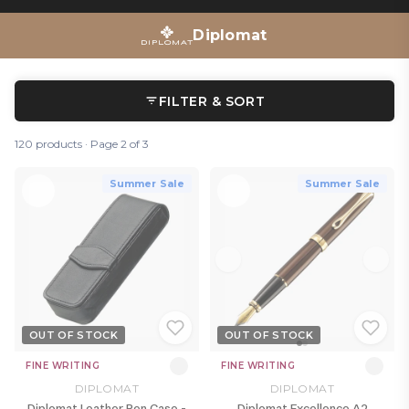
Diplomat
FILTER & SORT
120 products · Page 2 of 3
Summer Sale
Summer Sale
OUT OF STOCK
OUT OF STOCK
FINE WRITING
FINE WRITING
DIPLOMAT
DIPLOMAT
Diplomat Leather Pen Case -
Diplomat Excellence A2