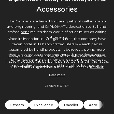
Accessories
The Germans are famed for their quality of craftsmanship
and engineering, and DIPLOMAT’s dedication to its hand-
crafted
pens
makes them works of art as much as writing
instruments.
Since its inception in Stuttgart in 1922, the company have
taken pride in its hand-crafted (literally – each pen is
assembled by hand) products. It believes a pen is more
than just a tool to record thoughts – it provides a way to
Always ahead of the curve, the company was one of the
forge relationships with others. As such, the precious
first to introduce the
ballpoint pen
to Germany in the 1950s,
metals, lavish lacquers and finely chiselled
nibs
on
after establishing itself as a maker of excellent
fountain
DIPLOMAT’s pens show a loving attention to detail that
pens
. Each pen comes with a 5-year warranty as standard –
Read more
makes them a joy to write with. You’ll find elements like
testament to DIPLOMAT’s belief in its writing instruments –
gold-plated or stainless steel appointments, guilloche
making a DIPLOMAT pen a great investment buy, an ideal
LEARN MORE
engraving or shock-resistant finishes – hard-wearing, but
gift or a luxurious
everyday pen
.
elegant with it.
Esteem
Excellence
Traveller
Aero
Ne