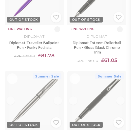
OUT OF STOCK
OUT OF STOCK
FINE WRITING
FINE WRITING
DIPLOMAT
DIPLOMAT
Diplomat Traveller Ballpoint
Diplomat Esteem Rollerball
Pen - Funky Fuchsia
Pen - Gloss Black Chrome
Trim
£81.78
RRP £87.00
£61.05
RRP £86.00
Summer Sale
Summer Sale
OUT OF STOCK
OUT OF STOCK