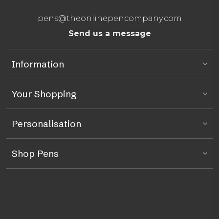
pens@theonlinepencompany.com
Send us a message
Information
Your Shopping
Personalisation
Shop Pens