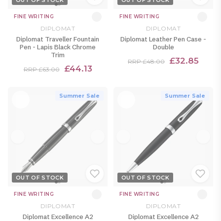
OUT OF STOCK
OUT OF STOCK
FINE WRITING
FINE WRITING
DIPLOMAT
DIPLOMAT
Diplomat Traveller Fountain
Diplomat Leather Pen Case -
Pen - Lapis Black Chrome
Double
Trim
£32.85
RRP £48.00
£44.13
RRP £63.00
Summer Sale
Summer Sale
OUT OF STOCK
OUT OF STOCK
FINE WRITING
FINE WRITING
DIPLOMAT
DIPLOMAT
Diplomat Excellence A2
Diplomat Excellence A2