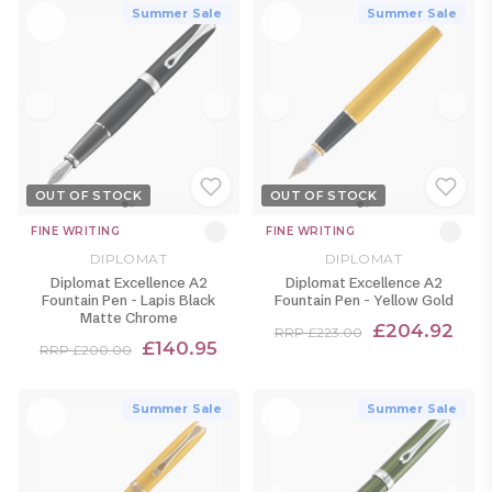
Summer Sale
Summer Sale
OUT OF STOCK
OUT OF STOCK
FINE WRITING
FINE WRITING
DIPLOMAT
DIPLOMAT
Diplomat Excellence A2
Diplomat Excellence A2
Fountain Pen - Lapis Black
Fountain Pen - Yellow Gold
Matte Chrome
£204.92
RRP £223.00
£140.95
RRP £200.00
Summer Sale
Summer Sale