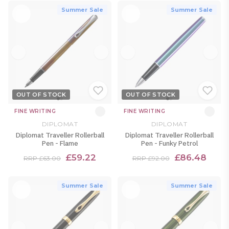
Summer Sale
Summer Sale
OUT OF STOCK
OUT OF STOCK
FINE WRITING
FINE WRITING
DIPLOMAT
DIPLOMAT
Diplomat Traveller Rollerball
Diplomat Traveller Rollerball
Pen - Flame
Pen - Funky Petrol
£59.22
£86.48
RRP £63.00
RRP £92.00
Summer Sale
Summer Sale