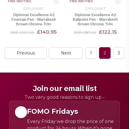
FINE WRITING
FINE WRITING
DIPLOMAT
DIPLOMAT
Diplomat Excellence A2
Diplomat Excellence A2
Fountain Pen - Marrakesh
Ballpoint Pen - Marrakesh
Brown Chrome Trim
Brown Chrome Trim
£140.95
£122.15
RRP £220.00
RRP £187.00
Previous
Next
1
2
3
Join our email list
Two very good reasons to sign up -
FOMO Fridays
Every Friday we drop the price of one
product for 24 hours. When it’s gone,