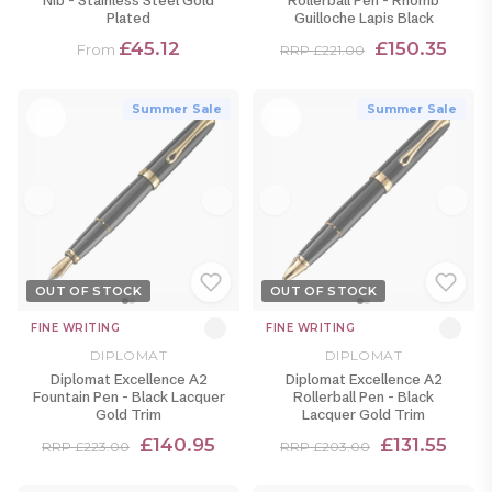
Nib - Stainless Steel Gold
Rollerball Pen - Rhomb
Plated
Guilloche Lapis Black
£45.12
£150.35
From
RRP £221.00
Summer Sale
Summer Sale
OUT OF STOCK
OUT OF STOCK
FINE WRITING
FINE WRITING
DIPLOMAT
DIPLOMAT
Diplomat Excellence A2
Diplomat Excellence A2
Fountain Pen - Black Lacquer
Rollerball Pen - Black
Gold Trim
Lacquer Gold Trim
£140.95
£131.55
RRP £223.00
RRP £203.00