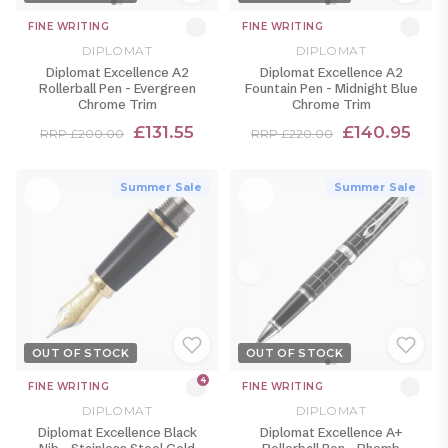
FINE WRITING
FINE WRITING
DIPLOMAT
DIPLOMAT
Diplomat Excellence A2
Diplomat Excellence A2
Rollerball Pen - Evergreen
Fountain Pen - Midnight Blue
Chrome Trim
Chrome Trim
£131.55
£140.95
RRP £200.00
RRP £220.00
Summer Sale
Summer Sale
OUT OF STOCK
OUT OF STOCK
4
FINE WRITING
FINE WRITING
DIPLOMAT
DIPLOMAT
Diplomat Excellence Black
Diplomat Excellence A+