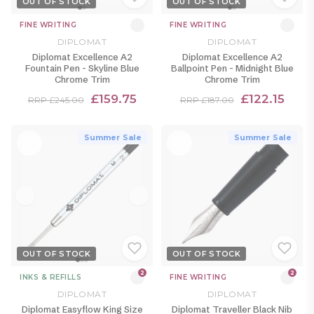
OUT OF STOCK
OUT OF STOCK
FINE WRITING
FINE WRITING
DIPLOMAT
DIPLOMAT
Diplomat Excellence A2
Diplomat Excellence A2
Fountain Pen - Skyline Blue
Ballpoint Pen - Midnight Blue
Chrome Trim
Chrome Trim
£159.75
£122.15
RRP £245.00
RRP £187.00
Summer Sale
Summer Sale
OUT OF STOCK
OUT OF STOCK
2
2
INKS & REFILLS
FINE WRITING
DIPLOMAT
DIPLOMAT
Diplomat Easyflow King Size
Diplomat Traveller Black Nib