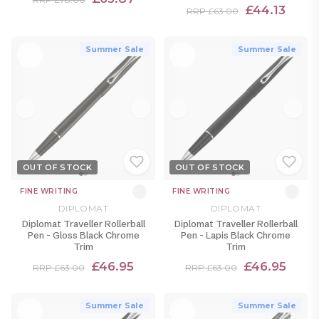
£44.13
RRP £63.00
Summer Sale
Summer Sale
OUT OF STOCK
OUT OF STOCK
FINE WRITING
FINE WRITING
DIPLOMAT
DIPLOMAT
Diplomat Traveller Rollerball
Diplomat Traveller Rollerball
Pen - Gloss Black Chrome
Pen - Lapis Black Chrome
Trim
Trim
£46.95
£46.95
RRP £63.00
RRP £63.00
Summer Sale
Summer Sale