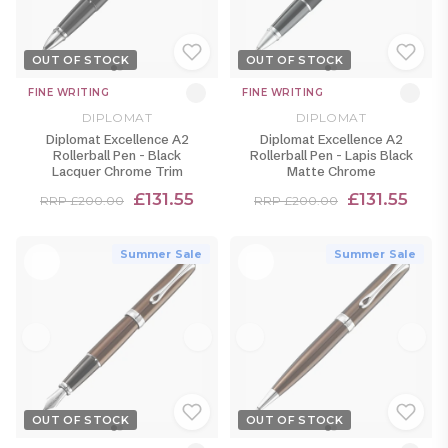
OUT OF STOCK
OUT OF STOCK
FINE WRITING
FINE WRITING
DIPLOMAT
DIPLOMAT
Diplomat Excellence A2
Diplomat Excellence A2
Rollerball Pen - Black
Rollerball Pen - Lapis Black
Lacquer Chrome Trim
Matte Chrome
£131.55
£131.55
RRP £200.00
RRP £200.00
Summer Sale
Summer Sale
OUT OF STOCK
OUT OF STOCK