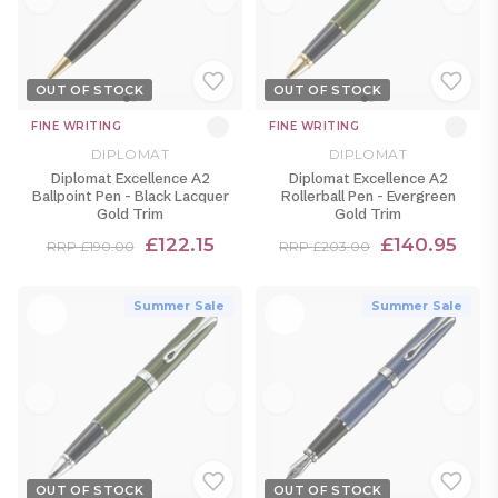
OUT OF STOCK
OUT OF STOCK
FINE WRITING
FINE WRITING
DIPLOMAT
DIPLOMAT
Diplomat Excellence A2
Diplomat Excellence A2
Ballpoint Pen - Black Lacquer
Rollerball Pen - Evergreen
Gold Trim
Gold Trim
£122.15
£140.95
RRP £190.00
RRP £203.00
Summer Sale
Summer Sale
OUT OF STOCK
OUT OF STOCK