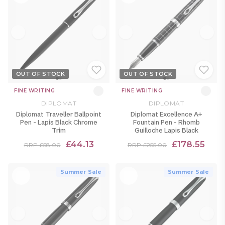
OUT OF STOCK
OUT OF STOCK
FINE WRITING
FINE WRITING
DIPLOMAT
DIPLOMAT
Diplomat Traveller Ballpoint
Diplomat Excellence A+
Pen - Lapis Black Chrome
Fountain Pen - Rhomb
Trim
Guilloche Lapis Black
£44.13
£178.55
RRP £58.00
RRP £255.00
Summer Sale
Summer Sale