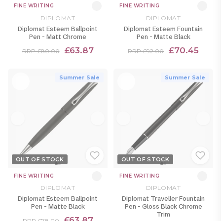
FINE WRITING
FINE WRITING
DIPLOMAT
DIPLOMAT
Diplomat Esteem Ballpoint
Diplomat Esteem Fountain
Pen - Matt Chrome
Pen - Matte Black
£63.87
£70.45
RRP £80.00
RRP £92.00
Summer Sale
Summer Sale
OUT OF STOCK
OUT OF STOCK
FINE WRITING
FINE WRITING
DIPLOMAT
DIPLOMAT
Diplomat Esteem Ballpoint
Diplomat Traveller Fountain
Pen - Matte Black
Pen - Gloss Black Chrome
Trim
£63.87
RRP £78.00