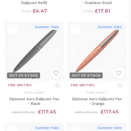
Ballpoint Refill
- Stainless Steel
£4.47
£17.81
From
From
Summer Sale
Summer Sale
OUT OF STOCK
OUT OF STOCK
FINE WRITING
FINE WRITING
DIPLOMAT
DIPLOMAT
Diplomat Aero Ballpoint Pen
Diplomat Aero Ballpoint Pen
- Black
- Orange
£117.45
£117.45
RRP £173.00
RRP £173.00
Summer Sale
Summer Sale