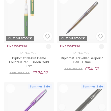
OUT OF STOCK
OUT OF STOCK
FINE WRITING
FINE WRITING
DIPLOMAT
DIPLOMAT
Diplomat NeXus Demo
Diplomat Traveller Ballpoint
Fountain Pen - Green Gold
Pen - Flame
Trim
£54.52
RRP £58.00
£374.12
RRP £398.00
Summer Sale
Summer Sale