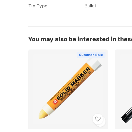
Tip Type
Bullet
You may also be interested in thes
Summer Sale