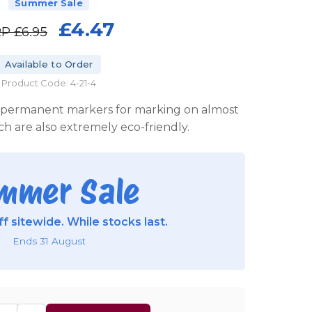
Summer Sale
£4.47
RP
£6.95
Available to Order
Product Code: 4-21-4
ty permanent markers for marking on almost
ch are also extremely eco-friendly.
mmer Sale
f sitewide. While stocks last.
Ends 31 August