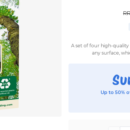
R
A set of four high-quali
any surface, whi
Su
Up to 50% of