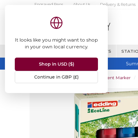
Engraved Pens
About Us
Delivery & Returns
It looks like you might want to shop
in your own local currency.
BRANDS
FINE WRITING & GIFTS
STATIO
Summ
Shop in USD ($)
Continue in GBP (£)
Home
Edding 21 EcoLine Permanent Marker