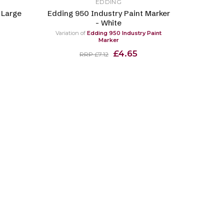
EDDING
 Large
Edding 950 Industry Paint Marker
- White
Variation of
Edding 950 Industry Paint
Marker
£4.65
RRP £7.12