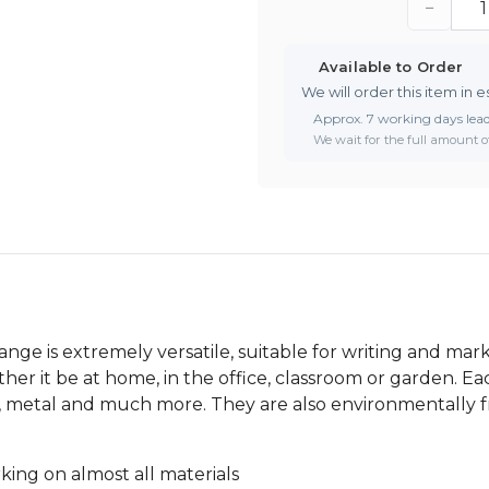
−
Available to Order
We will order this item in e
Approx. 7 working days lea
We wait for the full amount of
e is extremely versatile, suitable for writing and mark
her it be at home, in the office, classroom or garden. Ea
ood, metal and much more. They are also environmentally
ing on almost all materials