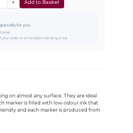
+
Add to Basket
specially for you.
d time
 your order to arrive before sending it out.
ing on almost any surface. They are ideal
ch marker is filled with low-odour ink that
 friendly and each marker is produced from