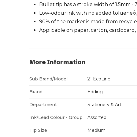
Bullet tip has a stroke width of 1.5mm 
Low-odour ink with no added toluene/
90% of the marker is made from recycl
Applicable on paper, carton, cardboard, 
More Information
Sub Brand/Model
21 EcoLine
Brand
Edding
Department
Stationery & Art
Ink/Lead Colour - Group
Assorted
Tip Size
Medium