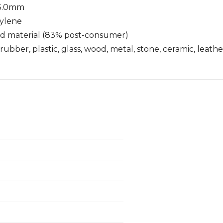
- 3.0mm
xylene
ed material (83% post-consumer)
rubber, plastic, glass, wood, metal, stone, ceramic, leath