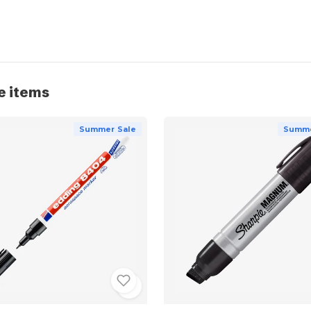
e items
Summer Sale
Summe