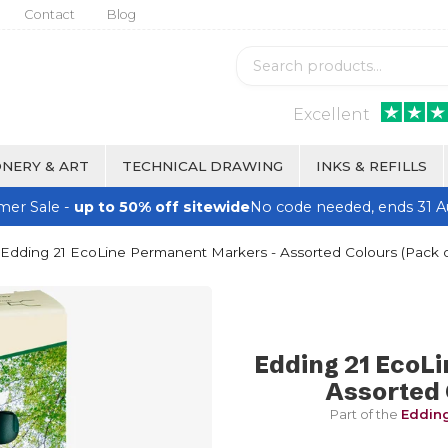
Contact
Blog
Excellent
NERY & ART
TECHNICAL DRAWING
INKS & REFILLS
er Sale -
up to 50% off sitewide
No code needed, ends 31 A
Edding 21 EcoLine Permanent Markers - Assorted Colours (Pack o
Edding 21 EcoL
Assorted 
Part of the
Edding