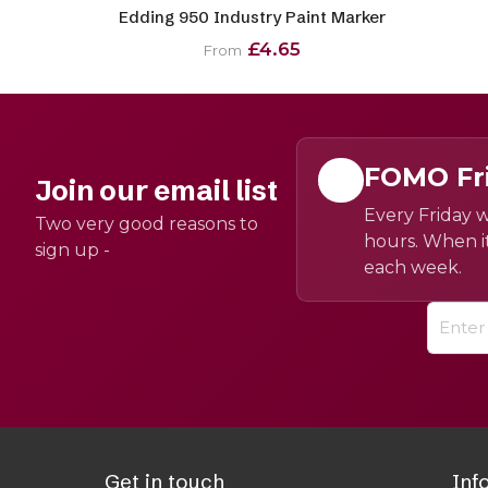
Edding 950 Industry Paint Marker
£4.65
From
FOMO Fr
Join our email list
Every Friday w
Two very good reasons to
hours. When it
sign up -
each week.
Get in touch
Inf