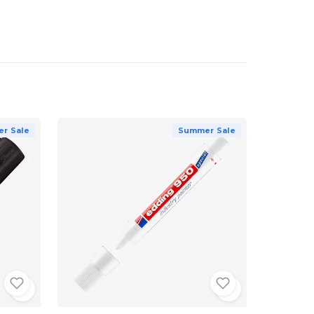
r Sale
Summer Sale