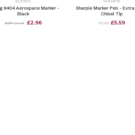
EDDING
SHARPIE
g 8404 Aerospace Marker -
Sharpie Marker Pen - Extra
Black
Chisel Tip
£2.96
£5.59
From
RRP £4.46