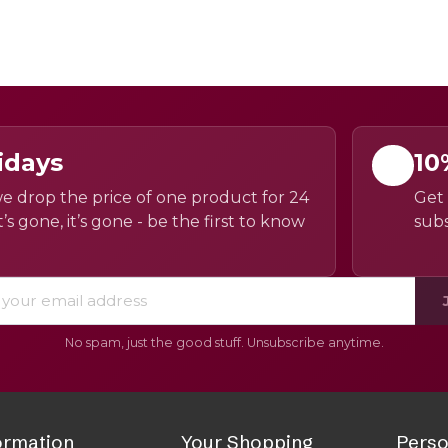
idays
10
e drop the price of one product for 24
Get 
’s gone, it’s gone - be the first to know
subs
No spam, just the good stuff. Unsubscribe anytime.
ormation
Your Shopping
Perso