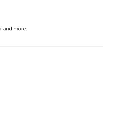
er and more.