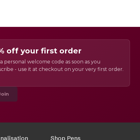
% off your first order
a personal welcome code as soon as you
cribe - use it at checkout on your very first order.
Join
nalisation
Shop Pens