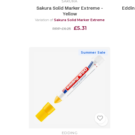
SAKURA
Sakura Solid Marker Extreme -
Eddin
Yellow
Variation of
Sakura Solid Marker Extreme
£5.31
RRP £6.25
Summer Sale
EDDING