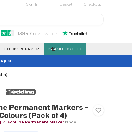
Sign In
Basket
Checkout
13847
reviews
on
£
BOOKS & PAPER
BRAND OUTLET
ugust
f 4)
ine Permanent Markers -
Colours (Pack of 4)
 21 EcoLine Permanent Marker
range