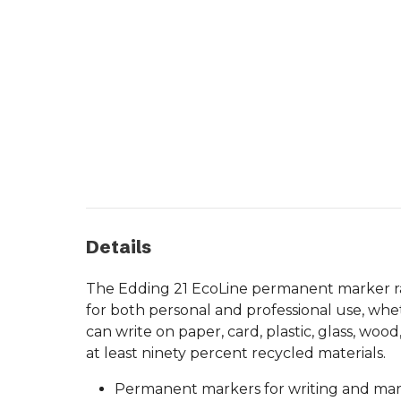
Details
The Edding 21 EcoLine permanent marker rang
for both personal and professional use, whet
can write on paper, card, plastic, glass, w
at least ninety percent recycled materials.
Permanent markers for writing and mark