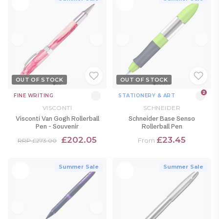
OUT OF STOCK
OUT OF STOCK
2
FINE WRITING
STATIONERY & ART
VISCONTI
SCHNEIDER
Visconti Van Gogh Rollerball
Schneider Base Senso
Pen - Souvenir
Rollerball Pen
£202.05
£23.45
From
RRP £273.00
Summer Sale
Summer Sale