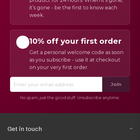
product for 24 hours. When it’s gone,
it’s gone - be the first to know each
week.
10% off your first order
Get a personal welcome code as soon
as you subscribe - use it at checkout
on your very first order.
Join
No spam, just the good stuff. Unsubscribe anytime.
Get in touch