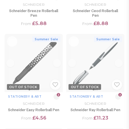
SCHNEIDER
SCHNEIDER
Schneider Breeze Rollerball
Schneider Ceod Rollerball
Pen
Pen
£5.88
£8.88
From
From
Summer Sale
Summer Sale
OUT OF STOCK
OUT OF STOCK
2
2
STATIONERY & ART
STATIONERY & ART
SCHNEIDER
SCHNEIDER
Schneider Easy Rollerball Pen
Schneider Ray Rollerball Pen
£4.56
£11.23
From
From