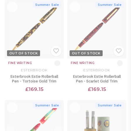
Summer Sale
Summer Sale
OUT OF STOCK
OUT OF STOCK
FINE WRITING
FINE WRITING
ESTERBROOK
ESTERBROOK
Esterbrook Estie Rollerball
Esterbrook Estie Rollerball
Pen - Tortoise Gold Trim
Pen - Scarlet Gold Trim
£169.15
£169.15
Summer Sale
Summer Sale