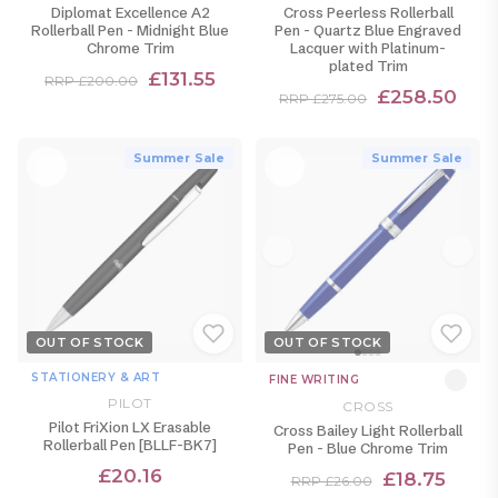
Diplomat Excellence A2
Cross Peerless Rollerball
Rollerball Pen - Midnight Blue
Pen - Quartz Blue Engraved
Chrome Trim
Lacquer with Platinum-
plated Trim
£131.55
RRP £200.00
£258.50
RRP £275.00
Summer Sale
Summer Sale
OUT OF STOCK
OUT OF STOCK
STATIONERY & ART
FINE WRITING
PILOT
CROSS
Pilot FriXion LX Erasable
Cross Bailey Light Rollerball
Rollerball Pen [BLLF-BK7]
Pen - Blue Chrome Trim
£20.16
£18.75
RRP £26.00