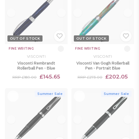
OUT OF STOCK
OUT OF STOCK
FINE WRITING
FINE WRITING
VISCONTI
VISCONTI
Visconti Rembrandt
Visconti Van Gogh Rollerball
Rollerball Pen - Blue
Pen - Portrait Blue
£145.65
£202.05
RRP £189.00
RRP £273.00
Summer Sale
Summer Sale