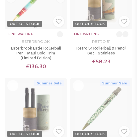
OUT OF STOCK
OUT OF STOCK
FINE WRITING
FINE WRITING
ESTERBROOK
RETRO 51
Esterbrook Estie Rollerball
Retro 51 Rollerball & Pencil
Pen - Maui Gold Trim
Set - Stainless
(Limited Edition)
£58.23
£136.30
Summer Sale
Summer Sale
OUT OF STOCK
OUT OF STOCK