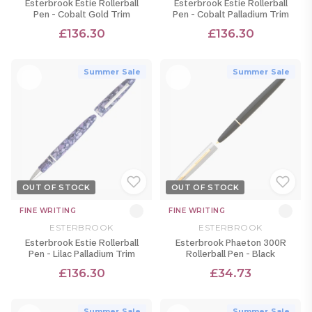
Esterbrook Estie Rollerball
Esterbrook Estie Rollerball
Pen - Cobalt Gold Trim
Pen - Cobalt Palladium Trim
£136.30
£136.30
Summer Sale
Summer Sale
OUT OF STOCK
OUT OF STOCK
FINE WRITING
FINE WRITING
ESTERBROOK
ESTERBROOK
Esterbrook Estie Rollerball
Esterbrook Phaeton 300R
Pen - Lilac Palladium Trim
Rollerball Pen - Black
£136.30
£34.73
Summer Sale
Summer Sale