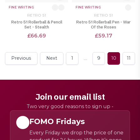
FINE WRITING
FINE WRITING
RETRO 51
RETRO 51
Retro 51 Rollerball & Pencil
Retro 51 Rollerball Pen - War
Set - Stealth
Of the Roses
£66.69
£59.17
…
Previous
Next
1
9
10
11
Join our email list
Two very good reasons to sign up -
FOMO Fridays
Every Friday we drop the price of one