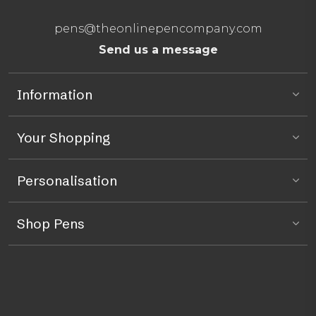
pens@theonlinepencompany.com
Send us a message
Information
Your Shopping
Personalisation
Shop Pens