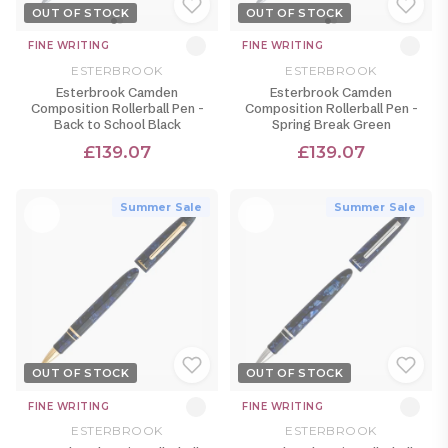
OUT OF STOCK
OUT OF STOCK
FINE WRITING
FINE WRITING
ESTERBROOK
ESTERBROOK
Esterbrook Camden
Esterbrook Camden
Composition Rollerball Pen -
Composition Rollerball Pen -
Back to School Black
Spring Break Green
£139.07
£139.07
Summer Sale
Summer Sale
OUT OF STOCK
OUT OF STOCK
FINE WRITING
FINE WRITING
ESTERBROOK
ESTERBROOK