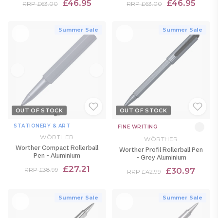
£46.95
£46.95
RRP £63.00
RRP £63.00
Summer Sale
Summer Sale
OUT OF STOCK
OUT OF STOCK
STATIONERY & ART
FINE WRITING
WÖRTHER
WÖRTHER
Worther Compact Rollerball
Worther Profil Rollerball Pen
Pen - Aluminium
- Grey Aluminium
£27.21
£30.97
RRP £38.99
RRP £42.99
Summer Sale
Summer Sale