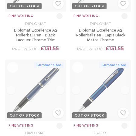
OUT OF STOCK
OUT OF STOCK
FINE WRITING
FINE WRITING
DIPLOMAT
DIPLOMAT
Diplomat Excellence A2
Diplomat Excellence A2
Rollerball Pen - Black
Rollerball Pen - Lapis Black
Lacquer Chrome Trim
Matte Chrome
£131.55
£131.55
RRP £200.00
RRP £200.00
Summer Sale
Summer Sale
OUT OF STOCK
OUT OF STOCK
FINE WRITING
FINE WRITING
DIPLOMAT
CROSS