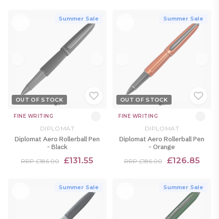
Summer Sale
Summer Sale
OUT OF STOCK
OUT OF STOCK
FINE WRITING
FINE WRITING
DIPLOMAT
DIPLOMAT
Diplomat Aero Rollerball Pen
Diplomat Aero Rollerball Pen
- Black
- Orange
£131.55
£126.85
RRP £186.00
RRP £186.00
Summer Sale
Summer Sale