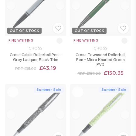
OUT OF STOCK
OUT OF STOCK
FINE WRITING
FINE WRITING
CROSS
CROSS
Cross Calais Rollerball Pen -
Cross Townsend Rollerball
Grey Lacquer Black Trim
Pen - Micro Knurled Green
PVD
£43.19
RRP £61.00
£150.35
RRP £187.00
Summer Sale
Summer Sale