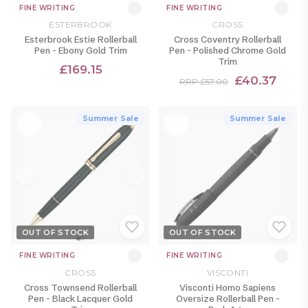
FINE WRITING
FINE WRITING
ESTERBROOK
CROSS
Esterbrook Estie Rollerball
Cross Coventry Rollerball
Pen - Ebony Gold Trim
Pen - Polished Chrome Gold
Trim
£169.15
£40.37
RRP £57.00
Summer Sale
Summer Sale
OUT OF STOCK
OUT OF STOCK
FINE WRITING
FINE WRITING
CROSS
VISCONTI
Cross Townsend Rollerball
Visconti Homo Sapiens
Pen - Black Lacquer Gold
Oversize Rollerball Pen -