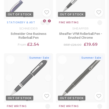
OUT OF STOCK
OUT OF STOCK
5
1
STATIONERY & ART
FINE WRITING
SCHNEIDER
SHEAFFER
Schneider One Business
Sheaffer VFM Rollerball Pen -
Rollerball Pen
Brushed Chrome
£2.54
£19.69
From
RRP £26.00
Summer Sale
Summer Sale
OUT OF STOCK
OUT OF STOCK
FINE WRITING
FINE WRITING