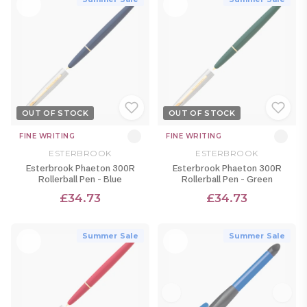
OUT OF STOCK
OUT OF STOCK
FINE WRITING
FINE WRITING
ESTERBROOK
ESTERBROOK
Esterbrook Phaeton 300R
Esterbrook Phaeton 300R
Rollerball Pen - Blue
Rollerball Pen - Green
£34.73
£34.73
Summer Sale
Summer Sale