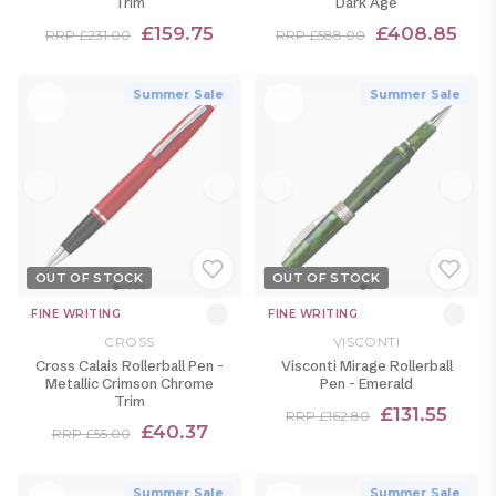
Trim
Dark Age
£159.75
£408.85
RRP £231.00
RRP £588.00
Summer Sale
Summer Sale
OUT OF STOCK
OUT OF STOCK
FINE WRITING
FINE WRITING
CROSS
VISCONTI
Cross Calais Rollerball Pen -
Visconti Mirage Rollerball
Metallic Crimson Chrome
Pen - Emerald
Trim
£131.55
RRP £162.80
£40.37
RRP £55.00
Summer Sale
Summer Sale