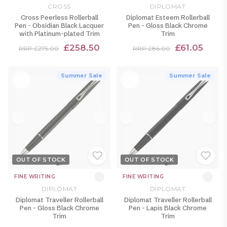
CROSS
DIPLOMAT
Cross Peerless Rollerball
Diplomat Esteem Rollerball
Pen - Obsidian Black Lacquer
Pen - Gloss Black Chrome
with Platinum-plated Trim
Trim
£258.50
£61.05
RRP £275.00
RRP £86.00
Summer Sale
Summer Sale
OUT OF STOCK
OUT OF STOCK
FINE WRITING
FINE WRITING
DIPLOMAT
DIPLOMAT
Diplomat Traveller Rollerball
Diplomat Traveller Rollerball
Pen - Gloss Black Chrome
Pen - Lapis Black Chrome
Trim
Trim