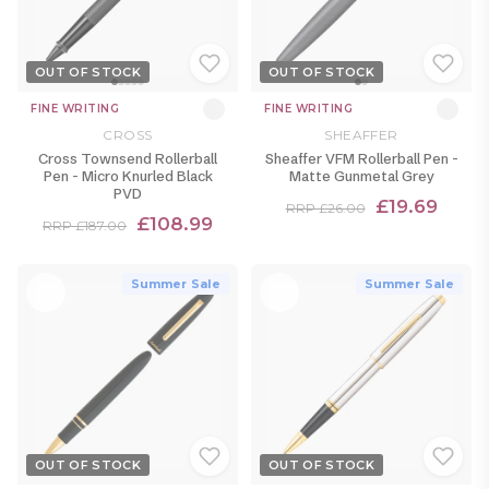
OUT OF STOCK
OUT OF STOCK
FINE WRITING
FINE WRITING
CROSS
SHEAFFER
Cross Townsend Rollerball
Sheaffer VFM Rollerball Pen -
Pen - Micro Knurled Black
Matte Gunmetal Grey
PVD
£19.69
RRP £26.00
£108.99
RRP £187.00
Summer Sale
Summer Sale
OUT OF STOCK
OUT OF STOCK