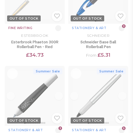
OUT OF STOCK
OUT OF STOCK
3
FINE WRITING
STATIONERY & ART
ESTERBROOK
SCHNEIDER
Esterbrook Phaeton 300R
Schneider Base Ball
Rollerball Pen - Red
Rollerball Pen
£34.73
£5.31
From
Summer Sale
Summer Sale
OUT OF STOCK
OUT OF STOCK
3
5
STATIONERY & ART
STATIONERY & ART