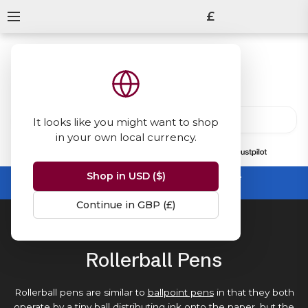
£
It looks like you might want to shop
in your own local currency.
13847
reviews
on
Shop in USD ($)
Summer Sale -
up to 50% off sitewide
No code needed, ends 31 August
Continue in GBP (£)
Home
Rollerball Pens
Rollerball Pens
Rollerball pens are similar to
ballpoint pens
in that they both
operate by a tiny ball distributing
ink
onto the
paper
, but the