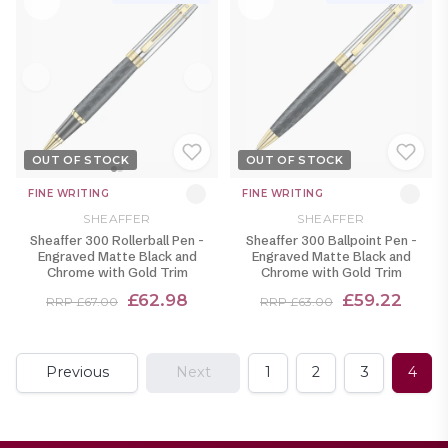
OUT OF STOCK
OUT OF STOCK
FINE WRITING
FINE WRITING
SHEAFFER
SHEAFFER
Sheaffer 300 Rollerball Pen -
Sheaffer 300 Ballpoint Pen -
Engraved Matte Black and
Engraved Matte Black and
Chrome with Gold Trim
Chrome with Gold Trim
£62.98
£59.22
RRP £67.00
RRP £63.00
Previous
Next
1
2
3
4