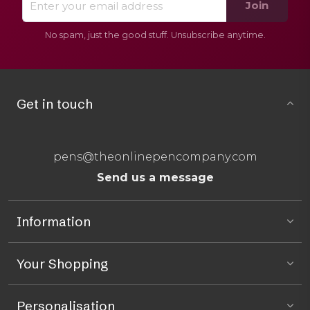
Join
No spam, just the good stuff. Unsubscribe anytime.
Get in touch
pens@theonlinepencompany.com
Send us a message
Information
Your Shopping
Personalisation