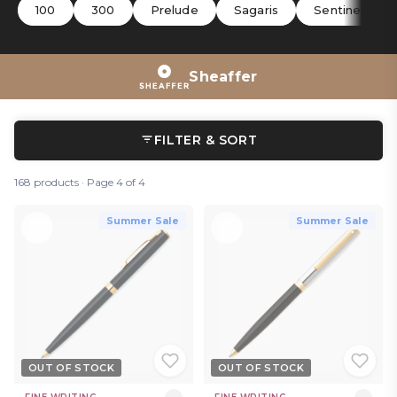
and hark back to the company’s artisan beginnings.
100
300
Prelude
Sagaris
Sentinel
Sheaffer
FILTER & SORT
168 products · Page 4 of 4
Summer Sale
Summer Sale
OUT OF STOCK
OUT OF STOCK