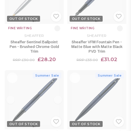
OUT OF STOCK
OUT OF STOCK
FINE WRITING
FINE WRITING
SHEAFFER
SHEAFFER
Sheaffer Sentinel Ballpoint
Sheaffer VFM Fountain Pen -
Pen - Brushed Chrome Gold
Matte Blue with Matte Black
Trim
PVD Trim
£28.20
£31.02
RRP £30.00
RRP £33.00
Summer Sale
Summer Sale
OUT OF STOCK
OUT OF STOCK