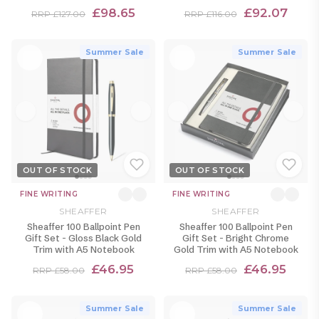
£98.65
£92.07
RRP £127.00
RRP £116.00
Summer Sale
Summer Sale
OUT OF STOCK
OUT OF STOCK
FINE WRITING
FINE WRITING
SHEAFFER
SHEAFFER
Sheaffer 100 Ballpoint Pen
Sheaffer 100 Ballpoint Pen
Gift Set - Gloss Black Gold
Gift Set - Bright Chrome
Trim with A5 Notebook
Gold Trim with A5 Notebook
£46.95
£46.95
RRP £58.00
RRP £58.00
Summer Sale
Summer Sale