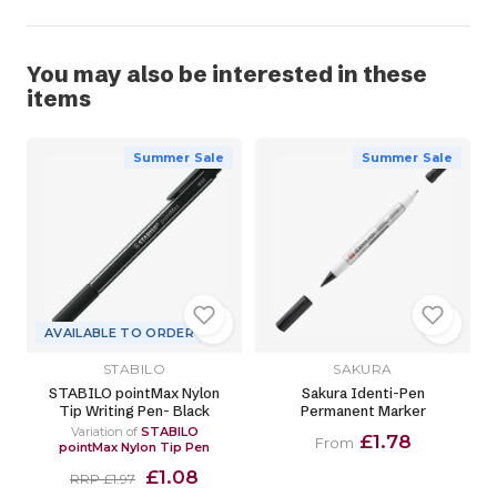
You may also be interested in these
items
Summer Sale
Summer Sale
AVAILABLE TO ORDER
STABILO
SAKURA
STABILO pointMax Nylon
Sakura Identi-Pen
Tip Writing Pen- Black
Permanent Marker
Variation of
STABILO
£1.78
From
pointMax Nylon Tip Pen
£1.08
RRP £1.97