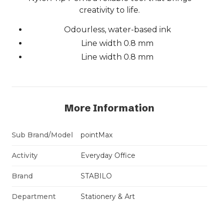
creativity to life.
Odourless, water-based ink
Line width 0.8 mm
Line width 0.8 mm
More Information
Sub Brand/Model
pointMax
Activity
Everyday Office
Brand
STABILO
Department
Stationery & Art