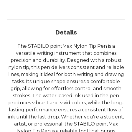
Details
The STABILO pointMax Nylon Tip Pen is a
versatile writing instrument that combines
precision and durability. Designed with a robust
nylon tip, this pen delivers consistent and reliable
lines, making it ideal for both writing and drawing
tasks. Its unique shape ensures a comfortable
grip, allowing for effortless control and smooth
strokes. The water-based ink used in the pen
produces vibrant and vivid colors, while the long-
lasting performance ensures a consistent flow of
ink until the last drop. Whether you're a student,
artist, or professional, the STABILO pointMax
Nylon Tip Pen is a reliable tool that brings