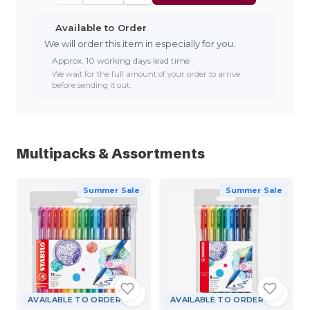
Available to Order
We will order this item in especially for you.
Approx. 10 working days lead time
We wait for the full amount of your order to arrive
before sending it out.
Multipacks & Assortments
Summer Sale
Summer Sale
AVAILABLE TO ORDER
AVAILABLE TO ORDER