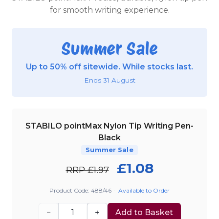
for smooth writing experience.
Summer Sale
Up to 50% off sitewide. While stocks last.
Ends 31 August
STABILO pointMax Nylon Tip Writing Pen-
Black
Summer Sale
£1.08
RRP £1.97
Product Code: 488/46
·
Available to Order
−
+
Add to Basket