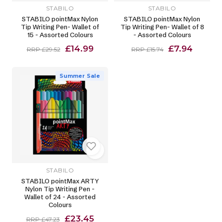
STABILO
STABILO
STABILO pointMax Nylon
STABILO pointMax Nylon
Tip Writing Pen- Wallet of
Tip Writing Pen- Wallet of 8
15 - Assorted Colours
- Assorted Colours
£14.99
£7.94
RRP £29.52
RRP £15.74
Summer Sale
STABILO
STABILO pointMax ARTY
Nylon Tip Writing Pen -
Wallet of 24 - Assorted
Colours
£23.45
RRP £47.23