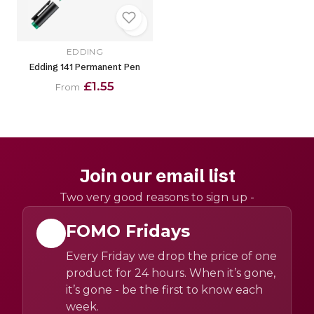
EDDING
Edding 141 Permanent Pen
£1.55
From
Join our email list
Two very good reasons to sign up -
FOMO Fridays
Every Friday we drop the price of one
product for 24 hours. When it’s gone,
it’s gone - be the first to know each
week.