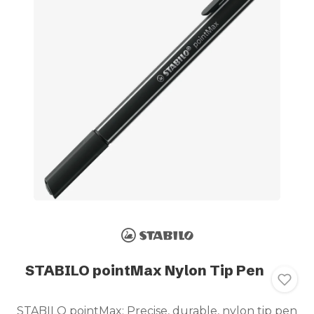
STABILO pointMax Nylon Tip Pen
STABILO pointMax: Precise, durable, nylon tip pen