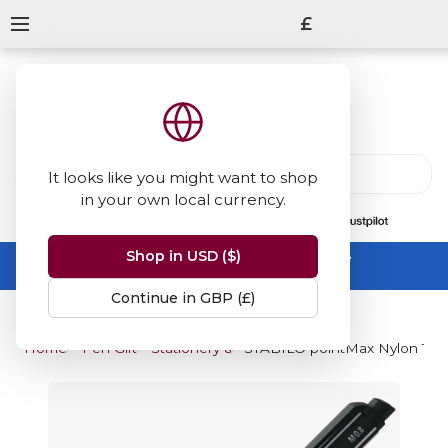
£
It looks like you might want to shop
in your own local currency.
13847
reviews
on
Shop in USD ($)
Summer Sale -
up to 50% off sitewide
No code needed, ends 31 August
Continue in GBP (£)
Home
Pen Gifts
Stationery & Art Gifts
STABILO pointMax Nylon Tip