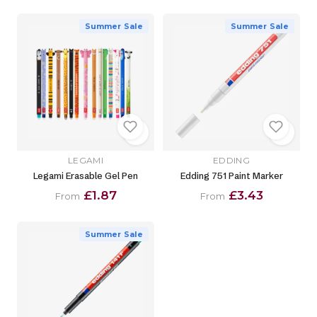
Summer Sale
Summer Sale
LEGAMI
EDDING
Legami Erasable Gel Pen
Edding 751 Paint Marker
£1.87
£3.43
From
From
Summer Sale