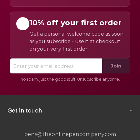
10% off your first order
Get a personal welcome code as soon
as you subscribe - use it at checkout
on your very first order.
Join
No spam, just the good stuff. Unsubscribe anytime.
Get in touch
pens@theonlinepencompany.com