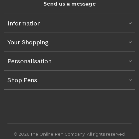
Send us a message
Information
Your Shopping
Personalisation
Shop Pens
© 2026 The Online Pen Company. All rights reserved.