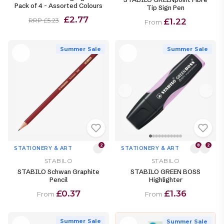
Pack of 4 - Assorted Colours
Tip Sign Pen
£2.77
£1.22
RRP £5.23
From
Summer Sale
Summer Sale
2
8
2
STATIONERY & ART
STATIONERY & ART
STABILO
STABILO
STABILO Schwan Graphite
STABILO GREEN BOSS
Pencil
Highlighter
£0.37
£1.36
From
From
Summer Sale
Summer Sale