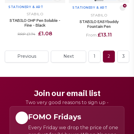
4
STATIONERY & ART
STATIONERY & ART
STABILO
STABILO
STABILO OHP Pen Soluble -
STABILO EASYbuddy
Fine - Black
Fountain Pen
£1.08
£13.11
RRP £1.74
From
Previous
Next
1
2
3
Join our email list
Two very good reasons to sign up -
FOMO Fridays
Every Friday we drop the price of one