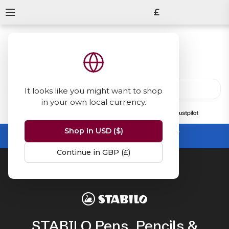
£
It looks like you might want to shop
in your own local currency.
13847
reviews
on
Shop in USD ($)
Summer Sale -
up to 50% off sitewide
No code needed, ends 31 August
Continue in GBP (£)
Home
STABILO
STABILO Pens, Pencils &