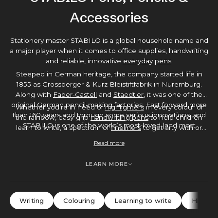
Accessories
Stationery master STABILO is a global household name and
a major player when it comes to office supplies, handwriting
and reliable, innovative
everyday pens
.
Steeped in German heritage, the company started life in
1855 as Grossberger & Kurz Bleistiftfabrik in Nuremburg.
Along with
Faber-Castell
and
Staedtler
, it was one of the
original German pencil-making factories. Fast forward more
Whether you’re in need of
highlighters
in every colour of
than 160 years and through some serious innovations, and
the rainbow, easy-grip
handwriting pens
to help children
STABILO is one of the world’s most-loved (and most
learn to write, a spectrum of
fineliners
to get arty with or
recognised) stationery manufacturers.
student-friendly
rollerballs
and
ballpoints
to make essay-
Read more
writing smoother, you’ll find it in STABILO’s huge range. On
a mission to make everyday life that bit more colourful,
LEARN MORE
STABILO is a brand that’s all about fun, curiosity and
learning.
Writing
Colouring
Learning to write
Highlig