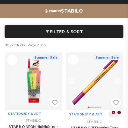
STABILO
FILTER & SORT
110 products · Page 2 of 3
Summer Sale
Summer Sale
6
1
STATIONERY & ART
STATIONERY & ART
STABILO
STABILO
STABILO NEON Highlighter -
STABILO GREENpoint Fibre