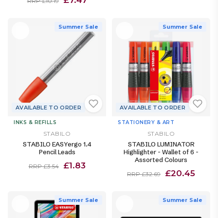
RRP £10.19
Summer Sale
Summer Sale
AVAILABLE TO ORDER
AVAILABLE TO ORDER
INKS & REFILLS
STATIONERY & ART
STABILO
STABILO
STABILO EASYergo 1.4
STABILO LUMINATOR
Pencil Leads
Highlighter - Wallet of 6 -
Assorted Colours
£1.83
RRP £3.54
£20.45
RRP £32.69
Summer Sale
Summer Sale