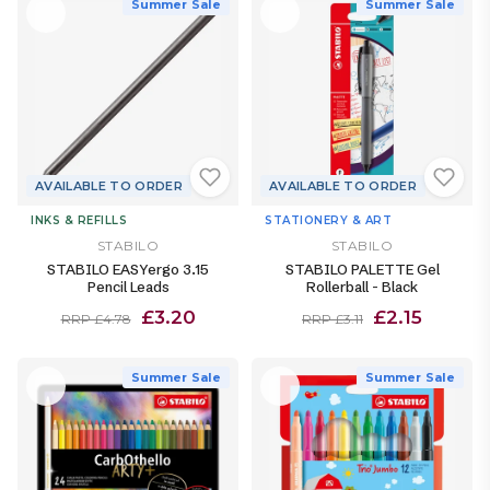
Summer Sale
Summer Sale
AVAILABLE TO ORDER
AVAILABLE TO ORDER
INKS & REFILLS
STATIONERY & ART
STABILO
STABILO
STABILO EASYergo 3.15
STABILO PALETTE Gel
Pencil Leads
Rollerball - Black
£3.20
£2.15
RRP £4.78
RRP £3.11
Summer Sale
Summer Sale