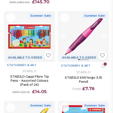
£145.70
RRP £180.00
Summer Sale
Summer Sale
AVAILABLE TO ORDER
AVAILABLE TO ORDER
6
STATIONERY & ART
STATIONERY & ART
STABILO
STABILO
STABILO Cappi Fibre Tip
STABILO EASYergo 3.15
Pens - Assorted Colours
Pencil
(Pack of 24)
£7.76
From
£14.05
RRP £20.16
Summer Sale
Summer Sale