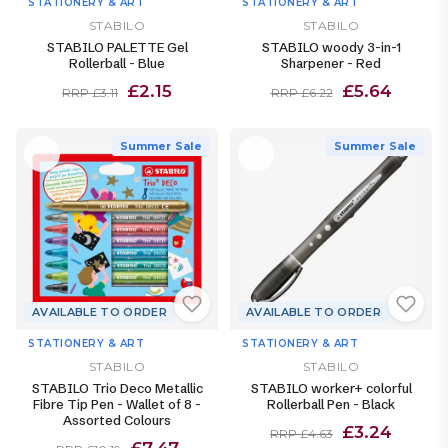
STATIONERY & ART
STATIONERY & ART
STABILO
STABILO
STABILO PALETTE Gel
STABILO woody 3-in-1
Rollerball - Blue
Sharpener - Red
£2.15
£5.64
RRP £3.11
RRP £6.22
Summer Sale
Summer Sale
AVAILABLE TO ORDER
AVAILABLE TO ORDER
STATIONERY & ART
STATIONERY & ART
STABILO
STABILO
STABILO Trio Deco Metallic
STABILO worker+ colorful
Fibre Tip Pen - Wallet of 8 -
Rollerball Pen - Black
Assorted Colours
£3.24
RRP £4.63
£7.47