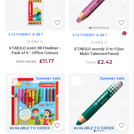
10
STATIONERY & ART
STATIONERY & ART
STABILO
STABILO
STABILO point 88 Fineliner -
STABILO woody 3-in-1 Duo
Pack of 6 - Office Colours
Multi-Talented Pencil
£11.17
£2.42
RRP £12.82
From
Summer Sale
Summer Sale
AVAILABLE TO ORDER
AVAILABLE TO ORDER