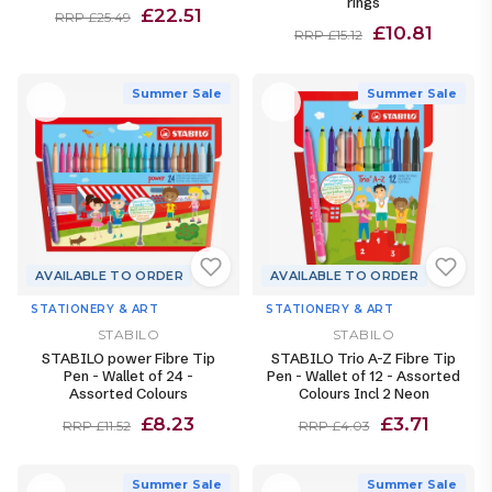
rings
£22.51
RRP £25.49
£10.81
RRP £15.12
Summer Sale
Summer Sale
AVAILABLE TO ORDER
AVAILABLE TO ORDER
STATIONERY & ART
STATIONERY & ART
STABILO
STABILO
STABILO power Fibre Tip
STABILO Trio A-Z Fibre Tip
Pen - Wallet of 24 -
Pen - Wallet of 12 - Assorted
Assorted Colours
Colours Incl 2 Neon
£8.23
£3.71
RRP £11.52
RRP £4.03
Summer Sale
Summer Sale