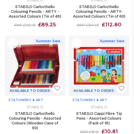
STABILO
STABILO
STABILO Carbothello
STABILO Carbothello
Colouring Pencils - ARTY -
Colouring Pencils - ARTY-
Assorted Colours (Tin of 48)
Assorted Colours (Tin of 60)
£89.25
£112.80
RRP £109.15
RRP £134.93
Summer Sale
Summer Sale
AVAILABLE TO ORDER
AVAILABLE TO ORDER
STATIONERY & ART
STATIONERY & ART
STABILO
STABILO
STABILO Carbothello
STABILO Cappi Fibre Tip
Colouring Pencils - Assorted
Pens - Assorted Colours
Colours (Wooden Case of
(Pack of 18)
60)
£10.81
RRP £15.12