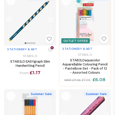
OUTLET OFFER
6
STATIONERY & ART
STATIONERY & ART
STABILO
STABILO
STABILOaquacolor
STABILO EASYgraph Slim
Aquarellable Colouring Pencil
Handwriting Pencil
- Pastellove Set - Pack of 12
£1.17
- Assorted Colours
From
£6.08
£7.06
RRP £7.06
Summer Sale
Summer Sale