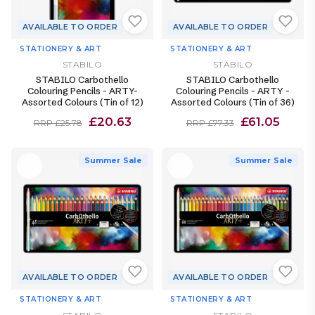
AVAILABLE TO ORDER
AVAILABLE TO ORDER
STATIONERY & ART
STATIONERY & ART
STABILO
STABILO
STABILO Carbothello
STABILO Carbothello
Colouring Pencils - ARTY-
Colouring Pencils - ARTY -
Assorted Colours (Tin of 12)
Assorted Colours (Tin of 36)
£20.63
£61.05
RRP £25.78
RRP £77.33
Summer Sale
Summer Sale
AVAILABLE TO ORDER
AVAILABLE TO ORDER
STATIONERY & ART
STATIONERY & ART