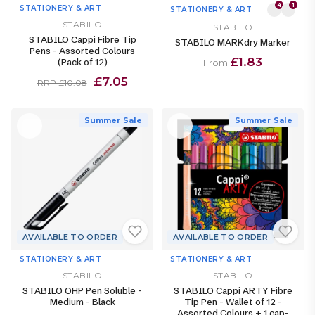
4
1
STATIONERY & ART
STATIONERY & ART
STABILO
STABILO
STABILO Cappi Fibre Tip
STABILO MARKdry Marker
Pens - Assorted Colours
£1.83
(Pack of 12)
From
£7.05
RRP £10.08
Summer Sale
Summer Sale
AVAILABLE TO ORDER
AVAILABLE TO ORDER
STATIONERY & ART
STATIONERY & ART
STABILO
STABILO
STABILO OHP Pen Soluble -
STABILO Cappi ARTY Fibre
Medium - Black
Tip Pen - Wallet of 12 -
Assorted Colours + 1 cap-