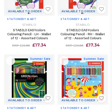
AVAILABLE TO ORDER
AVAILABLE TO ORDER
STATIONERY & ART
STATIONERY & ART
STABILO
STABILO
STABILO EASYcolors
STABILO EASYcolors
Colouring Pencil - LH - Wallet
Colouring Pencil - RH - Wallet
of 12 - Assorted Colours
of 12 - Assorted Colours
£17.34
£17.34
RRP £26.88
RRP £26.88
Summer Sale
Summer Sale
AVAILABLE TO ORDER
AVAILABLE TO ORDER
STATIONERY & ART
STATIONERY & ART