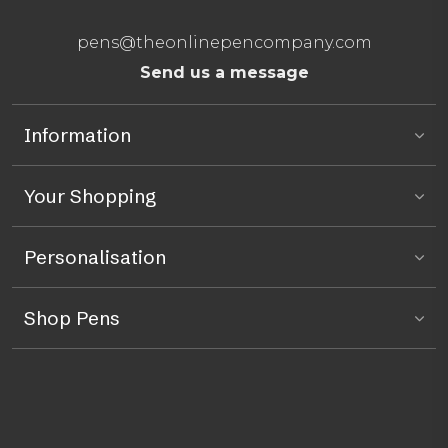
pens@theonlinepencompany.com
Send us a message
Information
Your Shopping
Personalisation
Shop Pens