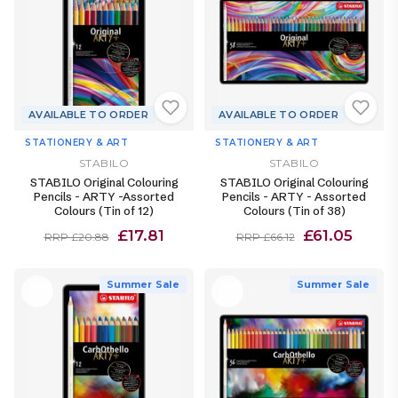
AVAILABLE TO ORDER
AVAILABLE TO ORDER
STATIONERY & ART
STATIONERY & ART
STABILO
STABILO
STABILO Original Colouring
STABILO Original Colouring
Pencils - ARTY -Assorted
Pencils - ARTY - Assorted
Colours (Tin of 12)
Colours (Tin of 38)
£17.81
£61.05
RRP £20.88
RRP £66.12
Summer Sale
Summer Sale