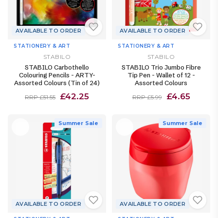
AVAILABLE TO ORDER
AVAILABLE TO ORDER
STATIONERY & ART
STATIONERY & ART
STABILO
STABILO
STABILO Carbothello
STABILO Trio Jumbo Fibre
Colouring Pencils - ARTY-
Tip Pen - Wallet of 12 -
Assorted Colours (Tin of 24)
Assorted Colours
£42.25
£4.65
RRP £51.55
RRP £5.99
Summer Sale
Summer Sale
AVAILABLE TO ORDER
AVAILABLE TO ORDER