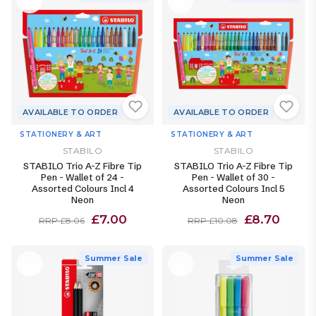
AVAILABLE TO ORDER
AVAILABLE TO ORDER
STATIONERY & ART
STATIONERY & ART
STABILO
STABILO
STABILO Trio A-Z Fibre Tip
STABILO Trio A-Z Fibre Tip
Pen - Wallet of 24 -
Pen - Wallet of 30 -
Assorted Colours Incl 4
Assorted Colours Incl 5
Neon
Neon
£7.00
£8.70
RRP £8.06
RRP £10.08
Summer Sale
Summer Sale