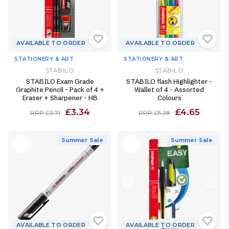
AVAILABLE TO ORDER
AVAILABLE TO ORDER
STATIONERY & ART
STATIONERY & ART
STABILO
STABILO
STABILO Exam Grade
STABILO flash Highlighter -
Graphite Pencil - Pack of 4 +
Wallet of 4 - Assorted
Eraser + Sharpener - HB
Colours
£3.34
£4.65
RRP £3.71
RRP £5.28
Summer Sale
Summer Sale
AVAILABLE TO ORDER
AVAILABLE TO ORDER