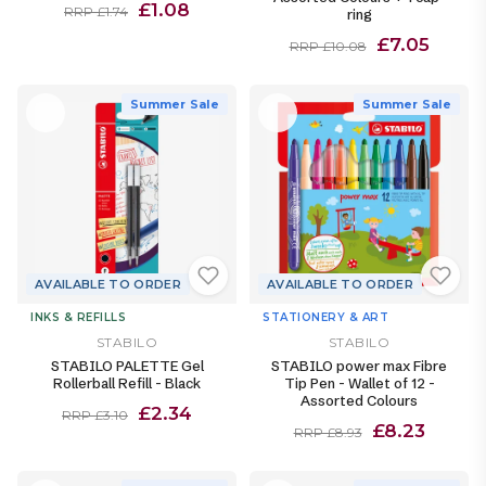
£1.08
RRP £1.74
ring
£7.05
RRP £10.08
Summer Sale
Summer Sale
AVAILABLE TO ORDER
AVAILABLE TO ORDER
INKS & REFILLS
STATIONERY & ART
STABILO
STABILO
STABILO PALETTE Gel
STABILO power max Fibre
Rollerball Refill - Black
Tip Pen - Wallet of 12 -
Assorted Colours
£2.34
RRP £3.10
£8.23
RRP £8.93