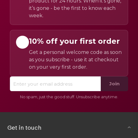
product for 24 hours. When it’s gone,
it’s gone - be the first to know each
week.
10% off your first order
Get a personal welcome code as soon
as you subscribe - use it at checkout
on your very first order.
Join
No spam, just the good stuff. Unsubscribe anytime.
Get in touch