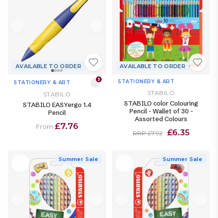
AVAILABLE TO ORDER
AVAILABLE TO ORDER
3
STATIONERY & ART
STATIONERY & ART
STABILO
STABILO
STABILO color Colouring
STABILO EASYergo 1.4
Pencil - Wallet of 30 -
Pencil
Assorted Colours
£7.76
From
£6.35
RRP £7.92
Summer Sale
Summer Sale