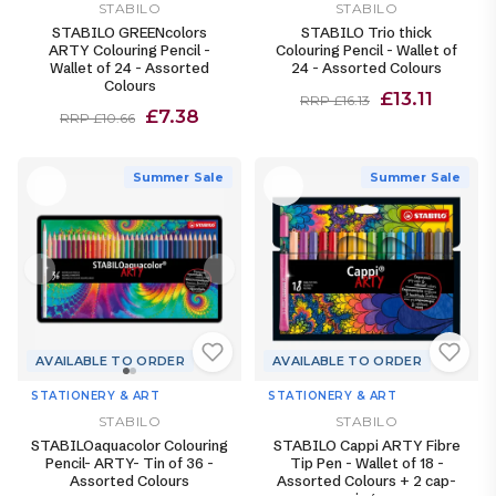
STABILO
STABILO
STABILO GREENcolors
STABILO Trio thick
ARTY Colouring Pencil -
Colouring Pencil - Wallet of
Wallet of 24 - Assorted
24 - Assorted Colours
Colours
£13.11
RRP £16.13
£7.38
RRP £10.66
Summer Sale
Summer Sale
AVAILABLE TO ORDER
AVAILABLE TO ORDER
STATIONERY & ART
STATIONERY & ART
STABILO
STABILO
STABILOaquacolor Colouring
STABILO Cappi ARTY Fibre
Pencil- ARTY- Tin of 36 -
Tip Pen - Wallet of 18 -
Assorted Colours
Assorted Colours + 2 cap-