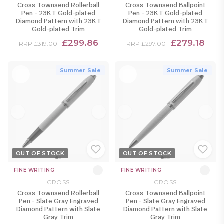
Cross Townsend Rollerball
Cross Townsend Ballpoint
Pen - 23KT Gold-plated
Pen - 23KT Gold-plated
Diamond Pattern with 23KT
Diamond Pattern with 23KT
Gold-plated Trim
Gold-plated Trim
£299.86
£279.18
RRP £319.00
RRP £297.00
Summer Sale
Summer Sale
OUT OF STOCK
OUT OF STOCK
FINE WRITING
FINE WRITING
CROSS
CROSS
Cross Townsend Rollerball
Cross Townsend Ballpoint
Pen - Slate Gray Engraved
Pen - Slate Gray Engraved
Diamond Pattern with Slate
Diamond Pattern with Slate
Gray Trim
Gray Trim