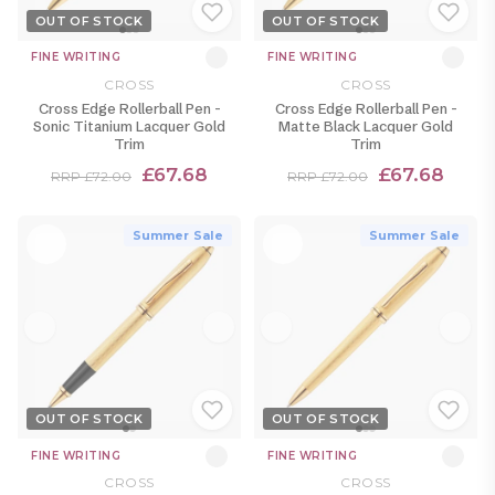
OUT OF STOCK
OUT OF STOCK
FINE WRITING
FINE WRITING
CROSS
CROSS
Cross Edge Rollerball Pen -
Cross Edge Rollerball Pen -
Sonic Titanium Lacquer Gold
Matte Black Lacquer Gold
Trim
Trim
£67.68
£67.68
RRP £72.00
RRP £72.00
Summer Sale
Summer Sale
OUT OF STOCK
OUT OF STOCK
FINE WRITING
FINE WRITING
CROSS
CROSS