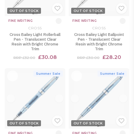
OUT OF STOCK
OUT OF STOCK
FINE WRITING
FINE WRITING
CROSS
CROSS
Cross Bailey Light Rollerball
Cross Bailey Light Ballpoint
Pen - Translucent Clear
Pen - Translucent Clear
Resin with Bright Chrome
Resin with Bright Chrome
Trim
Trim
£30.08
£28.20
RRP £32.00
RRP £30.00
Summer Sale
Summer Sale
OUT OF STOCK
OUT OF STOCK
FINE WRITING
FINE WRITING