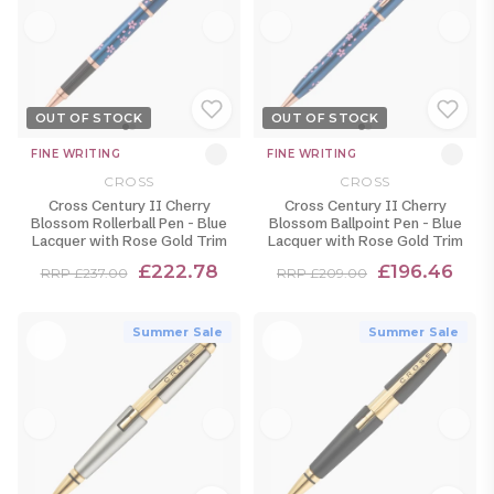
OUT OF STOCK
OUT OF STOCK
FINE WRITING
FINE WRITING
CROSS
CROSS
Cross Century II Cherry
Cross Century II Cherry
Blossom Rollerball Pen - Blue
Blossom Ballpoint Pen - Blue
Lacquer with Rose Gold Trim
Lacquer with Rose Gold Trim
£222.78
£196.46
RRP £237.00
RRP £209.00
Summer Sale
Summer Sale