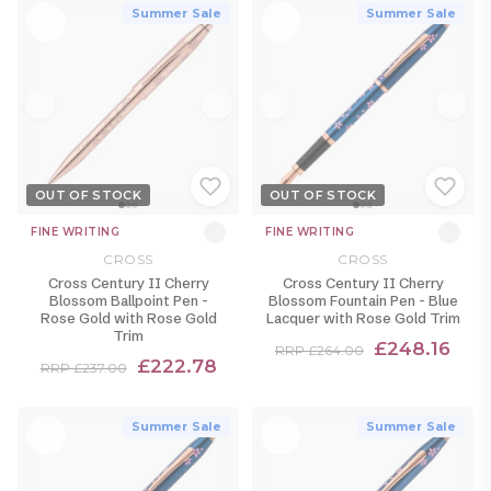
Summer Sale
Summer Sale
OUT OF STOCK
OUT OF STOCK
FINE WRITING
FINE WRITING
CROSS
CROSS
Cross Century II Cherry
Cross Century II Cherry
Blossom Ballpoint Pen -
Blossom Fountain Pen - Blue
Rose Gold with Rose Gold
Lacquer with Rose Gold Trim
Trim
£248.16
RRP £264.00
£222.78
RRP £237.00
Summer Sale
Summer Sale