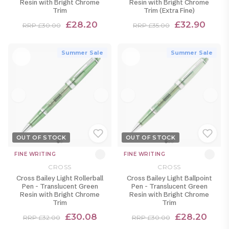
Resin with Bright Chrome
Resin with Bright Chrome
Trim
Trim (Extra Fine)
£28.20
£32.90
RRP £30.00
RRP £35.00
Summer Sale
Summer Sale
OUT OF STOCK
OUT OF STOCK
FINE WRITING
FINE WRITING
CROSS
CROSS
Cross Bailey Light Rollerball
Cross Bailey Light Ballpoint
Pen - Translucent Green
Pen - Translucent Green
Resin with Bright Chrome
Resin with Bright Chrome
Trim
Trim
£30.08
£28.20
RRP £32.00
RRP £30.00