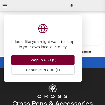
£
It looks like you might want to shop
in your own local currency.
13847
reviews
on
Shop in USD ($)
Summer Sale -
up to 50% off sitewide
No code needed, ends 31 August
Continue in GBP (£)
Home
Cross
Cross Pens & Accessories