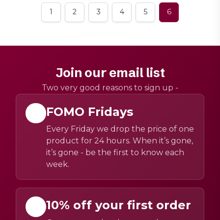
1
2
3
4
5
6
Join our email list
Two very good reasons to sign up -
FOMO Fridays
Every Friday we drop the price of one
product for 24 hours. When it’s gone,
it’s gone - be the first to know each
week.
10% off your first order