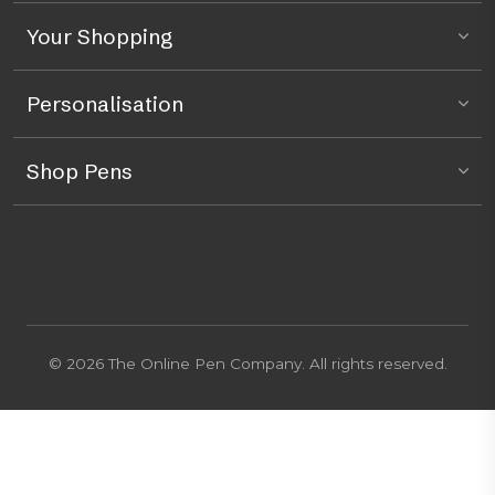
Your Shopping
Personalisation
Shop Pens
© 2026 The Online Pen Company. All rights reserved.