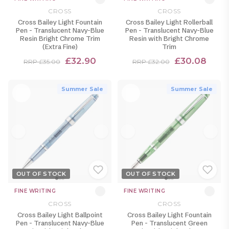
CROSS
CROSS
Cross Bailey Light Fountain
Cross Bailey Light Rollerball
Pen - Translucent Navy-Blue
Pen - Translucent Navy-Blue
Resin Bright Chrome Trim
Resin with Bright Chrome
(Extra Fine)
Trim
£32.90
£30.08
RRP £35.00
RRP £32.00
Summer Sale
Summer Sale
OUT OF STOCK
OUT OF STOCK
FINE WRITING
FINE WRITING
CROSS
CROSS
Cross Bailey Light Ballpoint
Cross Bailey Light Fountain
Pen - Translucent Navy-Blue
Pen - Translucent Green