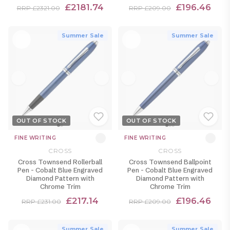
£2181.74
£196.46
RRP £2321.00
RRP £209.00
Summer Sale
Summer Sale
OUT OF STOCK
OUT OF STOCK
FINE WRITING
FINE WRITING
CROSS
CROSS
Cross Townsend Rollerball
Cross Townsend Ballpoint
Pen - Cobalt Blue Engraved
Pen - Cobalt Blue Engraved
Diamond Pattern with
Diamond Pattern with
Chrome Trim
Chrome Trim
£217.14
£196.46
RRP £231.00
RRP £209.00
Summer Sale
Summer Sale