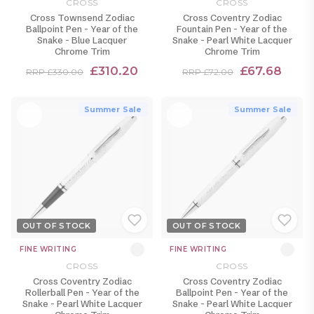
CROSS
CROSS
Cross Townsend Zodiac
Cross Coventry Zodiac
Ballpoint Pen - Year of the
Fountain Pen - Year of the
Snake - Blue Lacquer
Snake - Pearl White Lacquer
Chrome Trim
Chrome Trim
£310.20
£67.68
RRP £330.00
RRP £72.00
Summer Sale
Summer Sale
OUT OF STOCK
OUT OF STOCK
FINE WRITING
FINE WRITING
CROSS
CROSS
Cross Coventry Zodiac
Cross Coventry Zodiac
Rollerball Pen - Year of the
Ballpoint Pen - Year of the
Snake - Pearl White Lacquer
Snake - Pearl White Lacquer