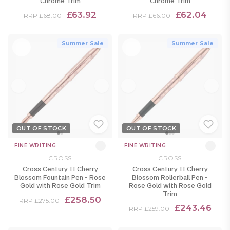
Chrome Trim
Chrome Trim
£63.92
£62.04
RRP £68.00
RRP £66.00
Summer Sale
Summer Sale
OUT OF STOCK
OUT OF STOCK
FINE WRITING
FINE WRITING
CROSS
CROSS
Cross Century II Cherry
Cross Century II Cherry
Blossom Fountain Pen - Rose
Blossom Rollerball Pen -
Gold with Rose Gold Trim
Rose Gold with Rose Gold
Trim
£258.50
RRP £275.00
£243.46
RRP £259.00