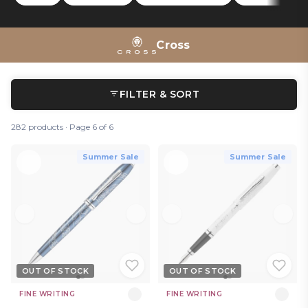
On the more technical side, the
Tech 2
and
Tech 3+
Tech 3+
multipens can be used as touch-screen styluses, proving
the A.T. Cross is still at the forefront of writing innovation.
Cross
FILTER & SORT
282 products · Page 6 of 6
Summer Sale
Summer Sale
OUT OF STOCK
OUT OF STOCK
FINE WRITING
FINE WRITING