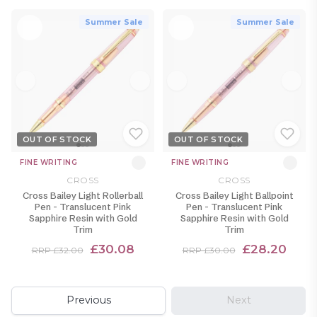
Summer Sale
Summer Sale
OUT OF STOCK
OUT OF STOCK
FINE WRITING
FINE WRITING
CROSS
CROSS
Cross Bailey Light Rollerball
Cross Bailey Light Ballpoint
Pen - Translucent Pink
Pen - Translucent Pink
Sapphire Resin with Gold
Sapphire Resin with Gold
Trim
Trim
£30.08
£28.20
RRP £32.00
RRP £30.00
Previous
Next