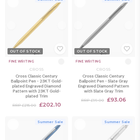
OUT OF STOCK
OUT OF STOCK
FINE WRITING
FINE WRITING
CROSS
CROSS
Cross Classic Century
Cross Classic Century
Ballpoint Pen - 23KT Gold-
Ballpoint Pen - Slate Gray
plated Engraved Diamond
Engraved Diamond Pattern
Pattern with 23KT Gold-
with Slate Gray Trim
plated Trim
£93.06
RRP £99.00
£202.10
RRP £215.00
Summer Sale
Summer Sale