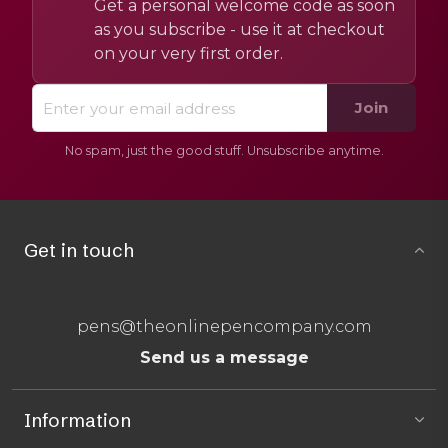
Get a personal welcome code as soon
as you subscribe - use it at checkout
on your very first order.
Join
No spam, just the good stuff. Unsubscribe anytime.
Get in touch
pens@theonlinepencompany.com
Send us a message
Information