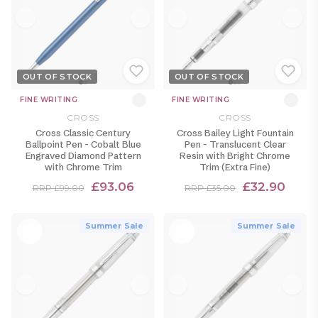
OUT OF STOCK
OUT OF STOCK
FINE WRITING
FINE WRITING
CROSS
CROSS
Cross Classic Century
Cross Bailey Light Fountain
Ballpoint Pen - Cobalt Blue
Pen - Translucent Clear
Engraved Diamond Pattern
Resin with Bright Chrome
with Chrome Trim
Trim (Extra Fine)
£93.06
£32.90
RRP £99.00
RRP £35.00
Summer Sale
Summer Sale