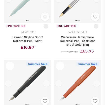
FINE WRITING
FINE WRITING
KAWECO
WATERMAN
Kaweco Skyline Sport
Waterman Hemisphere
Rollerball Pen - Mint
Rollerball Pen - Stainless
Steel Gold Trim
£16.87
£65.75
RRP £94.50
Summer Sale
Summer Sale