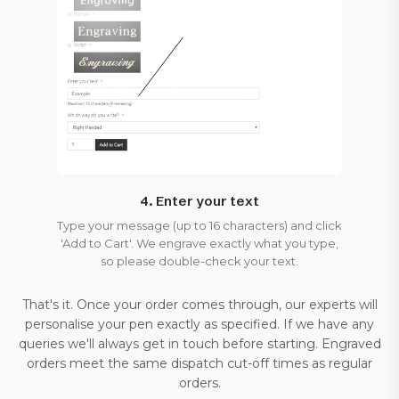
4. Enter your text
Type your message (up to 16 characters) and click
'Add to Cart'. We engrave exactly what you type,
so please double-check your text.
That's it. Once your order comes through, our experts will
personalise your pen exactly as specified. If we have any
queries we'll always get in touch before starting. Engraved
orders meet the same dispatch cut-off times as regular
orders.