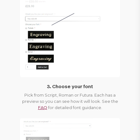
3. Choose your font
Pick from Script, Roman or Futura. Each has a
preview so you can see how it will look. See the
FAQ
for detailed font guidance.