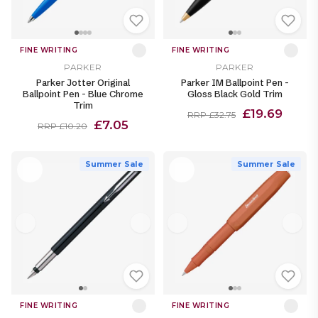
FINE WRITING
FINE WRITING
PARKER
PARKER
Parker Jotter Original
Parker IM Ballpoint Pen -
Ballpoint Pen - Blue Chrome
Gloss Black Gold Trim
Trim
£19.69
RRP £32.75
£7.05
RRP £10.20
Summer Sale
Summer Sale
FINE WRITING
FINE WRITING