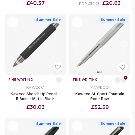
£40.37
£20.63
RRP £32.25
Summer Sale
Summer Sale
4
FINE WRITING
FINE WRITING
KAWECO
KAWECO
Kaweco Sketch Up Pencil -
Kaweco AL Sport Fountain
5.6mm - Matte Black
Pen - Raw
£30.03
£52.59
Summer Sale
Summer Sale