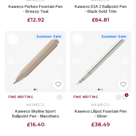
Kaweco Perkeo Fountain Pen
Kaweco DIA 2 Ballpoint Pen
- Breezy Teal
- Black Gold Trim
£12.92
£64.81
Summer Sale
Summer Sale
4
FINE WRITING
FINE WRITING
KAWECO
KAWECO
Kaweco Skyline Sport
Kaweco Liliput Fountain Pen
Ballpoint Pen - Macchiato
- Silver
£16.40
£38.49