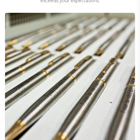
exceeds your expectations.