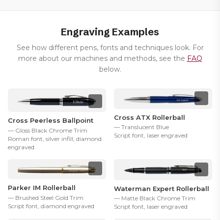
Engraving Examples
See how different pens, fonts and techniques look. For
more about our machines and methods, see the
FAQ
below.
Cross ATX Rollerball
Cross Peerless Ballpoint
— Translucent Blue
— Gloss Black Chrome Trim
Script font, laser engraved
Roman font, silver infill, diamond
engraved
Parker IM Rollerball
Waterman Expert Rollerball
— Brushed Steel Gold Trim
— Matte Black Chrome Trim
Script font, diamond engraved
Script font, laser engraved