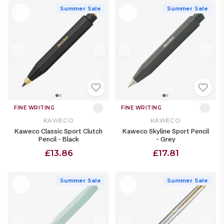
Summer Sale
Summer Sale
FINE WRITING
FINE WRITING
KAWECO
KAWECO
Kaweco Classic Sport Clutch
Kaweco Skyline Sport Pencil
Pencil - Black
- Grey
£13.86
£17.81
Summer Sale
Summer Sale