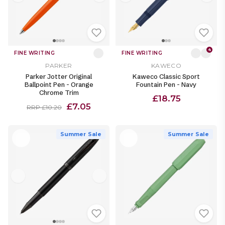
4
FINE WRITING
FINE WRITING
PARKER
KAWECO
Parker Jotter Original
Kaweco Classic Sport
Ballpoint Pen - Orange
Fountain Pen - Navy
Chrome Trim
£18.75
£7.05
RRP £10.20
Summer Sale
Summer Sale