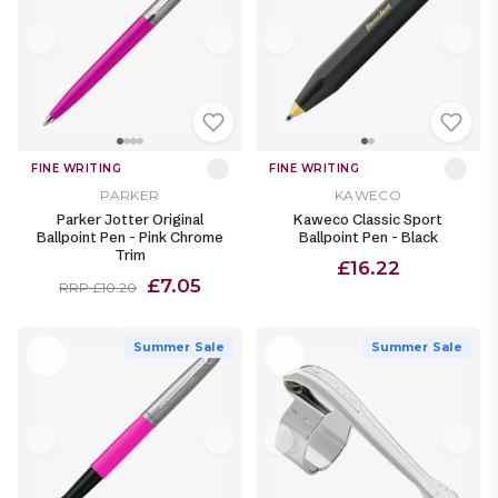
FINE WRITING
FINE WRITING
PARKER
KAWECO
Parker Jotter Original
Kaweco Classic Sport
Ballpoint Pen - Pink Chrome
Ballpoint Pen - Black
Trim
£16.22
£7.05
RRP £10.20
Summer Sale
Summer Sale