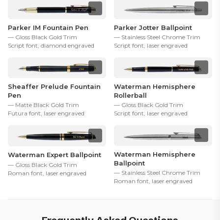
Parker IM Fountain Pen
Parker Jotter Ballpoint
— Gloss Black Gold Trim
— Stainless Steel Chrome Trim
Script font, diamond engraved
Script font, laser engraved
Sheaffer Prelude Fountain
Waterman Hemisphere
Pen
Rollerball
— Matte Black Gold Trim
— Gloss Black Gold Trim
Futura font, laser engraved
Script font, laser engraved
Waterman Hemisphere
Waterman Expert Ballpoint
Ballpoint
— Gloss Black Gold Trim
— Stainless Steel Chrome Trim
Roman font, laser engraved
Roman font, laser engraved