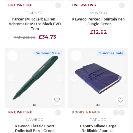
FINE WRITING
FINE WRITING
PARKER
KAWECO
Parker IM Rollerball Pen -
Kaweco Perkeo Fountain Pen
Achromatic Matte Black PVD
- Jungle Green
Trim
£12.92
£34.73
RRP £43.00
Summer Sale
Summer Sale
FINE WRITING
BOOKS & PAPER
KAWECO
PAPURO
Kaweco Classic Sport
Papuro Milano Large
Rollerball Pen - Green
Refillable Journal -