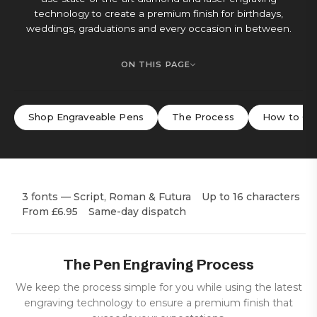
technology to create a premium finish for birthdays,
weddings, graduations and every occasion in between.
ON THIS PAGE
Shop Engraveable Pens
The Process
How to Or
3 fonts — Script, Roman & Futura
Up to 16 characters
From £6.95
Same-day dispatch
The Pen Engraving Process
We keep the process simple for you while using the latest
engraving technology to ensure a premium finish that