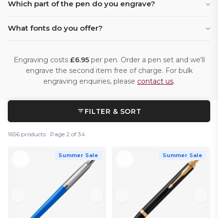
Which part of the pen do you engrave?
What fonts do you offer?
Engraving costs
£6.95
per pen. Order a pen set and we'll
engrave the second item free of charge. For bulk
engraving enquiries, please
contact us
.
FILTER & SORT
1656 products · Page 2 of 34
Summer Sale
Summer Sale