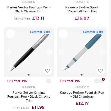
PARKER
KAWECO
Parker Vector Fountain Pen -
Kaweco Skyline Sport
Black Chrome Trim
Rollerball Pen - Fox
£13.11
£16.87
RRP £17.85
Summer Sale
Summer Sale
1
FINE WRITING
FINE WRITING
PARKER
KAWECO
Parker Jotter Original
Kaweco Perkeo Fountain Pen
Fountain Pen - Black Chrome
- Old Chambray
Trim
£12.17
£11.99
RRP £17.65