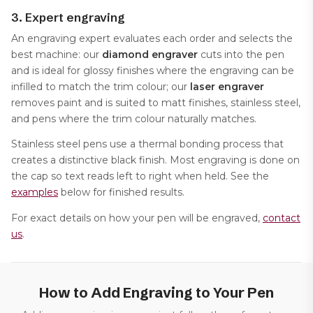
3. Expert engraving
An engraving expert evaluates each order and selects the
best machine: our
diamond engraver
cuts into the pen
and is ideal for glossy finishes where the engraving can be
infilled to match the trim colour; our
laser engraver
removes paint and is suited to matt finishes, stainless steel,
and pens where the trim colour naturally matches.
Stainless steel pens use a thermal bonding process that
creates a distinctive black finish. Most engraving is done on
the cap so text reads left to right when held. See the
examples
below for finished results.
For exact details on how your pen will be engraved,
contact
us
.
How to Add Engraving to Your Pen