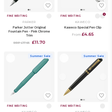
2
FINE WRITING
FINE WRITING
PARKER
KAWECO
Parker Jotter Original
Kaweco Special Pen Clip
Fountain Pen - Pink Chrome
£4.65
From
Trim
£11.70
RRP £17.65
Summer Sale
Summer Sale
FINE WRITING
FINE WRITING
KAWECO
KAWECO