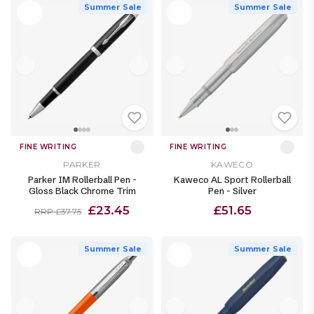
Summer Sale
Summer Sale
FINE WRITING
FINE WRITING
PARKER
KAWECO
Parker IM Rollerball Pen -
Kaweco AL Sport Rollerball
Gloss Black Chrome Trim
Pen - Silver
£23.45
£51.65
RRP £37.75
Summer Sale
Summer Sale