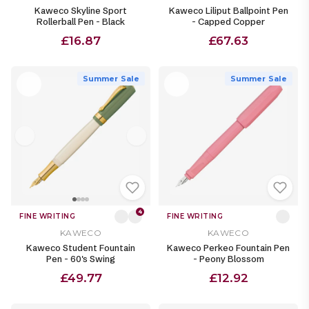
Kaweco Skyline Sport
Kaweco Liliput Ballpoint Pen
Rollerball Pen - Black
- Capped Copper
£16.87
£67.63
Summer Sale
Summer Sale
4
FINE WRITING
FINE WRITING
KAWECO
KAWECO
Kaweco Student Fountain
Kaweco Perkeo Fountain Pen
Pen - 60's Swing
- Peony Blossom
£49.77
£12.92