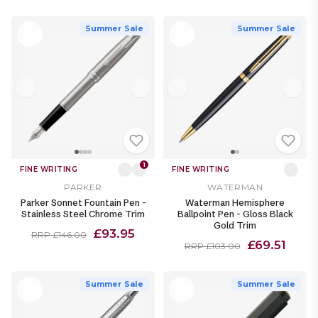
Summer Sale
Summer Sale
1
FINE WRITING
FINE WRITING
PARKER
WATERMAN
Parker Sonnet Fountain Pen -
Waterman Hemisphere
Stainless Steel Chrome Trim
Ballpoint Pen - Gloss Black
Gold Trim
£93.95
RRP £146.00
£69.51
RRP £103.00
Summer Sale
Summer Sale