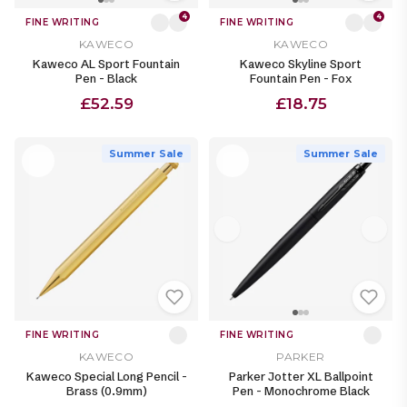
4
4
FINE WRITING
FINE WRITING
KAWECO
KAWECO
Kaweco AL Sport Fountain
Kaweco Skyline Sport
Pen - Black
Fountain Pen - Fox
£52.59
£18.75
Summer Sale
Summer Sale
FINE WRITING
FINE WRITING
KAWECO
PARKER
Kaweco Special Long Pencil -
Parker Jotter XL Ballpoint
Brass (0.9mm)
Pen - Monochrome Black