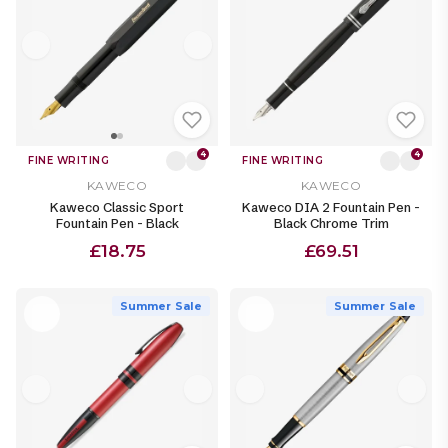
4
4
FINE WRITING
FINE WRITING
KAWECO
KAWECO
Kaweco Classic Sport
Kaweco DIA 2 Fountain Pen -
Fountain Pen - Black
Black Chrome Trim
£18.75
£69.51
Summer Sale
Summer Sale