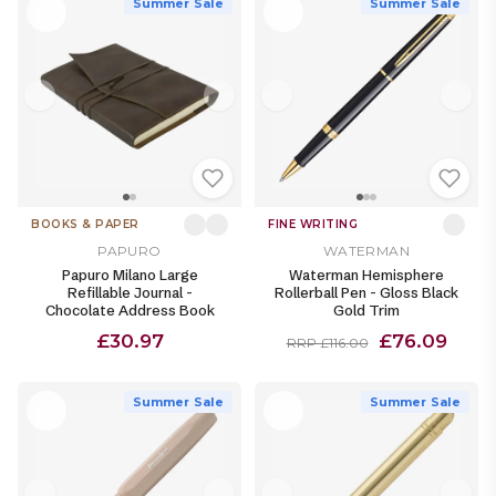
Summer Sale
Summer Sale
BOOKS & PAPER
FINE WRITING
PAPURO
WATERMAN
Papuro Milano Large
Waterman Hemisphere
Refillable Journal -
Rollerball Pen - Gloss Black
Chocolate Address Book
Gold Trim
£30.97
£76.09
RRP £116.00
Summer Sale
Summer Sale