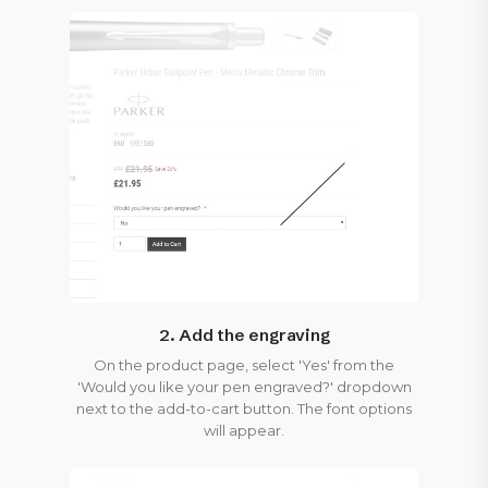
2. Add the engraving
On the product page, select 'Yes' from the
'Would you like your pen engraved?' dropdown
next to the add-to-cart button. The font options
will appear.