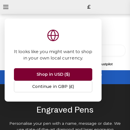
£
It looks like you might want to shop
in your own local currency.
13847
reviews
on
Shop in USD ($)
Summer Sale -
up to 50% off sitewide
No code needed, ends 31 August
Continue in GBP (£)
Home
Engraved Pens
Engraved Pens
Personalise your pen with a name, message or date. We
use state-of-the-art diamond and laser engraving