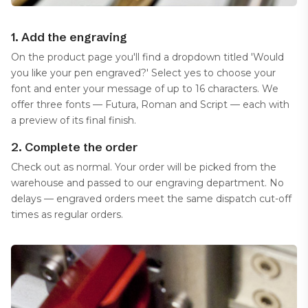
1. Add the engraving
On the product page you'll find a dropdown titled 'Would
you like your pen engraved?' Select yes to choose your
font and enter your message of up to 16 characters. We
offer three fonts — Futura, Roman and Script — each with
a preview of its final finish.
2. Complete the order
Check out as normal. Your order will be picked from the
warehouse and passed to our engraving department. No
delays — engraved orders meet the same dispatch cut-off
times as regular orders.