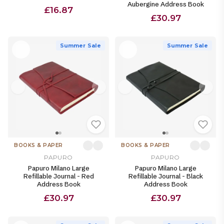
Aubergine Address Book
£16.87
£30.97
Summer Sale
Summer Sale
BOOKS & PAPER
BOOKS & PAPER
PAPURO
PAPURO
Papuro Milano Large
Papuro Milano Large
Refillable Journal - Red
Refillable Journal - Black
Address Book
Address Book
£30.97
£30.97