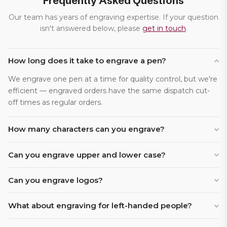
Frequently Asked Questions
Our team has years of engraving expertise. If your question
isn't answered below, please
get in touch
.
How long does it take to engrave a pen?
We engrave one pen at a time for quality control, but we're
efficient — engraved orders have the same dispatch cut-
off times as regular orders.
How many characters can you engrave?
Can you engrave upper and lower case?
Can you engrave logos?
What about engraving for left-handed people?