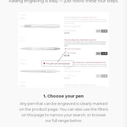
Adding engraving is easy — just follow these four steps.
1. Choose your pen
Any pen that can be engraved is clearly marked
on the product page. You can also use the filters
on this page to narrow your search, or browse
our full range below.