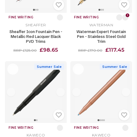
1
FINE WRITING
FINE WRITING
SHEAFFER
WATERMAN
Sheaffer Icon Fountain Pen -
Waterman Expert Fountain
Metallic Red Lacquer Black
Pen - Stainless Steel Gold
PVD Trims
Trim
£98.65
£117.45
RRP £125.00
RRP £170.00
Summer Sale
Summer Sale
FINE WRITING
FINE WRITING
KAWECO
KAWECO