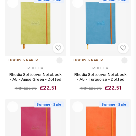
BOOKS & PAPER
BOOKS & PAPER
RHODIA
RHODIA
Rhodia Softcover Notebook
Rhodia Softcover Notebook
- A5 - Anise Green - Dotted
- A5 - Turquoise - Dotted
£22.51
£22.51
RRP £26.00
RRP £26.00
Summer Sale
Summer Sale