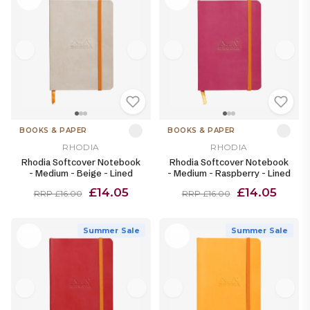
BOOKS & PAPER
BOOKS & PAPER
RHODIA
RHODIA
Rhodia Softcover Notebook
Rhodia Softcover Notebook
- Medium - Beige - Lined
- Medium - Raspberry - Lined
£14.05
£14.05
RRP £16.00
RRP £16.00
Summer Sale
Summer Sale