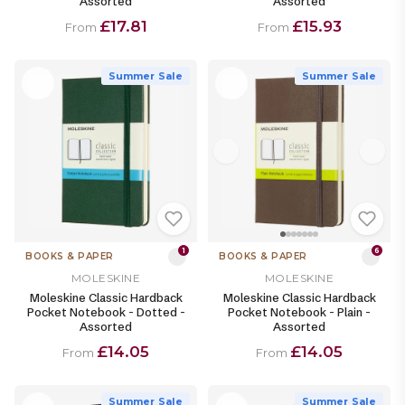
Assorted
Assorted
£17.81
£15.93
From
From
Summer Sale
Summer Sale
1
6
BOOKS & PAPER
BOOKS & PAPER
MOLESKINE
MOLESKINE
Moleskine Classic Hardback
Moleskine Classic Hardback
Pocket Notebook - Dotted -
Pocket Notebook - Plain -
Assorted
Assorted
£14.05
£14.05
From
From
Summer Sale
Summer Sale