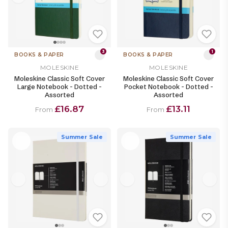
3
1
BOOKS & PAPER
BOOKS & PAPER
MOLESKINE
MOLESKINE
Moleskine Classic Soft Cover
Moleskine Classic Soft Cover
Large Notebook - Dotted -
Pocket Notebook - Dotted -
Assorted
Assorted
£16.87
£13.11
From
From
Summer Sale
Summer Sale