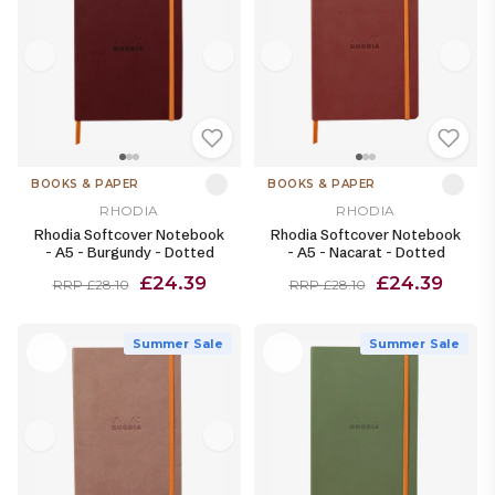
BOOKS & PAPER
BOOKS & PAPER
RHODIA
RHODIA
Rhodia Softcover Notebook
Rhodia Softcover Notebook
- A5 - Burgundy - Dotted
- A5 - Nacarat - Dotted
£24.39
£24.39
RRP £28.10
RRP £28.10
Summer Sale
Summer Sale