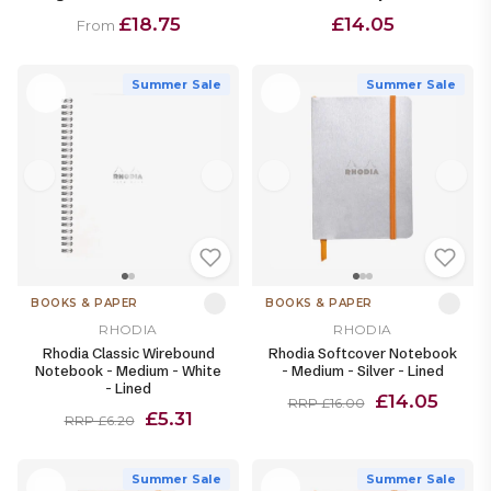
£18.75
£14.05
From
Summer Sale
Summer Sale
BOOKS & PAPER
BOOKS & PAPER
RHODIA
RHODIA
Rhodia Classic Wirebound
Rhodia Softcover Notebook
Notebook - Medium - White
- Medium - Silver - Lined
- Lined
£14.05
RRP £16.00
£5.31
RRP £6.20
Summer Sale
Summer Sale