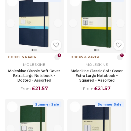
2
2
BOOKS & PAPER
BOOKS & PAPER
MOLESKINE
MOLESKINE
Moleskine Classic Soft Cover
Moleskine Classic Soft Cover
Extra Large Notebook -
Extra Large Notebook -
Dotted - Assorted
Squared - Assorted
£21.57
£21.57
From
From
Summer Sale
Summer Sale