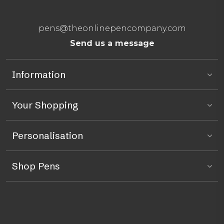
pens@theonlinepencompany.com
Send us a message
Information
Your Shopping
Personalisation
Shop Pens