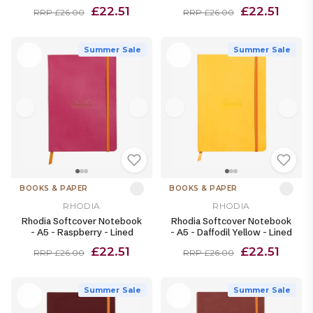
£22.51
£22.51
RRP £26.00
RRP £26.00
Summer Sale
Summer Sale
BOOKS & PAPER
BOOKS & PAPER
RHODIA
RHODIA
Rhodia Softcover Notebook
Rhodia Softcover Notebook
- A5 - Raspberry - Lined
- A5 - Daffodil Yellow - Lined
£22.51
£22.51
RRP £26.00
RRP £26.00
Summer Sale
Summer Sale