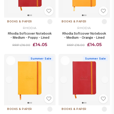
BOOKS & PAPER
BOOKS & PAPER
RHODIA
RHODIA
Rhodia Softcover Notebook
Rhodia Softcover Notebook
- Medium - Poppy - Lined
- Medium - Orange - Lined
£14.05
£14.05
RRP £16.00
RRP £16.00
Summer Sale
Summer Sale
BOOKS & PAPER
BOOKS & PAPER