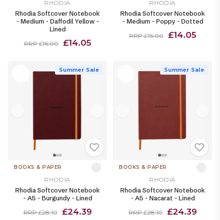
RHODIA
RHODIA
Rhodia Softcover Notebook
Rhodia Softcover Notebook
- Medium - Daffodil Yellow -
- Medium - Poppy - Dotted
Lined
£14.05
RRP £16.00
£14.05
RRP £16.00
Summer Sale
Summer Sale
BOOKS & PAPER
BOOKS & PAPER
RHODIA
RHODIA
Rhodia Softcover Notebook
Rhodia Softcover Notebook
- A5 - Burgundy - Lined
- A5 - Nacarat - Lined
£24.39
£24.39
RRP £28.10
RRP £28.10