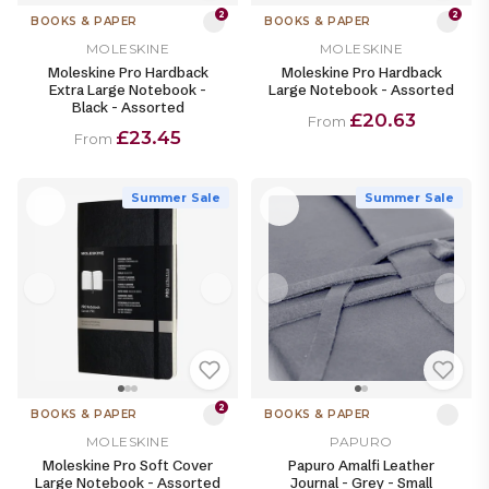
2
2
BOOKS & PAPER
BOOKS & PAPER
MOLESKINE
MOLESKINE
Moleskine Pro Hardback
Moleskine Pro Hardback
Extra Large Notebook -
Large Notebook - Assorted
Black - Assorted
£20.63
From
£23.45
From
Summer Sale
Summer Sale
2
BOOKS & PAPER
BOOKS & PAPER
MOLESKINE
PAPURO
Moleskine Pro Soft Cover
Papuro Amalfi Leather
Large Notebook - Assorted
Journal - Grey - Small