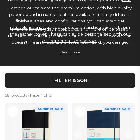
Leather journals are the premium option, with high quality
paper bound in natural leather, available in many different
finishes, sizes and configurations, you can even get
refillable journals
where the paper can be removed from
There also everyday notebooks, and more office based
the leather cover. These can all be personalised with
our
notebooks featuring planners and to-do lists, however this
leather embossing service
.
doesn’t mean these are of lower standard, you can get
notebooks with paper quality so high its some of the best
Read more
paper for use with a
fountain pen
and
water based ink
.
FILTER & SORT
561 products · Page 4 of 12
Summer Sale
Summer Sale