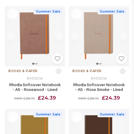
Summer Sale
Summer Sale
BOOKS & PAPER
BOOKS & PAPER
RHODIA
RHODIA
Rhodia Softcover Notebook
Rhodia Softcover Notebook
- A5 - Rosewood - Lined
- A5 - Rose Smoke - Lined
£24.39
£24.39
RRP £28.10
RRP £28.10
Summer Sale
Summer Sale