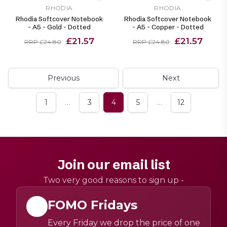
RHODIA
RHODIA
Rhodia Softcover Notebook
Rhodia Softcover Notebook
- A5 - Gold - Dotted
- A5 - Copper - Dotted
£21.57
£21.57
RRP £24.80
RRP £24.80
Previous
Next
…
…
1
3
4
5
12
Join our email list
Two very good reasons to sign up -
FOMO Fridays
Every Friday we drop the price of one