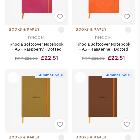
BOOKS & PAPER
BOOKS & PAPER
RHODIA
RHODIA
Rhodia Softcover Notebook
Rhodia Softcover Notebook
- A5 - Raspberry - Dotted
- A5 - Tangerine - Dotted
£22.51
£22.51
RRP £26.00
RRP £26.00
Summer Sale
Summer Sale
BOOKS & PAPER
BOOKS & PAPER