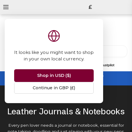
£
It looks like you might want to shop
in your own local currency.
13847
reviews
on
Shop in USD ($)
Summer Sale -
up to 50% off sitewide
No code needed, ends 31 August
Continue in GBP (£)
Home
Journals & Notebooks
Leather Journals & Notebooks
Every pen lover needs a journal or notebook, essential for
note taking, doodling and just playing with your new
pens
.