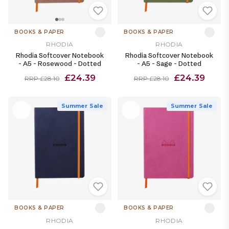
BOOKS & PAPER
BOOKS & PAPER
RHODIA
RHODIA
Rhodia Softcover Notebook
Rhodia Softcover Notebook
- A5 - Rosewood - Dotted
- A5 - Sage - Dotted
£24.39
£24.39
RRP £28.10
RRP £28.10
Summer Sale
Summer Sale
BOOKS & PAPER
BOOKS & PAPER
RHODIA
RHODIA