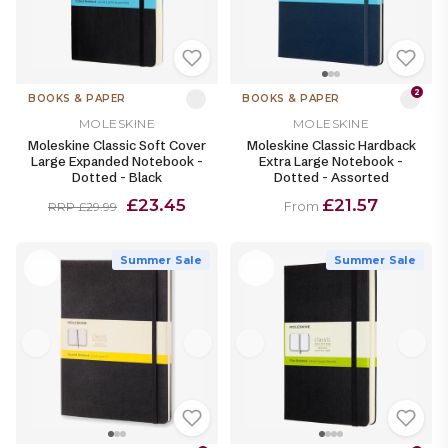
2
BOOKS & PAPER
BOOKS & PAPER
MOLESKINE
MOLESKINE
Moleskine Classic Soft Cover
Moleskine Classic Hardback
Large Expanded Notebook -
Extra Large Notebook -
Dotted - Black
Dotted - Assorted
£23.45
£21.57
From
RRP £29.99
Summer Sale
Summer Sale