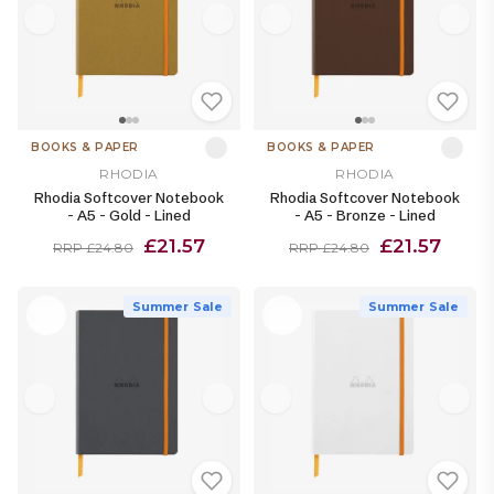
BOOKS & PAPER
BOOKS & PAPER
RHODIA
RHODIA
Rhodia Softcover Notebook
Rhodia Softcover Notebook
- A5 - Gold - Lined
- A5 - Bronze - Lined
£21.57
£21.57
RRP £24.80
RRP £24.80
Summer Sale
Summer Sale