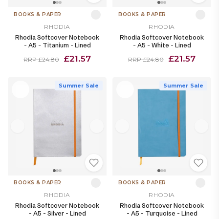
BOOKS & PAPER
BOOKS & PAPER
RHODIA
RHODIA
Rhodia Softcover Notebook
Rhodia Softcover Notebook
- A5 - Titanium - Lined
- A5 - White - Lined
£21.57
£21.57
RRP £24.80
RRP £24.80
Summer Sale
Summer Sale
BOOKS & PAPER
BOOKS & PAPER
RHODIA
RHODIA
Rhodia Softcover Notebook
Rhodia Softcover Notebook
- A5 - Silver - Lined
- A5 - Turquoise - Lined