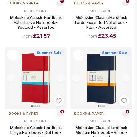
2
3
BOOKS & PAPER
BOOKS & PAPER
MOLESKINE
MOLESKINE
Moleskine Classic Hardback
Moleskine Classic Hardback
Extra Large Notebook -
Large Expanded Notebook -
Squared - Assorted
Plain - Assorted
£21.57
£23.45
From
From
Summer Sale
Summer Sale
4
3
BOOKS & PAPER
BOOKS & PAPER
MOLESKINE
MOLESKINE
Moleskine Classic Hardback
Moleskine Classic Hardback
Large Notebook - Dotted -
Medium Notebook - Ruled -