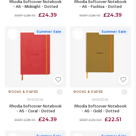
Rhodia Softcover Notebook
Rhodia Softcover Notebook
- A5 - Midnight - Dotted
- A5 - Fuchisa - Dotted
£24.39
£24.39
RRP £28.10
RRP £28.10
Summer Sale
Summer Sale
BOOKS & PAPER
BOOKS & PAPER
RHODIA
RHODIA
Rhodia Softcover Notebook
Rhodia Softcover Notebook
- A5 - Coral - Dotted
- A5 - Gold - Dotted
£24.39
£22.51
RRP £28.10
RRP £26.00
Summer Sale
Summer Sale