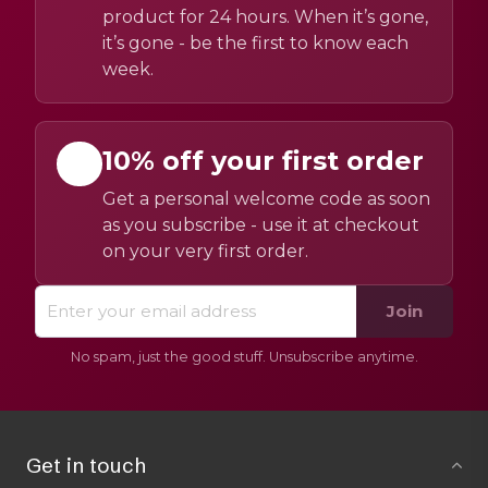
product for 24 hours. When it’s gone,
it’s gone - be the first to know each
week.
10% off your first order
Get a personal welcome code as soon
as you subscribe - use it at checkout
on your very first order.
Join
No spam, just the good stuff. Unsubscribe anytime.
Get in touch