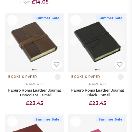
£14.05
From
Summer Sale
Summer Sale
BOOKS & PAPER
BOOKS & PAPER
PAPURO
PAPURO
Papuro Roma Leather Journal
Papuro Roma Leather Journal
- Chocolate - Small
- Black - Small
£23.45
£23.45
Summer Sale
Summer Sale