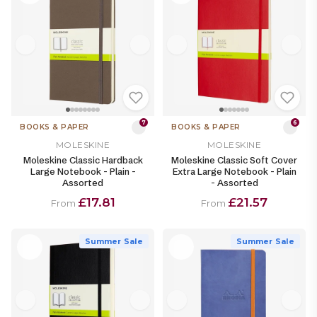
7
6
BOOKS & PAPER
BOOKS & PAPER
MOLESKINE
MOLESKINE
Moleskine Classic Hardback
Moleskine Classic Soft Cover
Large Notebook - Plain -
Extra Large Notebook - Plain
Assorted
- Assorted
£17.81
£21.57
From
From
Summer Sale
Summer Sale