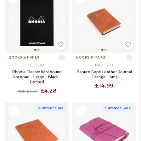
BOOKS & PAPER
BOOKS & PAPER
RHODIA
PAPURO
Rhodia Classic Wirebound
Papuro Capri Leather Journal
Notepad - Large - Black -
- Orange - Small
Dotted
£14.99
£4.28
RRP £4.90
Summer Sale
Summer Sale