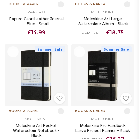
BOOKS & PAPER
BOOKS & PAPER
PAPURO
MOLESKINE
Papuro Capri Leather Journal
Moleskine Art Large
- Blue - Small
Watercolour Album - Black
£14.99
£18.75
RRP £24.99
Summer Sale
Summer Sale
BOOKS & PAPER
BOOKS & PAPER
MOLESKINE
MOLESKINE
Moleskine Art Pocket
Moleskine Pro Hardback
Watercolour Notebook -
Large Project Planner - Black
Black
£26.27