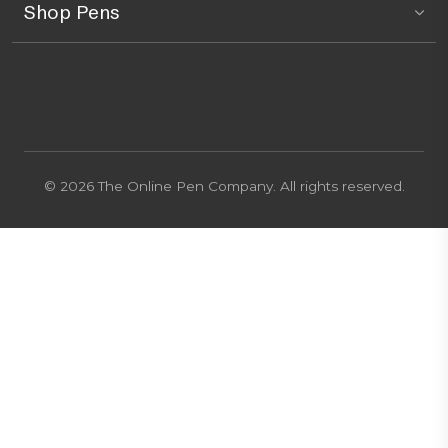
Shop Pens
© 2026 The Online Pen Company. All rights reserved.