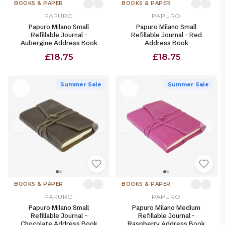
BOOKS & PAPER
BOOKS & PAPER
PAPURO
PAPURO
Papuro Milano Small
Papuro Milano Small
Refillable Journal -
Refillable Journal - Red
Aubergine Address Book
Address Book
£18.75
£18.75
Summer Sale
Summer Sale
BOOKS & PAPER
BOOKS & PAPER
PAPURO
PAPURO
Papuro Milano Small
Papuro Milano Medium
Refillable Journal -
Refillable Journal -
Chocolate Address Book
Raspberry Address Book