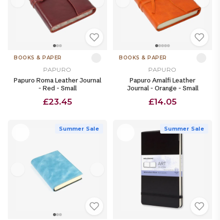
BOOKS & PAPER
BOOKS & PAPER
PAPURO
PAPURO
Papuro Roma Leather Journal
Papuro Amalfi Leather
- Red - Small
Journal - Orange - Small
£23.45
£14.05
Summer Sale
Summer Sale