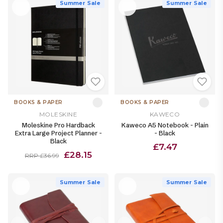
Summer Sale
Summer Sale
BOOKS & PAPER
BOOKS & PAPER
MOLESKINE
KAWECO
Moleskine Pro Hardback
Kaweco A5 Notebook - Plain
Extra Large Project Planner -
- Black
Black
£7.47
£28.15
RRP £36.99
Summer Sale
Summer Sale