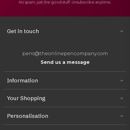
No spam, just the good stuff. Unsubscribe anytime.
Get in touch
pens@theonlinepencompany.com
Send us a message
Information
Your Shopping
Personalisation