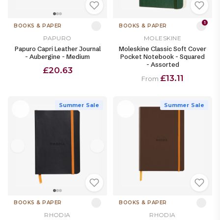
1
BOOKS & PAPER
BOOKS & PAPER
PAPURO
MOLESKINE
Papuro Capri Leather Journal
Moleskine Classic Soft Cover
- Aubergine - Medium
Pocket Notebook - Squared
- Assorted
£20.63
£13.11
From
Summer Sale
Summer Sale
BOOKS & PAPER
BOOKS & PAPER
RHODIA
RHODIA