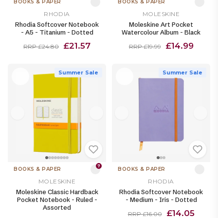
BOOKS & PAPER
BOOKS & PAPER
RHODIA
MOLESKINE
Rhodia Softcover Notebook
Moleskine Art Pocket
- A5 - Titanium - Dotted
Watercolour Album - Black
£21.57
£14.99
RRP £24.80
RRP £19.99
Summer Sale
Summer Sale
7
BOOKS & PAPER
BOOKS & PAPER
MOLESKINE
RHODIA
Moleskine Classic Hardback
Rhodia Softcover Notebook
Pocket Notebook - Ruled -
- Medium - Iris - Dotted
Assorted
£14.05
RRP £16.00