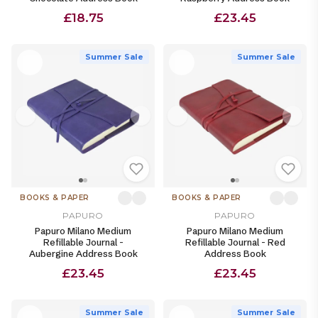
£18.75
£23.45
Summer Sale
Summer Sale
BOOKS & PAPER
BOOKS & PAPER
PAPURO
PAPURO
Papuro Milano Medium
Papuro Milano Medium
Refillable Journal -
Refillable Journal - Red
Aubergine Address Book
Address Book
£23.45
£23.45
Summer Sale
Summer Sale