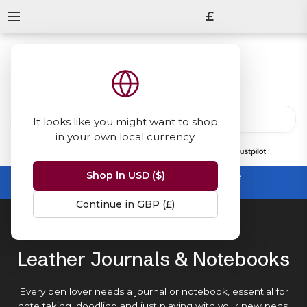
£
It looks like you might want to shop
in your own local currency.
13847
reviews
on
Shop in USD ($)
Summer Sale -
up to 50% off sitewide
No code needed, ends 31 August
Continue in GBP (£)
Home
Journals & Notebooks
Leather Journals & Notebooks
Every pen lover needs a journal or notebook, essential for
note taking, doodling and just playing with your new
pens
.