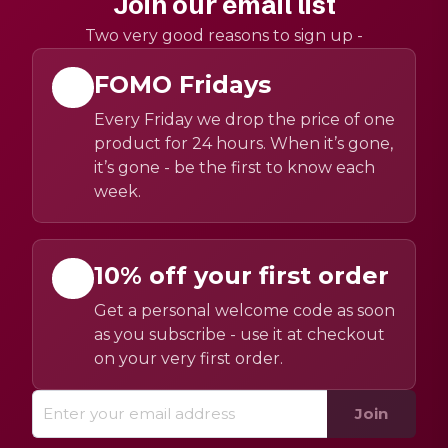
Join our email list
Two very good reasons to sign up -
FOMO Fridays
Every Friday we drop the price of one
product for 24 hours. When it’s gone,
it’s gone - be the first to know each
week.
10% off your first order
Get a personal welcome code as soon
as you subscribe - use it at checkout
on your very first order.
Join