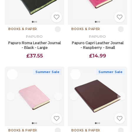
BOOKS & PAPER
BOOKS & PAPER
PAPURO
PAPURO
Papuro Roma Leather Journal
Papuro Capri Leather Journal
- Black - Large
- Raspberry - Small
£37.55
£14.99
Summer Sale
Summer Sale
BOOKS & PAPER
BOOKS & PAPER