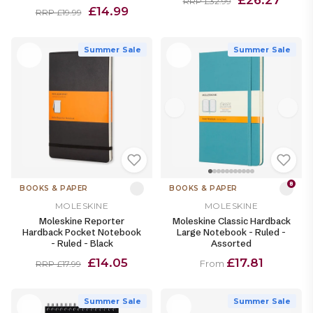
RRP £32.99
£14.99
RRP £19.99
Summer Sale
Summer Sale
8
BOOKS & PAPER
BOOKS & PAPER
MOLESKINE
MOLESKINE
Moleskine Reporter
Moleskine Classic Hardback
Hardback Pocket Notebook
Large Notebook - Ruled -
- Ruled - Black
Assorted
£14.05
£17.81
From
RRP £17.99
Summer Sale
Summer Sale