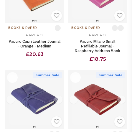
BOOKS & PAPER
BOOKS & PAPER
PAPURO
PAPURO
Papuro Capri Leather Journal
Papuro Milano Small
- Orange - Medium
Refillable Journal -
Raspberry Address Book
£20.63
£18.75
Summer Sale
Summer Sale