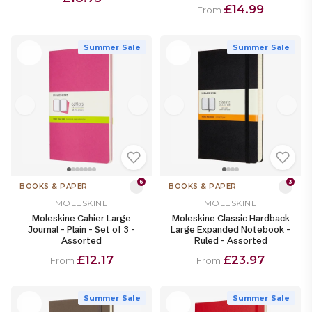
£14.99
From
Summer Sale
Summer Sale
6
3
BOOKS & PAPER
BOOKS & PAPER
MOLESKINE
MOLESKINE
Moleskine Cahier Large
Moleskine Classic Hardback
Journal - Plain - Set of 3 -
Large Expanded Notebook -
Assorted
Ruled - Assorted
£12.17
£23.97
From
From
Summer Sale
Summer Sale