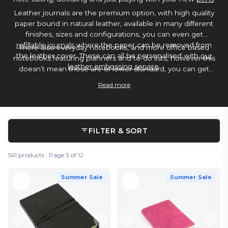
Leather journals are the premium option, with high quality
paper bound in natural leather, available in many different
finishes, sizes and configurations, you can even get
refillable journals
where the paper can be removed from
There also everyday notebooks, and more office based
the leather cover. These can all be personalised with
our
notebooks featuring planners and to-do lists, however this
leather embossing service
.
doesn’t mean these are of lower standard, you can get
notebooks with paper quality so high its some of the best
Read more
paper for use with a
fountain pen
and
water based ink
.
FILTER & SORT
561 products · Page 3 of 12
Summer Sale
Summer Sale