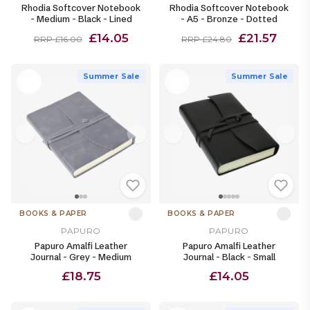
Rhodia Softcover Notebook
Rhodia Softcover Notebook
- Medium - Black - Lined
- A5 - Bronze - Dotted
£14.05
£21.57
RRP £16.00
RRP £24.80
Summer Sale
Summer Sale
BOOKS & PAPER
BOOKS & PAPER
PAPURO
PAPURO
Papuro Amalfi Leather
Papuro Amalfi Leather
Journal - Grey - Medium
Journal - Black - Small
£18.75
£14.05