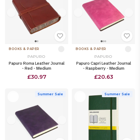
BOOKS & PAPER
BOOKS & PAPER
PAPURO
PAPURO
Papuro Roma Leather Journal
Papuro Capri Leather Journal
- Red - Medium
- Raspberry - Medium
£30.97
£20.63
Summer Sale
Summer Sale