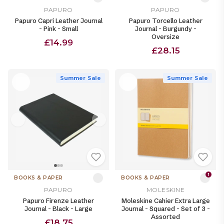
PAPURO
PAPURO
Papuro Capri Leather Journal
Papuro Torcello Leather
- Pink - Small
Journal - Burgundy -
Oversize
£14.99
£28.15
Summer Sale
Summer Sale
1
BOOKS & PAPER
BOOKS & PAPER
PAPURO
MOLESKINE
Papuro Firenze Leather
Moleskine Cahier Extra Large
Journal - Black - Large
Journal - Squared - Set of 3 -
Assorted
£18.75