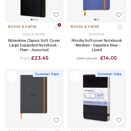
3
BOOKS & PAPER
BOOKS & PAPER
MOLESKINE
RHODIA
Moleskine Classic Soft Cover
Rhodia Softcover Notebook
Large Expanded Notebook -
- Medium - Sapphire Blue -
Plain - Assorted
Lined
£23.45
£14.05
From
RRP £16.00
Summer Sale
Summer Sale