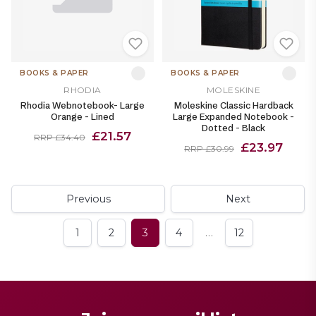
BOOKS & PAPER
BOOKS & PAPER
RHODIA
MOLESKINE
Rhodia Webnotebook- Large
Moleskine Classic Hardback
Orange - Lined
Large Expanded Notebook -
Dotted - Black
£21.57
RRP £34.40
£23.97
RRP £30.99
Previous
Next
…
1
2
3
4
12