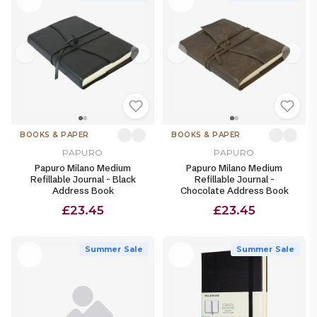
BOOKS & PAPER
BOOKS & PAPER
PAPURO
PAPURO
Papuro Milano Medium
Papuro Milano Medium
Refillable Journal - Black
Refillable Journal -
Address Book
Chocolate Address Book
£23.45
£23.45
Summer Sale
Summer Sale