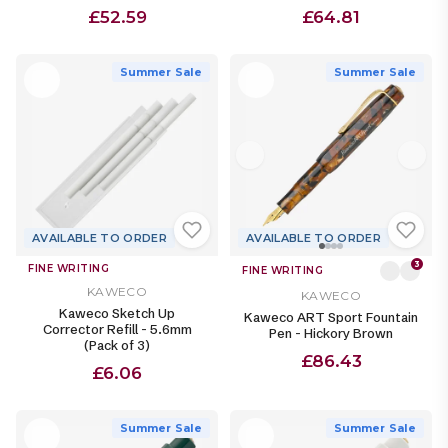
£52.59
£64.81
Summer Sale
Summer Sale
AVAILABLE TO ORDER
AVAILABLE TO ORDER
3
FINE WRITING
FINE WRITING
KAWECO
KAWECO
Kaweco Sketch Up
Kaweco ART Sport Fountain
Corrector Refill - 5.6mm
Pen - Hickory Brown
(Pack of 3)
£86.43
£6.06
Summer Sale
Summer Sale