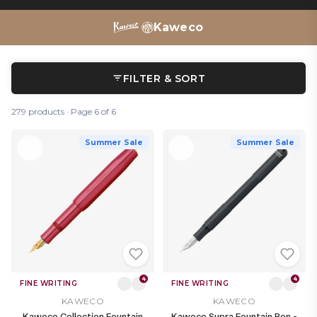
pencils
,
refills
and
ink bottles
– there’s a whole Kaweco
writing ecosystem to discover.
Kaweco
FILTER & SORT
279 products · Page 6 of 6
Summer Sale
Summer Sale
4
4
FINE WRITING
FINE WRITING
KAWECO
KAWECO
Kaweco Collection Fountain
Kaweco Supra Fountain Pen -