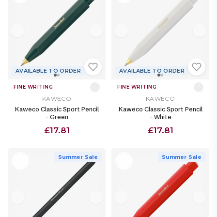
AVAILABLE TO ORDER
AVAILABLE TO ORDER
FINE WRITING
FINE WRITING
KAWECO
KAWECO
Kaweco Classic Sport Pencil
Kaweco Classic Sport Pencil
- Green
- White
£17.81
£17.81
Summer Sale
Summer Sale