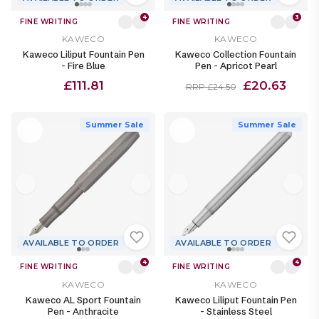
4
3
FINE WRITING
FINE WRITING
KAWECO
KAWECO
Kaweco Liliput Fountain Pen
Kaweco Collection Fountain
- Fire Blue
Pen - Apricot Pearl
£111.81
£20.63
RRP £24.50
Summer Sale
Summer Sale
AVAILABLE TO ORDER
AVAILABLE TO ORDER
4
4
FINE WRITING
FINE WRITING
KAWECO
KAWECO
Kaweco AL Sport Fountain
Kaweco Liliput Fountain Pen
Pen - Anthracite
- Stainless Steel