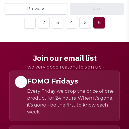
Previous
Next
1
2
3
4
5
6
Join our email list
Two very good reasons to sign up -
FOMO Fridays
Every Friday we drop the price of one
product for 24 hours. When it’s gone,
it’s gone - be the first to know each
week.