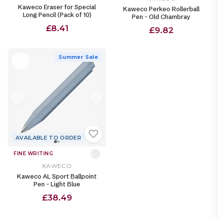
Kaweco Eraser for Special
Kaweco Perkeo Rollerball
Long Pencil (Pack of 10)
Pen - Old Chambray
£8.41
£9.82
Summer Sale
AVAILABLE TO ORDER
FINE WRITING
KAWECO
Kaweco AL Sport Ballpoint
Pen - Light Blue
£38.49