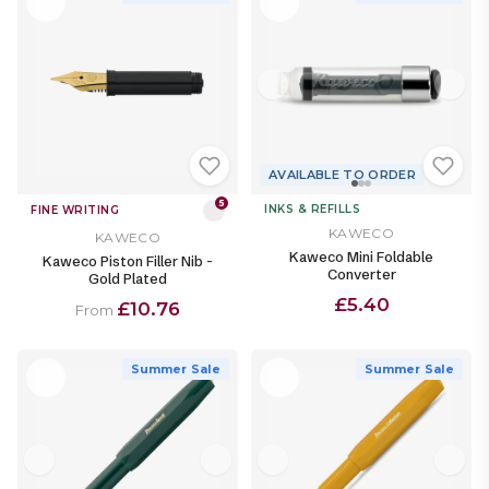
AVAILABLE TO ORDER
5
INKS & REFILLS
FINE WRITING
KAWECO
KAWECO
Kaweco Mini Foldable
Kaweco Piston Filler Nib -
Converter
Gold Plated
£5.40
£10.76
From
Summer Sale
Summer Sale