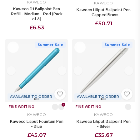
KAWECO
KAWECO
Kaweco D1 Ballpoint Pen
Kaweco Liliput Ballpoint Pen
Refill - Medium - Red (Pack
- Capped Brass
of 3)
£50.71
£6.53
Summer Sale
Summer Sale
AVAILABLE TO ORDER
AVAILABLE TO ORDER
4
FINE WRITING
FINE WRITING
KAWECO
KAWECO
Kaweco Liliput Fountain Pen
Kaweco Liliput Ballpoint Pen
- Blue
- Silver
£45.07
£35.67