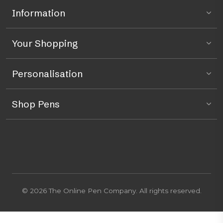
Information
Your Shopping
Personalisation
Shop Pens
© 2026 The Online Pen Company. All rights reserved.