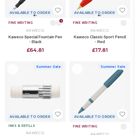
AVAILABLE TO ORDER
AVAILABLE TO ORDER
4
FINE WRITING
FINE WRITING
KAWECO
KAWECO
Kaweco Special Fountain Pen
Kaweco Classic Sport Pencil
- Black
- Red
£64.81
£17.81
Summer Sale
Summer Sale
AVAILABLE TO ORDER
AVAILABLE TO ORDER
INKS & REFILLS
FINE WRITING
KAWECO
KAWECO