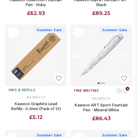
Pen - Ruby
Black
£62.93
£89.25
Summer Sale
Summer Sale
4
INKS & REFILLS
FINE WRITING
KAWECO
KAWECO
Kaweco Graphite Lead
Kaweco ART Sport Fountain
Refills- 0.3mm (Pack of 12)
Pen - Mineral White
£5.12
£86.43
Summer Sale
Summer Sale