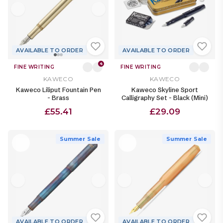
AVAILABLE TO ORDER
AVAILABLE TO ORDER
4
FINE WRITING
FINE WRITING
KAWECO
KAWECO
Kaweco Liliput Fountain Pen
Kaweco Skyline Sport
- Brass
Calligraphy Set - Black (Mini)
£55.41
£29.09
Summer Sale
Summer Sale
AVAILABLE TO ORDER
AVAILABLE TO ORDER