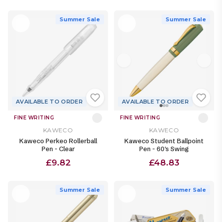
Summer Sale
Summer Sale
AVAILABLE TO ORDER
AVAILABLE TO ORDER
FINE WRITING
FINE WRITING
KAWECO
KAWECO
Kaweco Perkeo Rollerball
Kaweco Student Ballpoint
Pen - Clear
Pen - 60's Swing
£9.82
£48.83
Summer Sale
Summer Sale