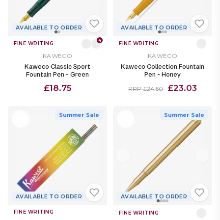
AVAILABLE TO ORDER
AVAILABLE TO ORDER
4
FINE WRITING
FINE WRITING
KAWECO
KAWECO
Kaweco Classic Sport
Kaweco Collection Fountain
Fountain Pen - Green
Pen - Honey
£18.75
£23.03
RRP £24.50
Summer Sale
Summer Sale
AVAILABLE TO ORDER
AVAILABLE TO ORDER
FINE WRITING
FINE WRITING