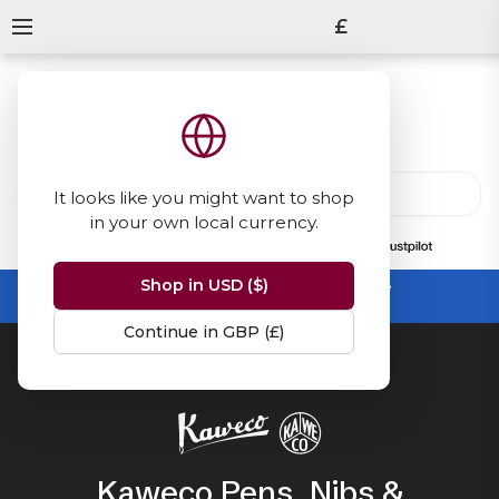
£
It looks like you might want to shop
in your own local currency.
13847
reviews
on
Shop in USD ($)
Summer Sale -
up to 50% off sitewide
No code needed, ends 31 August
Continue in GBP (£)
Home
Kaweco
Kaweco Pens, Nibs &