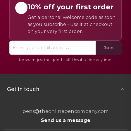
10% off your first order
Get a personal welcome code as soon
as you subscribe - use it at checkout
on your very first order.
Join
No spam, just the good stuff. Unsubscribe anytime.
Get in touch
pens@theonlinepencompany.com
Send us a message