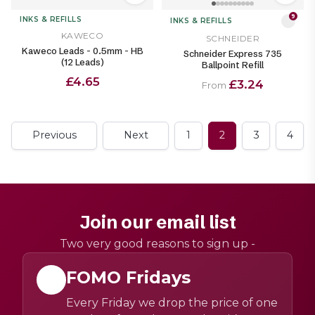
9
INKS & REFILLS
INKS & REFILLS
KAWECO
SCHNEIDER
Kaweco Leads - 0.5mm - HB
Schneider Express 735
(12 Leads)
Ballpoint Refill
£4.65
£3.24
From
Previous
Next
1
2
3
4
Join our email list
Two very good reasons to sign up -
FOMO Fridays
Every Friday we drop the price of one