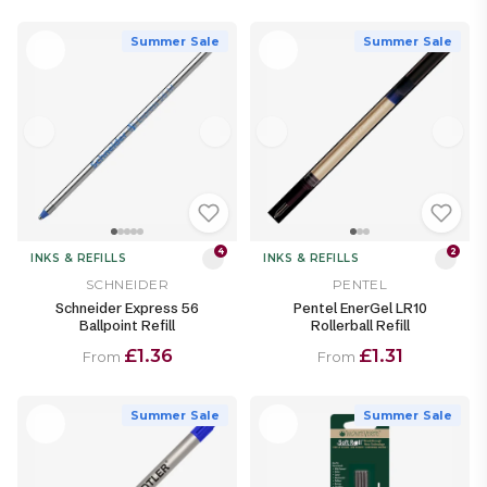
Summer Sale
Summer Sale
4
2
INKS & REFILLS
INKS & REFILLS
SCHNEIDER
PENTEL
Schneider Express 56
Pentel EnerGel LR10
Ballpoint Refill
Rollerball Refill
£1.36
£1.31
From
From
Summer Sale
Summer Sale