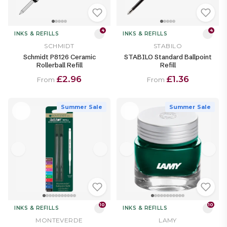
4
4
INKS & REFILLS
INKS & REFILLS
SCHMIDT
STABILO
Schmidt P8126 Ceramic
STABILO Standard Ballpoint
Rollerball Refill
Refill
£2.96
£1.36
From
From
Summer Sale
Summer Sale
10
10
INKS & REFILLS
INKS & REFILLS
MONTEVERDE
LAMY