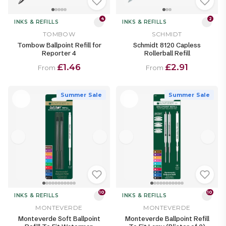
4
2
INKS & REFILLS
INKS & REFILLS
TOMBOW
SCHMIDT
Tombow Ballpoint Refill for
Schmidt 8120 Capless
Reporter 4
Rollerball Refill
£1.46
£2.91
From
From
Summer Sale
Summer Sale
10
10
INKS & REFILLS
INKS & REFILLS
MONTEVERDE
MONTEVERDE
Monteverde Soft Ballpoint
Monteverde Ballpoint Refill