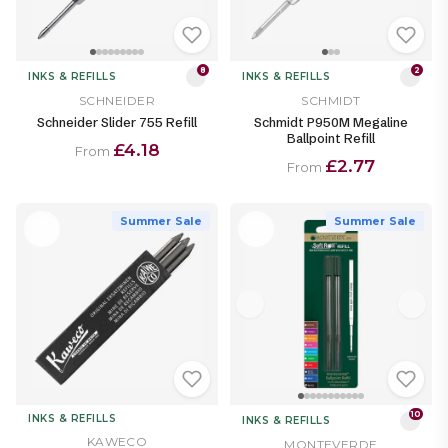
8
2
INKS & REFILLS
INKS & REFILLS
SCHNEIDER
SCHMIDT
Schneider Slider 755 Refill
Schmidt P950M Megaline
Ballpoint Refill
£4.18
From
£2.77
From
Summer Sale
Summer Sale
10
INKS & REFILLS
INKS & REFILLS
KAWECO
MONTEVERDE