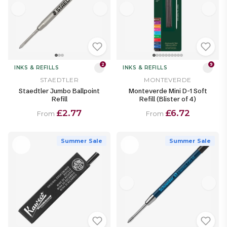
2
9
INKS & REFILLS
INKS & REFILLS
STAEDTLER
MONTEVERDE
Staedtler Jumbo Ballpoint
Monteverde Mini D-1 Soft
Refill
Refill (Blister of 4)
£2.77
£6.72
From
From
Summer Sale
Summer Sale