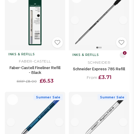
2
INKS & REFILLS
INKS & REFILLS
FABER-CASTELL
SCHNEIDER
Faber-Castell Fineliner Refill
Schneider Express 785 Refill
- Black
£3.71
From
£6.53
RRP £8.00
Summer Sale
Summer Sale