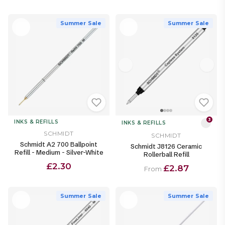
Summer Sale
Summer Sale
3
INKS & REFILLS
INKS & REFILLS
SCHMIDT
SCHMIDT
Schmidt A2 700 Ballpoint
Schmidt J8126 Ceramic
Refill - Medium - Silver-White
Rollerball Refill
£2.30
£2.87
From
Summer Sale
Summer Sale