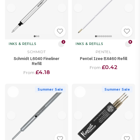
2
8
INKS & REFILLS
INKS & REFILLS
SCHMIDT
PENTEL
Schmidt L6040 Fineliner
Pentel Izee BX460 Refill
Refill
£0.42
From
£4.18
From
Summer Sale
Summer Sale