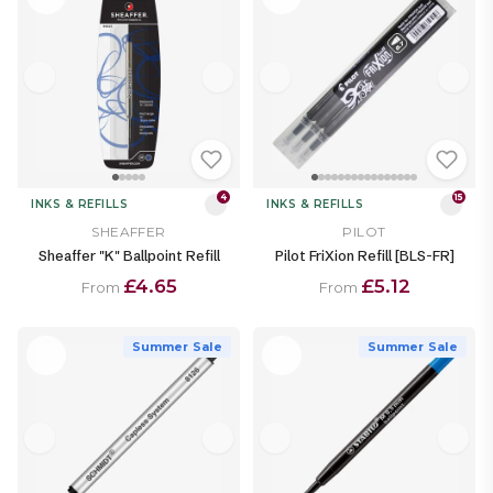
4
15
INKS & REFILLS
INKS & REFILLS
SHEAFFER
PILOT
Sheaffer "K" Ballpoint Refill
Pilot FriXion Refill [BLS-FR]
£4.65
£5.12
From
From
Summer Sale
Summer Sale