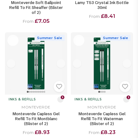
Monteverde Soft Ballpoint
Lamy T53 Crystal Ink Bottle
Refill To Fit Sheaffer (Blister
30ml
of 2)
£8.41
From
£7.05
From
Summer Sale
Summer Sale
9
3
INKS & REFILLS
INKS & REFILLS
MONTEVERDE
MONTEVERDE
Monteverde Capless Gel
Monteverde Capless Gel
Refill To Fit Montblanc
Refill To Fit Waterman
(Blister of 2)
(Blister of 2)
£8.93
£8.23
From
From