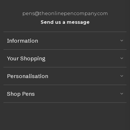
pens@theonlinepencompany.com
Send us a message
Information
Your Shopping
Personalisation
Shop Pens