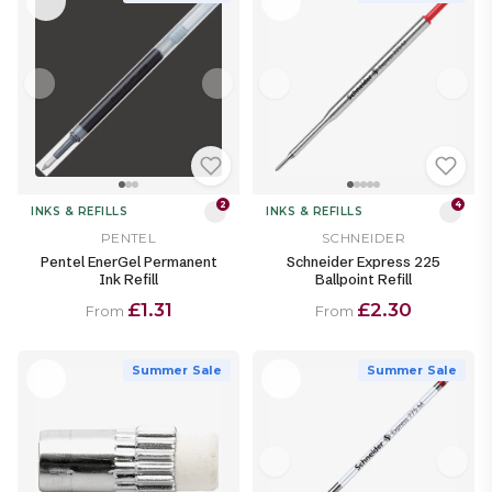
2
4
INKS & REFILLS
INKS & REFILLS
PENTEL
SCHNEIDER
Pentel EnerGel Permanent
Schneider Express 225
Ink Refill
Ballpoint Refill
£1.31
£2.30
From
From
Summer Sale
Summer Sale