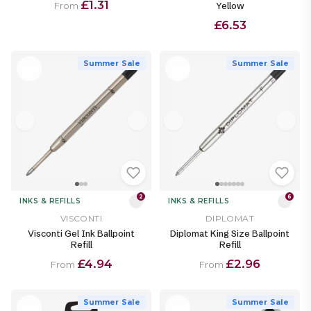
£1.31
Yellow
From
£6.53
Summer Sale
Summer Sale
2
6
INKS & REFILLS
INKS & REFILLS
VISCONTI
DIPLOMAT
Visconti Gel Ink Ballpoint
Diplomat King Size Ballpoint
Refill
Refill
£4.94
£2.96
From
From
Summer Sale
Summer Sale