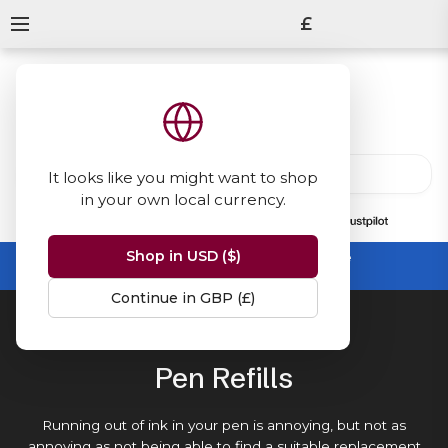
£
It looks like you might want to shop
in your own local currency.
13847
reviews
on
Shop in USD ($)
Summer Sale -
up to 50% off sitewide
No code needed, ends 31 August
Continue in GBP (£)
Home
Pen Refills
Pen Refills
Running out of ink in your pen is annoying, but not as
annoying as not being able to find a suitable replacement