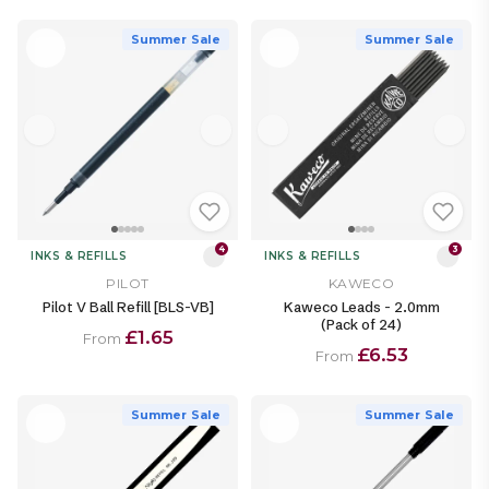
Summer Sale
Summer Sale
4
3
INKS & REFILLS
INKS & REFILLS
PILOT
KAWECO
Pilot V Ball Refill [BLS-VB]
Kaweco Leads - 2.0mm
(Pack of 24)
£1.65
From
£6.53
From
Summer Sale
Summer Sale