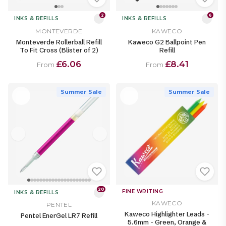
2
6
INKS & REFILLS
INKS & REFILLS
MONTEVERDE
KAWECO
Monteverde Rollerball Refill
Kaweco G2 Ballpoint Pen
To Fit Cross (Blister of 2)
Refill
£6.06
£8.41
From
From
Summer Sale
Summer Sale
20
FINE WRITING
INKS & REFILLS
KAWECO
PENTEL
Kaweco Highlighter Leads -
Pentel EnerGel LR7 Refill
5.6mm - Green, Orange &