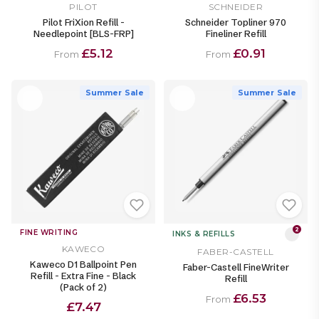
PILOT
SCHNEIDER
Pilot FriXion Refill -
Schneider Topliner 970
Needlepoint [BLS-FRP]
Fineliner Refill
£5.12
£0.91
From
From
Summer Sale
Summer Sale
2
FINE WRITING
INKS & REFILLS
KAWECO
FABER-CASTELL
Kaweco D1 Ballpoint Pen
Faber-Castell FineWriter
Refill - Extra Fine - Black
Refill
(Pack of 2)
£6.53
From
£7.47