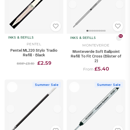
10
INKS & REFILLS
INKS & REFILLS
PENTEL
MONTEVERDE
Pentel MLJ20 Stylo Tradio
Monteverde Soft Ballpoint
Refill - Black
Refill To Fit Cross (Blister of
2)
£2.59
RRP £3.59
£5.40
From
Summer Sale
Summer Sale