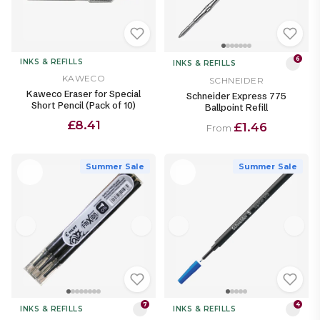
6
INKS & REFILLS
INKS & REFILLS
KAWECO
SCHNEIDER
Kaweco Eraser for Special
Schneider Express 775
Short Pencil (Pack of 10)
Ballpoint Refill
£8.41
£1.46
From
Summer Sale
Summer Sale
7
4
INKS & REFILLS
INKS & REFILLS