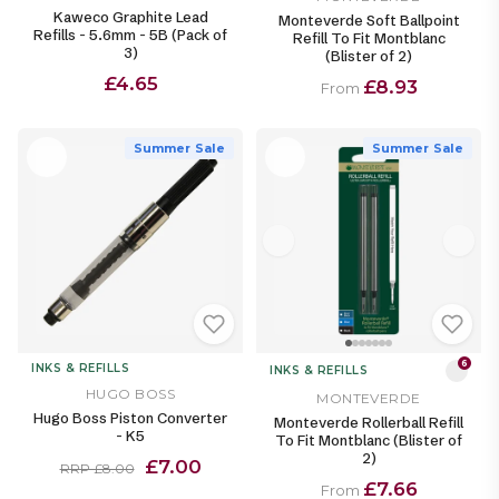
Kaweco Graphite Lead
Monteverde Soft Ballpoint
Refills - 5.6mm - 5B (Pack of
Refill To Fit Montblanc
3)
(Blister of 2)
£4.65
£8.93
From
Summer Sale
Summer Sale
6
INKS & REFILLS
INKS & REFILLS
HUGO BOSS
MONTEVERDE
Hugo Boss Piston Converter
Monteverde Rollerball Refill
- K5
To Fit Montblanc (Blister of
2)
£7.00
RRP £8.00
£7.66
From