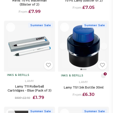
Refill To Fit Waterman
To Fit Lamy (Blister of 2)
(Blister of 2)
£7.05
From
£7.99
From
Summer Sale
Summer Sale
3
INKS & REFILLS
INKS & REFILLS
LAMY
LAMY
Lamy T11 Rollerball
Lamy T51 Ink Bottle 30ml
Cartridges - Blue (Pack of 3)
£6.30
From
£1.79
RRP £2.10
Summer Sale
Summer Sale