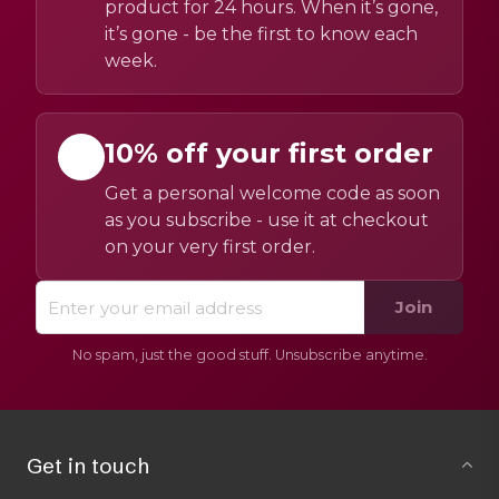
product for 24 hours. When it’s gone,
it’s gone - be the first to know each
week.
10% off your first order
Get a personal welcome code as soon
as you subscribe - use it at checkout
on your very first order.
Join
No spam, just the good stuff. Unsubscribe anytime.
Get in touch